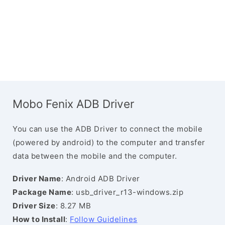
Mobo Fenix ADB Driver
You can use the ADB Driver to connect the mobile
(powered by android) to the computer and transfer
data between the mobile and the computer.
Driver Name
: Android ADB Driver
Package Name
: usb_driver_r13-windows.zip
Driver Size
: 8.27 MB
How to Install
:
Follow Guidelines