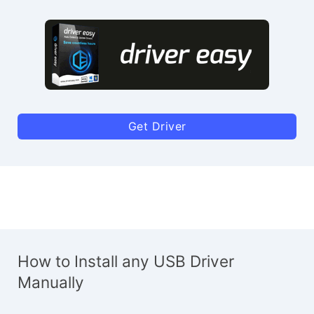
Get Driver
How to Install any USB Driver
Manually