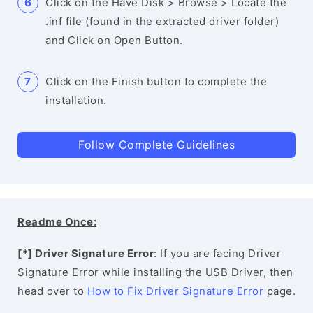
Click on the Have Disk > Browse > Locate the
.inf file (found in the extracted driver folder)
and Click on Open Button.
Click on the Finish button to complete the
installation.
Follow Complete Guidelines
Readme Once:
[*] Driver Signature Error
: If you are facing Driver
Signature Error while installing the USB Driver, then
head over to
How to Fix Driver Signature Error
page.