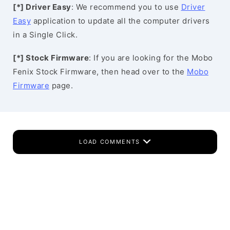
[*] Driver Easy
: We recommend you to use
Driver
Easy
application to update all the computer drivers
in a Single Click.
[*] Stock Firmware
: If you are looking for the Mobo
Fenix Stock Firmware, then head over to the
Mobo
Firmware
page.
LOAD COMMENTS