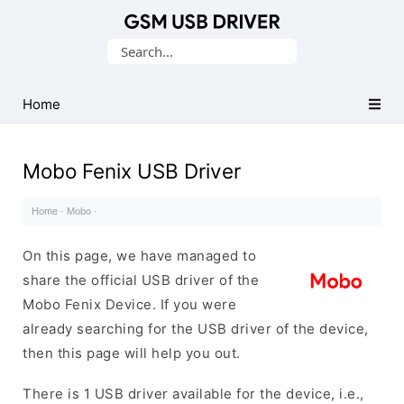
Database
Search
of
for:
Mobile
USB
Home
Drivers
Mobo Fenix USB Driver
Home
·
Mobo
·
On this page, we have managed to
share the official USB driver of the
Mobo Fenix Device. If you were
already searching for the USB driver of the device,
then this page will help you out.
There is 1 USB driver available for the device, i.e.,