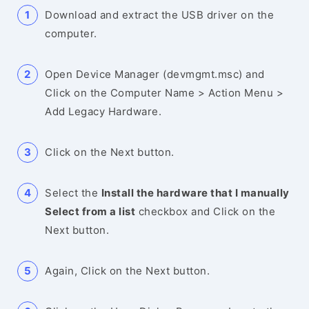
Download and extract the USB driver on the
computer.
Open Device Manager (devmgmt.msc) and
Click on the Computer Name > Action Menu >
Add Legacy Hardware.
Click on the Next button.
Select the
Install the hardware that I manually
Select from a list
checkbox and Click on the
Next button.
Again, Click on the Next button.