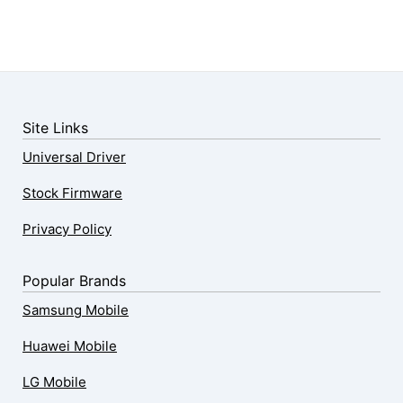
Site Links
Universal Driver
Stock Firmware
Privacy Policy
Popular Brands
Samsung Mobile
Huawei Mobile
LG Mobile