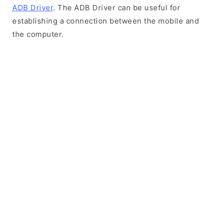
ADB Driver
. The ADB Driver can be useful for
establishing a connection between the mobile and
the computer.