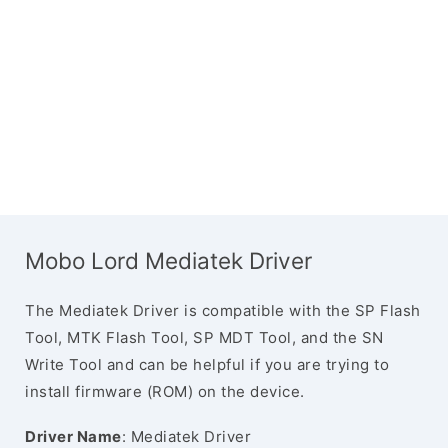
Mobo Lord Mediatek Driver
The Mediatek Driver is compatible with the SP Flash
Tool, MTK Flash Tool, SP MDT Tool, and the SN
Write Tool and can be helpful if you are trying to
install firmware (ROM) on the device.
Driver Name
: Mediatek Driver