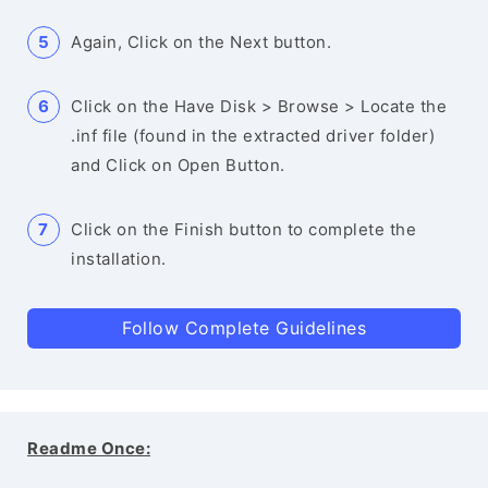
Again, Click on the Next button.
Click on the Have Disk > Browse > Locate the
.inf file (found in the extracted driver folder)
and Click on Open Button.
Click on the Finish button to complete the
installation.
Follow Complete Guidelines
Readme Once: