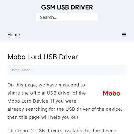
Database
Search
of
for:
Mobile
USB
Home
Drivers
Mobo Lord USB Driver
Home
·
Mobo
·
On this page, we have managed to
share the official USB driver of the
Mobo Lord Device. If you were
already searching for the USB driver of the device,
then this page will help you out.
There are 2 USB drivers available for the device,