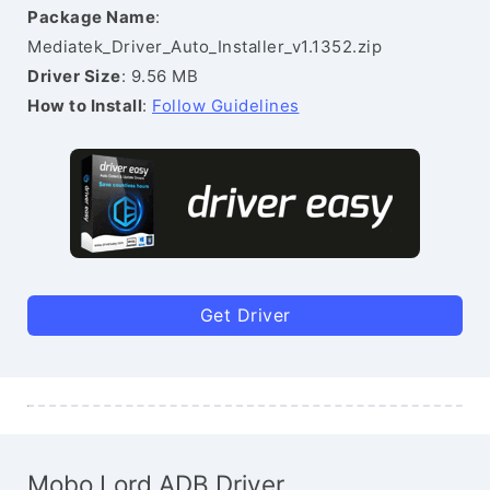
Package Name
:
Mediatek_Driver_Auto_Installer_v1.1352.zip
Driver Size
: 9.56 MB
How to Install
:
Follow Guidelines
Get Driver
Mobo Lord ADB Driver