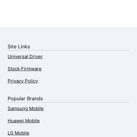
Site Links
Universal Driver
Stock Firmware
Privacy Policy
Popular Brands
Samsung Mobile
Huawei Mobile
LG Mobile