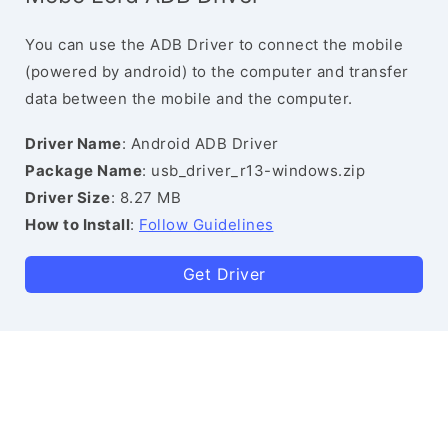
You can use the ADB Driver to connect the mobile
(powered by android) to the computer and transfer
data between the mobile and the computer.
Driver Name
: Android ADB Driver
Package Name
: usb_driver_r13-windows.zip
Driver Size
: 8.27 MB
How to Install
:
Follow Guidelines
Get Driver