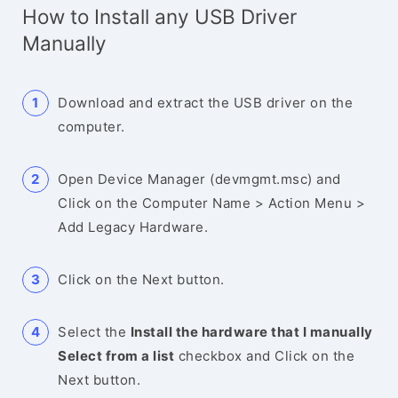
How to Install any USB Driver
Manually
Download and extract the USB driver on the
computer.
Open Device Manager (devmgmt.msc) and
Click on the Computer Name > Action Menu >
Add Legacy Hardware.
Click on the Next button.
Select the
Install the hardware that I manually
Select from a list
checkbox and Click on the
Next button.