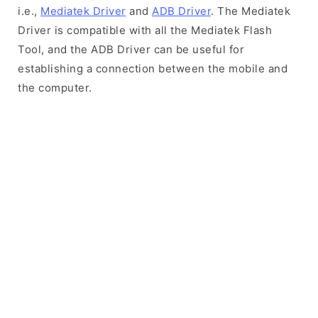
i.e.,
Mediatek Driver
and
ADB Driver
. The Mediatek
Driver is compatible with all the Mediatek Flash
Tool, and the ADB Driver can be useful for
establishing a connection between the mobile and
the computer.