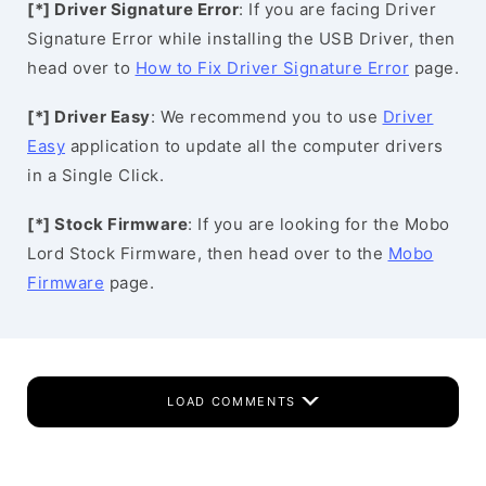
[*] Driver Signature Error
: If you are facing Driver
Signature Error while installing the USB Driver, then
head over to
How to Fix Driver Signature Error
page.
[*] Driver Easy
: We recommend you to use
Driver
Easy
application to update all the computer drivers
in a Single Click.
[*] Stock Firmware
: If you are looking for the Mobo
Lord Stock Firmware, then head over to the
Mobo
Firmware
page.
LOAD COMMENTS