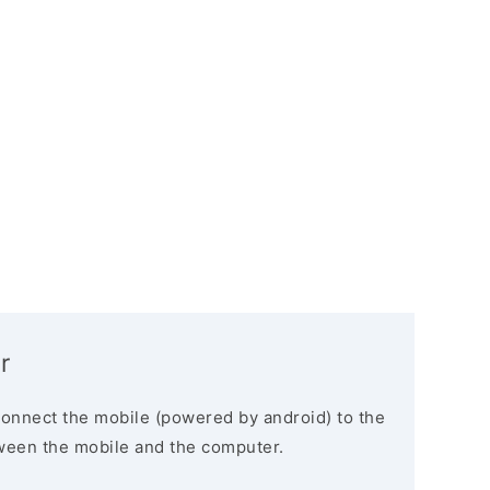
r
connect the mobile (powered by android) to the
ween the mobile and the computer.