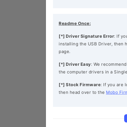
Readme Once:
[*] Driver Signature Error
: If y
installing the USB Driver, then
page.
[*] Driver Easy
: We recommend
the computer drivers in a Single
[*] Stock Firmware
: If you are
then head over to the
Mobo Fir