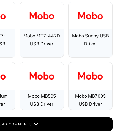
T7-
Mobo MT7-442D
Mobo Sunny USB
SB
USB Driver
Driver
ium
Mobo MB505
Mobo MB7005
ver
USB Driver
USB Driver
OAD COMMENTS