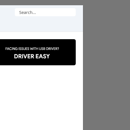
Search
for: