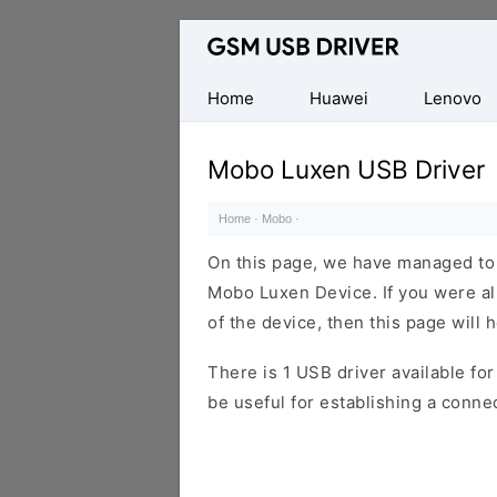
Database
of
Mobile
Home
Huawei
Lenovo
USB
Drivers
Mobo Luxen USB Driver
Home
·
Mobo
·
On this page, we have managed to s
Mobo Luxen Device. If you were al
of the device, then this page will 
There is 1 USB driver available for 
be useful for establishing a conn