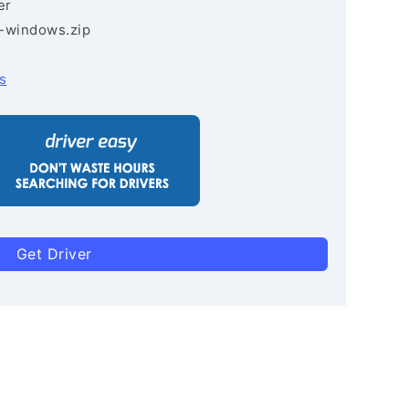
er
3-windows.zip
s
Get Driver