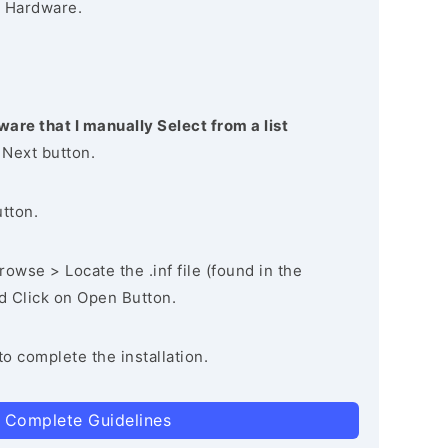
 Hardware.
ware that I manually Select from a list
 Next button.
utton.
owse > Locate the .inf file (found in the
nd Click on Open Button.
to complete the installation.
 Complete Guidelines