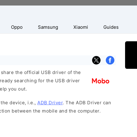
Oppo
Samsung
Xiaomi
Guides
hare the official USB driver of the
ready searching for the USB driver
help you out.
the device, i.e.,
ADB Driver
. The ADB Driver can
ection between the mobile and the computer.