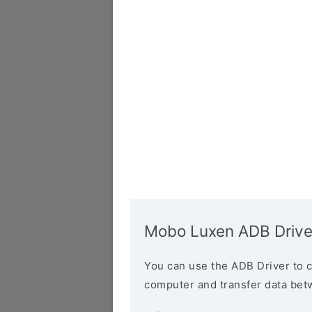
Mobo Luxen ADB Drive
You can use the ADB Driver to 
computer and transfer data bet