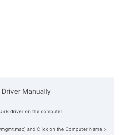
 Driver Manually
USB driver on the computer.
vmgmt.msc) and Click on the Computer Name >