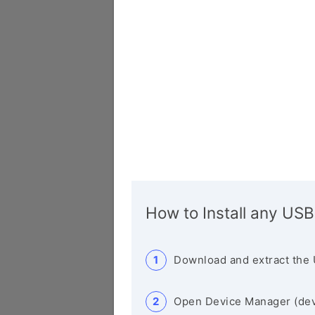
How to Install any USB
Download and extract the 
Open Device Manager (de