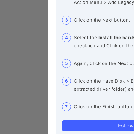
Action Menu > Add Legacy
Click on the Next button.
Select the
Install the hard
checkbox and Click on the
Again, Click on the Next b
Click on the Have Disk > Br
extracted driver folder) a
Click on the Finish button 
Follow