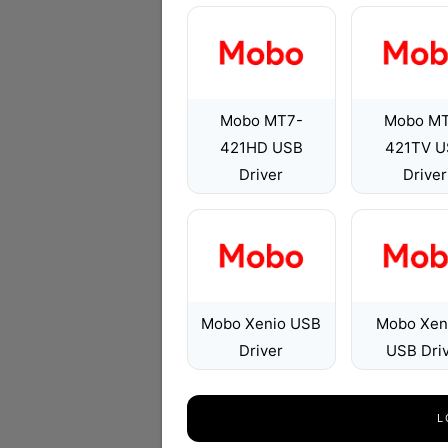
Mobo MT7-
Mobo M
421HD USB
421TV U
Driver
Driver
Mobo Xenio USB
Mobo Xen
Driver
USB Dri
L