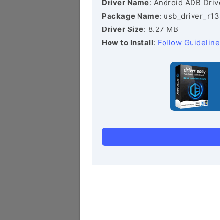
Driver Name
: Android ADB Driv
Package Name
: usb_driver_r1
Driver Size
: 8.27 MB
How to Install
:
Follow Guideline