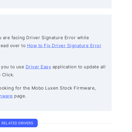
ou are facing Driver Signature Error while
 head over to
How to Fix Driver Signature Error
 you to use
Driver Easy
application to update all
 Click.
 looking for the Mobo Luxen Stock Firmware,
mware
page.
RELATED DRIVERS