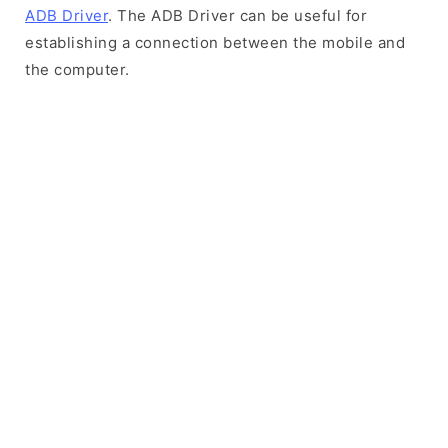
ADB Driver
. The ADB Driver can be useful for
establishing a connection between the mobile and
the computer.