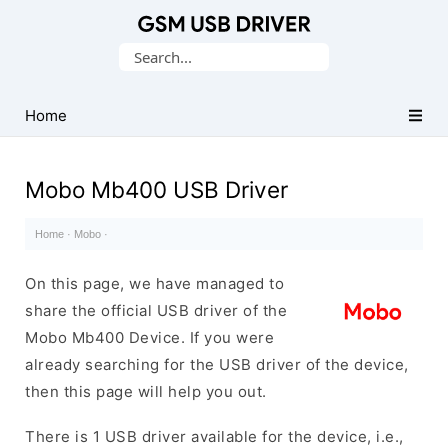
Database
Search
of
for:
Mobile
USB
Home
Drivers
Mobo Mb400 USB Driver
Home
·
Mobo
·
On this page, we have managed to
share the official USB driver of the
Mobo Mb400 Device. If you were
already searching for the USB driver of the device,
then this page will help you out.
There is 1 USB driver available for the device, i.e.,