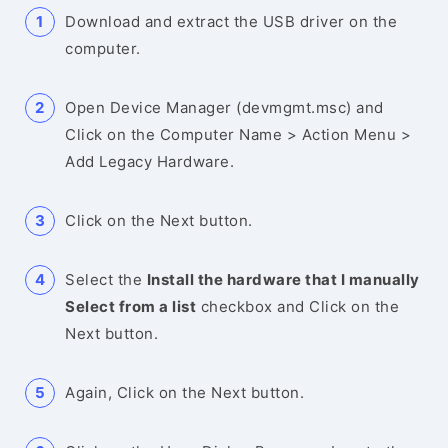
Download and extract the USB driver on the
computer.
Open Device Manager (devmgmt.msc) and
Click on the Computer Name > Action Menu >
Add Legacy Hardware.
Click on the Next button.
Select the
Install the hardware that I manually
Select from a list
checkbox and Click on the
Next button.
Again, Click on the Next button.