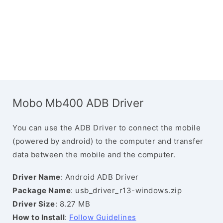
Mobo Mb400 ADB Driver
You can use the ADB Driver to connect the mobile
(powered by android) to the computer and transfer
data between the mobile and the computer.
Driver Name
: Android ADB Driver
Package Name
: usb_driver_r13-windows.zip
Driver Size
: 8.27 MB
How to Install
:
Follow Guidelines