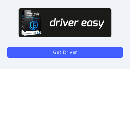
Get Driver