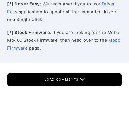
[*] Driver Easy
: We recommend you to use
Driver
Easy
application to update all the computer drivers
in a Single Click.
[*] Stock Firmware
: If you are looking for the Mobo
Mb400 Stock Firmware, then head over to the
Mobo
Firmware
page.
LOAD COMMENTS