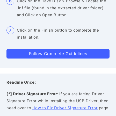
Click on the Have Disk > Browse > Locate the
.inf file (found in the extracted driver folder)
and Click on Open Button.
Click on the Finish button to complete the
installation.
Follow Complete Guidelines
Readme Once:
[*] Driver Signature Error
: If you are facing Driver
Signature Error while installing the USB Driver, then
head over to
How to Fix Driver Signature Error
page.