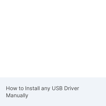
How to Install any USB Driver
Manually