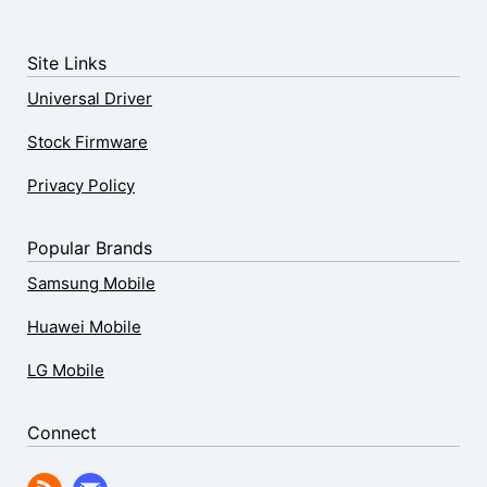
Site Links
Universal Driver
Stock Firmware
Privacy Policy
Popular Brands
Samsung Mobile
Huawei Mobile
LG Mobile
Connect