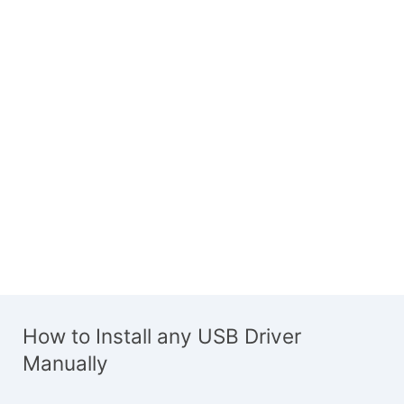
How to Install any USB Driver
Manually