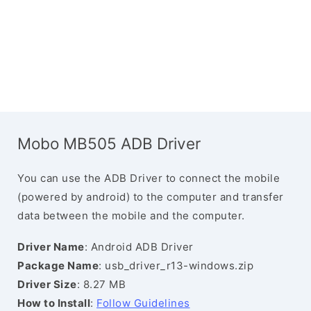
Mobo MB505 ADB Driver
You can use the ADB Driver to connect the mobile
(powered by android) to the computer and transfer
data between the mobile and the computer.
Driver Name
: Android ADB Driver
Package Name
: usb_driver_r13-windows.zip
Driver Size
: 8.27 MB
How to Install
:
Follow Guidelines