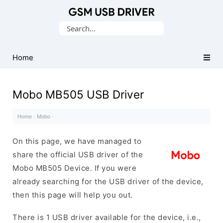
Database
Search
of
for:
Mobile
USB
Home
Drivers
Mobo MB505 USB Driver
Home
·
Mobo
·
On this page, we have managed to
share the official USB driver of the
Mobo MB505 Device. If you were
already searching for the USB driver of the device,
then this page will help you out.
There is 1 USB driver available for the device, i.e.,