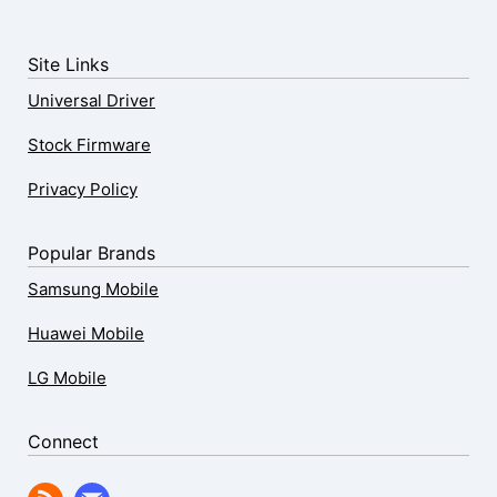
Site Links
Universal Driver
Stock Firmware
Privacy Policy
Popular Brands
Samsung Mobile
Huawei Mobile
LG Mobile
Connect