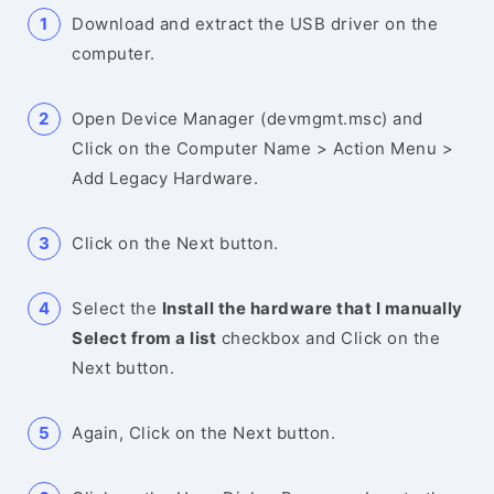
Download and extract the USB driver on the
computer.
Open Device Manager (devmgmt.msc) and
Click on the Computer Name > Action Menu >
Add Legacy Hardware.
Click on the Next button.
Select the
Install the hardware that I manually
Select from a list
checkbox and Click on the
Next button.
Again, Click on the Next button.