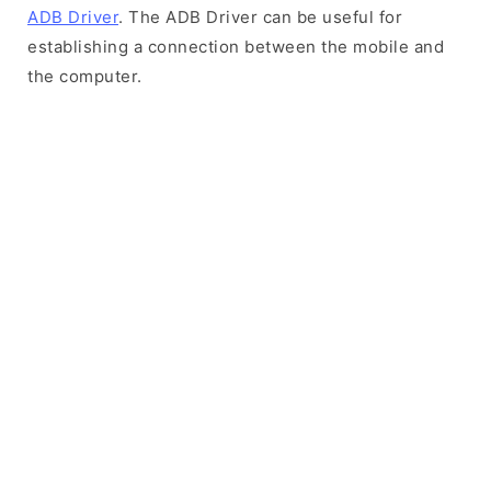
ADB Driver
. The ADB Driver can be useful for
establishing a connection between the mobile and
the computer.