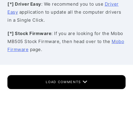
[*] Driver Easy
: We recommend you to use
Driver
Easy
application to update all the computer drivers
in a Single Click.
[*] Stock Firmware
: If you are looking for the Mobo
MB505 Stock Firmware, then head over to the
Mobo
Firmware
page.
LOAD COMMENTS