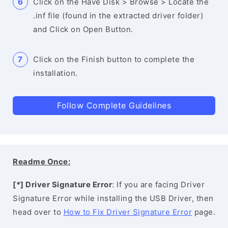
Click on the Have Disk > Browse > Locate the
.inf file (found in the extracted driver folder)
and Click on Open Button.
Click on the Finish button to complete the
installation.
Follow Complete Guidelines
Readme Once:
[*] Driver Signature Error
: If you are facing Driver
Signature Error while installing the USB Driver, then
head over to
How to Fix Driver Signature Error
page.