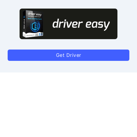
Get Driver