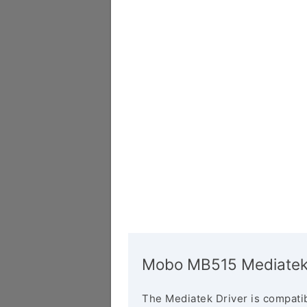
Mobo MB515 Mediatek 
The Mediatek Driver is compatib