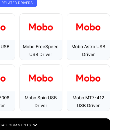
RELATED DRIVERS
 USB
Mobo FreeSpeed
Mobo Astro USB
USB Driver
Driver
7006
Mobo Spin USB
Mobo MT7-412
ver
Driver
USB Driver
OAD COMMENTS