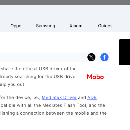
Oppo
Samsung
Xiaomi
Guides
hare the official USB driver of the
ready searching for the USB driver
help you out.
or the device, i.e.,
Mediatek Driver
and
ADB
patible with all the Mediatek Flash Tool, and the
blishing a connection between the mobile and the