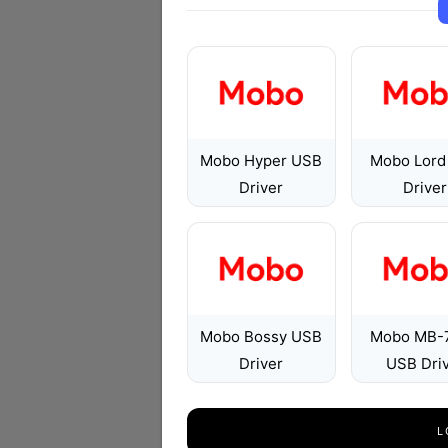
Mobo Hyper USB
Mobo Lord
Driver
Driver
Mobo Bossy USB
Mobo MB-
Driver
USB Dri
L