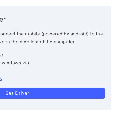
er
connect the mobile (powered by android) to the
ween the mobile and the computer.
er
3-windows.zip
s
Get Driver