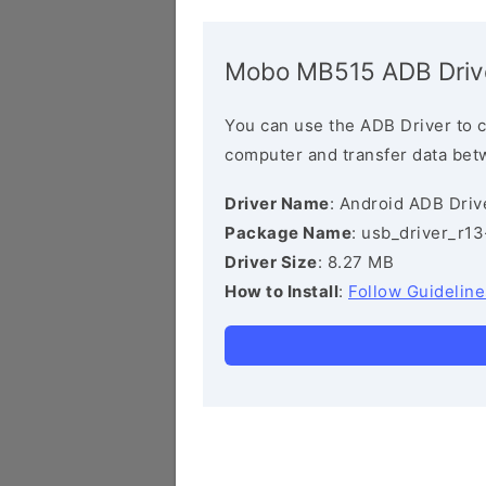
Mobo MB515 ADB Driv
You can use the ADB Driver to 
computer and transfer data bet
Driver Name
: Android ADB Driv
Package Name
: usb_driver_r1
Driver Size
: 8.27 MB
How to Install
:
Follow Guideline