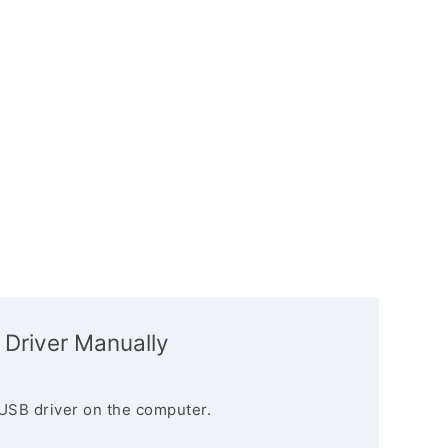
 Driver Manually
USB driver on the computer.