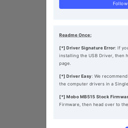
Follow
Readme Once:
[*] Driver Signature Error
: If y
installing the USB Driver, then
page.
[*] Driver Easy
: We recommend
the computer drivers in a Single
[*] Mobo MB515 Stock Firmwa
Firmware, then head over to th