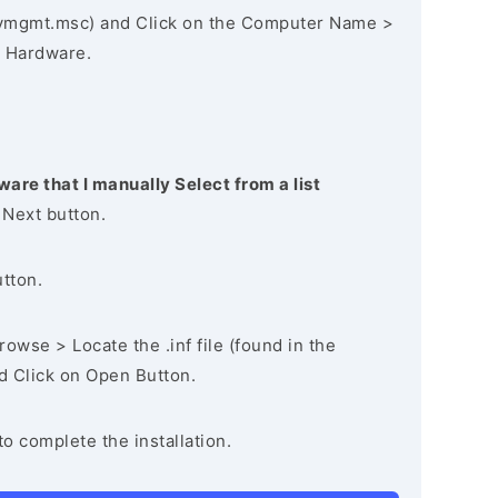
vmgmt.msc) and Click on the Computer Name >
 Hardware.
ware that I manually Select from a list
 Next button.
utton.
owse > Locate the .inf file (found in the
nd Click on Open Button.
to complete the installation.