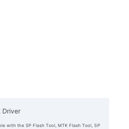
Driver
le with the SP Flash Tool, MTK Flash Tool, SP