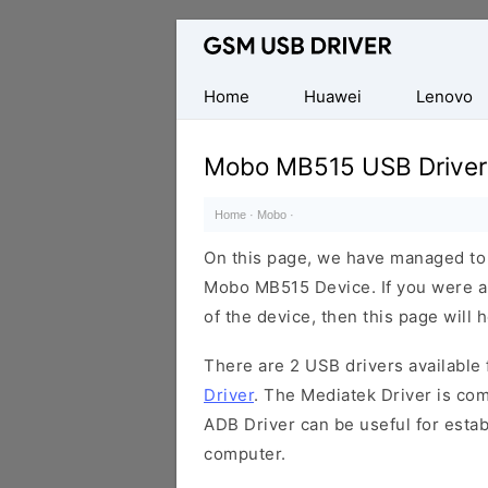
Database
of
Mobile
Home
Huawei
Lenovo
USB
Drivers
Mobo MB515 USB Driver
Home
·
Mobo
·
On this page, we have managed to s
Mobo MB515 Device. If you were al
of the device, then this page will 
There are 2 USB drivers available f
Driver
. The Mediatek Driver is com
ADB Driver can be useful for esta
computer.