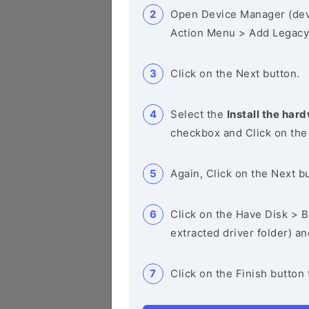
Open Device Manager (de
Action Menu > Add Legacy
Click on the Next button.
Select the
Install the hard
checkbox and Click on the
Again, Click on the Next b
Click on the Have Disk > Br
extracted driver folder) a
Click on the Finish button 