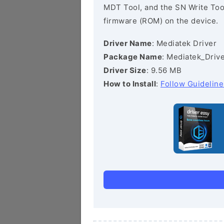
MDT Tool, and the SN Write Tool 
firmware (ROM) on the device.
Driver Name
: Mediatek Driver
Package Name
: Mediatek_Drive
Driver Size
: 9.56 MB
How to Install
:
Follow Guideline