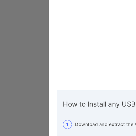
How to Install any USB
Download and extract the 