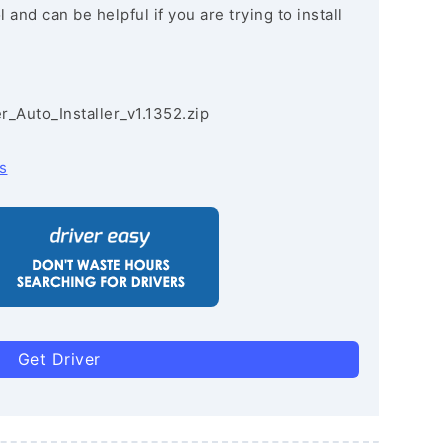
and can be helpful if you are trying to install
r_Auto_Installer_v1.1352.zip
s
Get Driver