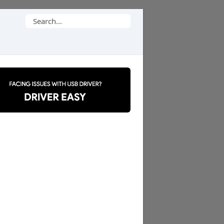
Search
for: