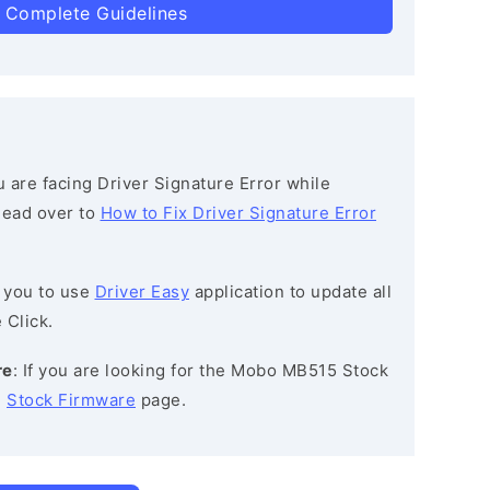
 Complete Guidelines
ou are facing Driver Signature Error while
 head over to
How to Fix Driver Signature Error
 you to use
Driver Easy
application to update all
 Click.
re
: If you are looking for the Mobo MB515 Stock
e
Stock Firmware
page.