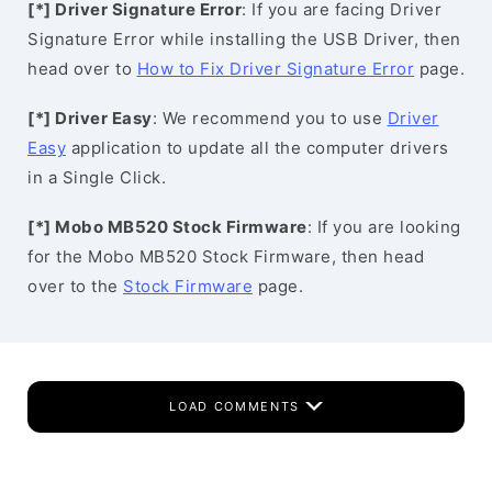
[*] Driver Signature Error
: If you are facing Driver
Signature Error while installing the USB Driver, then
head over to
How to Fix Driver Signature Error
page.
[*] Driver Easy
: We recommend you to use
Driver
Easy
application to update all the computer drivers
in a Single Click.
[*] Mobo MB520 Stock Firmware
: If you are looking
for the Mobo MB520 Stock Firmware, then head
over to the
Stock Firmware
page.
LOAD COMMENTS