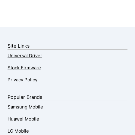
Site Links
Universal Driver
Stock Firmware
Privacy Policy
Popular Brands
Samsung Mobile
Huawei Mobile
LG Mobile