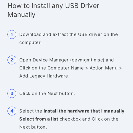
How to Install any USB Driver
Manually
Download and extract the USB driver on the
computer.
Open Device Manager (devmgmt.msc) and
Click on the Computer Name > Action Menu >
Add Legacy Hardware.
Click on the Next button.
Select the
Install the hardware that I manually
Select from a list
checkbox and Click on the
Next button.