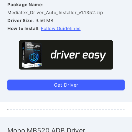
Package Name
:
Mediatek_Driver_Auto_Installer_v1.1352.zip
Driver Size
: 9.56 MB
How to Install
:
Follow Guidelines
Get Driver
Mobo MB520 ADB Driver