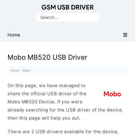
Database
Search
of
for:
Mobile
USB
Home
Drivers
Mobo MB520 USB Driver
Home
·
Mobo
·
On this page, we have managed to
share the official USB driver of the
Mobo MB520 Device. If you were
already searching for the USB driver of the device,
then this page will help you out.
There are 2 USB drivers available for the device,