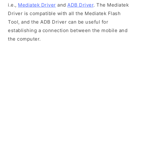
i.e.,
Mediatek Driver
and
ADB Driver
. The Mediatek
Driver is compatible with all the Mediatek Flash
Tool, and the ADB Driver can be useful for
establishing a connection between the mobile and
the computer.