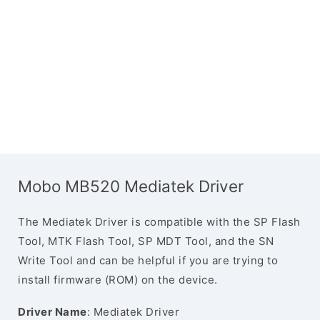
Mobo MB520 Mediatek Driver
The Mediatek Driver is compatible with the SP Flash
Tool, MTK Flash Tool, SP MDT Tool, and the SN
Write Tool and can be helpful if you are trying to
install firmware (ROM) on the device.
Driver Name
: Mediatek Driver