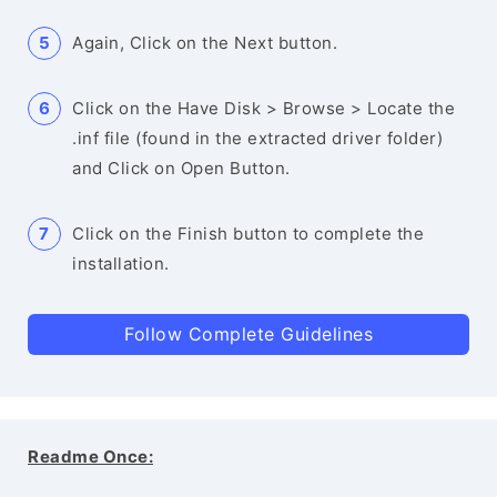
Again, Click on the Next button.
Click on the Have Disk > Browse > Locate the
.inf file (found in the extracted driver folder)
and Click on Open Button.
Click on the Finish button to complete the
installation.
Follow Complete Guidelines
Readme Once: