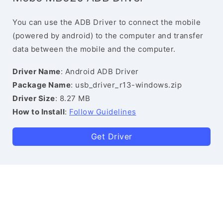
You can use the ADB Driver to connect the mobile
(powered by android) to the computer and transfer
data between the mobile and the computer.
Driver Name
: Android ADB Driver
Package Name
: usb_driver_r13-windows.zip
Driver Size
: 8.27 MB
How to Install
:
Follow Guidelines
Get Driver