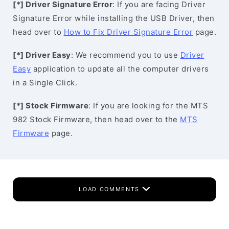
[*] Driver Signature Error
: If you are facing Driver
Signature Error while installing the USB Driver, then
head over to
How to Fix Driver Signature Error
page.
[*] Driver Easy
: We recommend you to use
Driver
Easy
application to update all the computer drivers
in a Single Click.
[*] Stock Firmware
: If you are looking for the MTS
982 Stock Firmware, then head over to the
MTS
Firmware
page.
LOAD COMMENTS