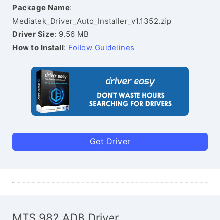
Package Name
:
Mediatek_Driver_Auto_Installer_v1.1352.zip
Driver Size
: 9.56 MB
How to Install
:
Follow Guidelines
Get Driver
MTS 982 ADB Driver