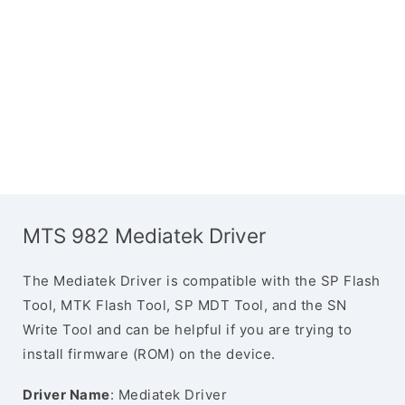
MTS 982 Mediatek Driver
The Mediatek Driver is compatible with the SP Flash
Tool, MTK Flash Tool, SP MDT Tool, and the SN
Write Tool and can be helpful if you are trying to
install firmware (ROM) on the device.
Driver Name
: Mediatek Driver