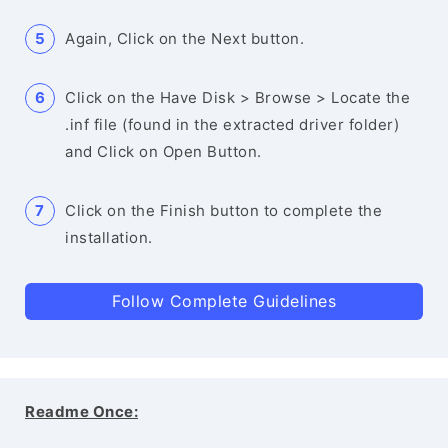
Again, Click on the Next button.
Click on the Have Disk > Browse > Locate the
.inf file (found in the extracted driver folder)
and Click on Open Button.
Click on the Finish button to complete the
installation.
Follow Complete Guidelines
Readme Once: