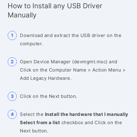
How to Install any USB Driver
Manually
Download and extract the USB driver on the
computer.
Open Device Manager (devmgmt.msc) and
Click on the Computer Name > Action Menu >
Add Legacy Hardware.
Click on the Next button.
Select the
Install the hardware that I manually
Select from a list
checkbox and Click on the
Next button.