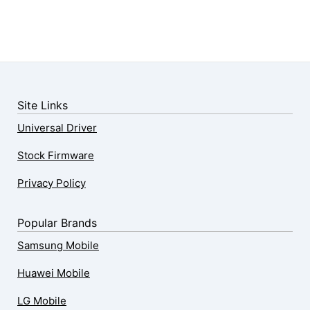
Site Links
Universal Driver
Stock Firmware
Privacy Policy
Popular Brands
Samsung Mobile
Huawei Mobile
LG Mobile