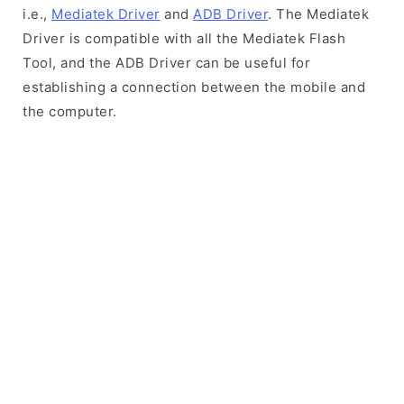
i.e.,
Mediatek Driver
and
ADB Driver
. The Mediatek
Driver is compatible with all the Mediatek Flash
Tool, and the ADB Driver can be useful for
establishing a connection between the mobile and
the computer.