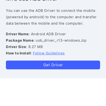
You can use the ADB Driver to connect the mobile
(powered by android) to the computer and transfer
data between the mobile and the computer.
Driver Name
: Android ADB Driver
Package Name
: usb_driver_r13-windows.zip
Driver Size
: 8.27 MB
How to Install
:
Follow Guidelines
Get Driver