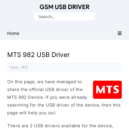
Database
Search
of
for:
Mobile
USB
Home
Drivers
MTS 982 USB Driver
Home
·
MTS
·
On this page, we have managed to
share the official USB driver of the
MTS 982 Device. If you were already
searching for the USB driver of the device, then this
page will help you out.
There are 2 USB drivers available for the device,