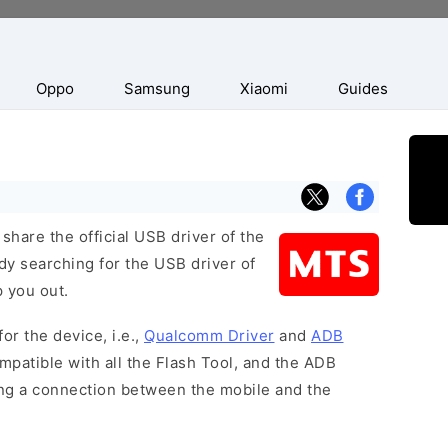
Oppo
Samsung
Xiaomi
Guides
hare the official USB driver of the
dy searching for the USB driver of
p you out.
or the device, i.e.,
Qualcomm Driver
and
ADB
patible with all the Flash Tool, and the ADB
hing a connection between the mobile and the