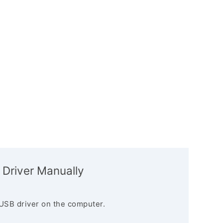
 Driver Manually
USB driver on the computer.