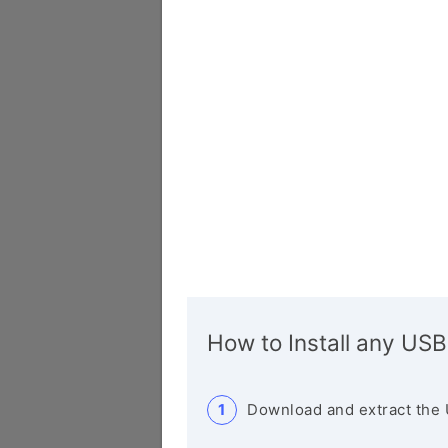
How to Install any USB
Download and extract the 