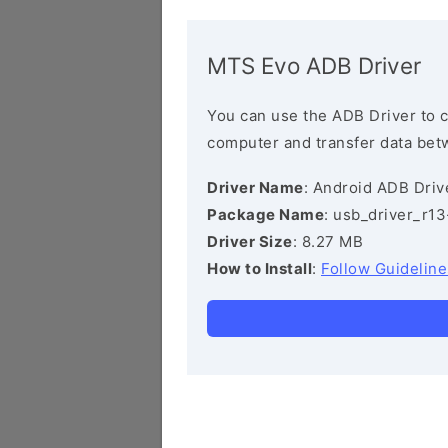
MTS Evo ADB Driver
You can use the ADB Driver to 
computer and transfer data bet
Driver Name
: Android ADB Driv
Package Name
: usb_driver_r1
Driver Size
: 8.27 MB
How to Install
:
Follow Guideline