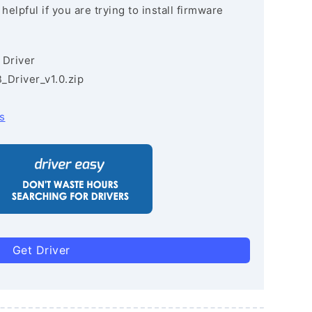
lpful if you are trying to install firmware
 Driver
Driver_v1.0.zip
s
Get Driver