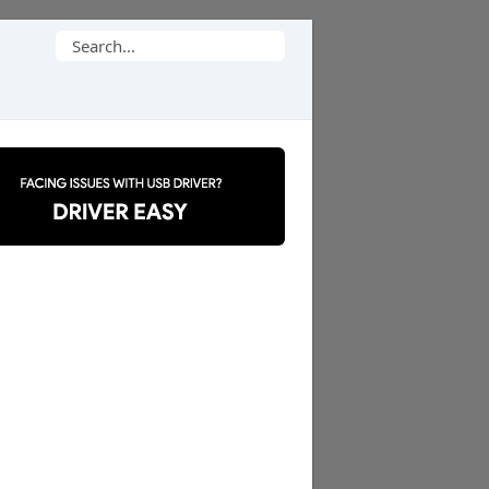
Search
for: