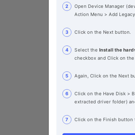
Open Device Manager (de
Action Menu > Add Legacy
Click on the Next button.
Select the
Install the hard
checkbox and Click on the
Again, Click on the Next b
Click on the Have Disk > Br
extracted driver folder) a
Click on the Finish button 