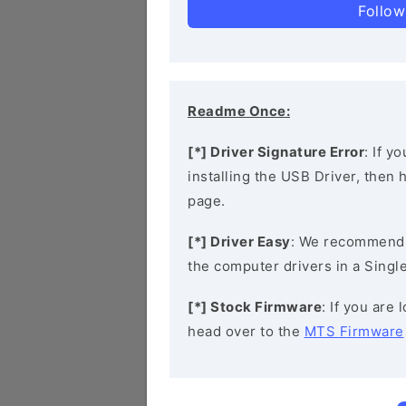
Follow
Readme Once:
[*] Driver Signature Error
: If y
installing the USB Driver, then
page.
[*] Driver Easy
: We recommend
the computer drivers in a Single
[*] Stock Firmware
: If you are
head over to the
MTS Firmware