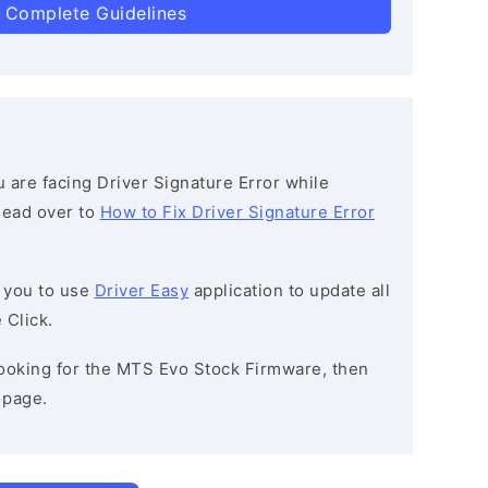
 Complete Guidelines
ou are facing Driver Signature Error while
 head over to
How to Fix Driver Signature Error
 you to use
Driver Easy
application to update all
 Click.
 looking for the MTS Evo Stock Firmware, then
page.