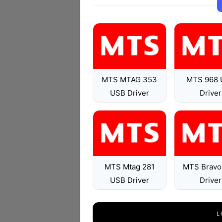
MTS MTAG 353
MTS 968 
USB Driver
Driver
MTS Mtag 281
MTS Bravo
USB Driver
Driver
L