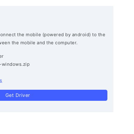
connect the mobile (powered by android) to the
ween the mobile and the computer.
er
3-windows.zip
s
Get Driver