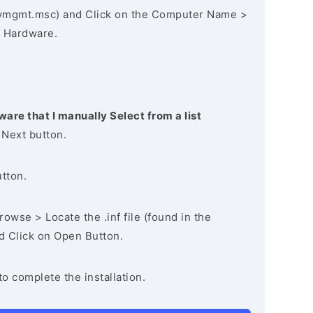
vmgmt.msc) and Click on the Computer Name >
 Hardware.
ware that I manually Select from a list
 Next button.
utton.
owse > Locate the .inf file (found in the
nd Click on Open Button.
to complete the installation.