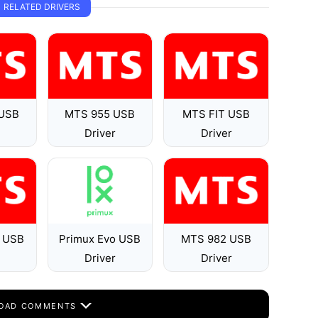
RELATED DRIVERS
USB
MTS 955 USB
MTS FIT USB
Driver
Driver
 USB
Primux Evo USB
MTS 982 USB
Driver
Driver
OAD COMMENTS