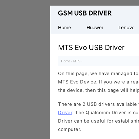
Database
of
Mobile
Home
Huawei
Lenovo
USB
Drivers
MTS Evo USB Driver
Home
·
MTS
·
On this page, we have managed to s
MTS Evo Device. If you were alrea
the device, then this page will hel
There are 2 USB drivers available f
Driver
. The Qualcomm Driver is com
Driver can be useful for establis
computer.