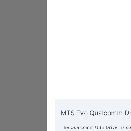
MTS Evo Qualcomm Dr
The Qualcomm USB Driver is co