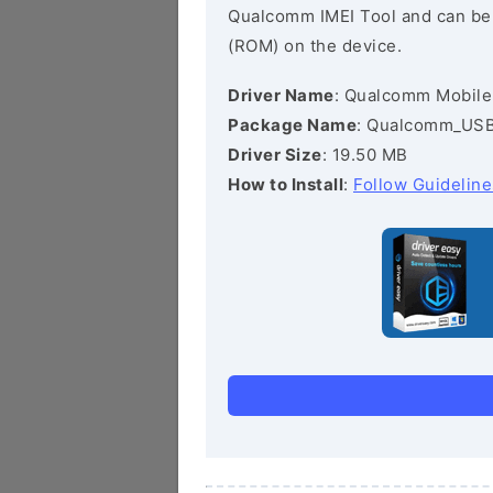
Qualcomm IMEI Tool and can be he
(ROM) on the device.
Driver Name
: Qualcomm Mobile
Package Name
: Qualcomm_USB_
Driver Size
: 19.50 MB
How to Install
:
Follow Guideline