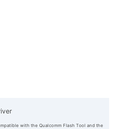
iver
mpatible with the Qualcomm Flash Tool and the