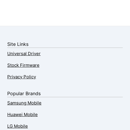
Site Links
Universal Driver
Stock Firmware
Privacy Policy
Popular Brands
Samsung Mobile
Huawei Mobile
LG Mobile