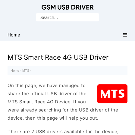
Database
Search
of
for:
Mobile
USB
Home
Drivers
MTS Smart Race 4G USB Driver
Home
·
MTS
·
On this page, we have managed to
share the official USB driver of the
MTS Smart Race 4G Device. If you
were already searching for the USB driver of the
device, then this page will help you out.
There are 2 USB drivers available for the device,