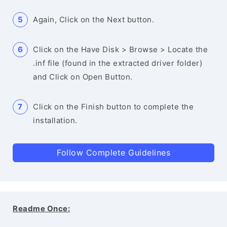
Again, Click on the Next button.
Click on the Have Disk > Browse > Locate the
.inf file (found in the extracted driver folder)
and Click on Open Button.
Click on the Finish button to complete the
installation.
Follow Complete Guidelines
Readme Once: