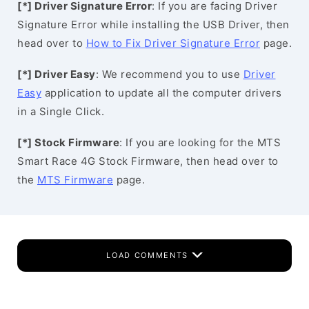
[*] Driver Signature Error
: If you are facing Driver
Signature Error while installing the USB Driver, then
head over to
How to Fix Driver Signature Error
page.
[*] Driver Easy
: We recommend you to use
Driver
Easy
application to update all the computer drivers
in a Single Click.
[*] Stock Firmware
: If you are looking for the MTS
Smart Race 4G Stock Firmware, then head over to
the
MTS Firmware
page.
LOAD COMMENTS