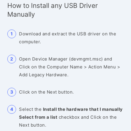
How to Install any USB Driver
Manually
Download and extract the USB driver on the
computer.
Open Device Manager (devmgmt.msc) and
Click on the Computer Name > Action Menu >
Add Legacy Hardware.
Click on the Next button.
Select the
Install the hardware that I manually
Select from a list
checkbox and Click on the
Next button.