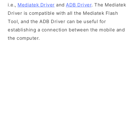
i.e.,
Mediatek Driver
and
ADB Driver
. The Mediatek
Driver is compatible with all the Mediatek Flash
Tool, and the ADB Driver can be useful for
establishing a connection between the mobile and
the computer.