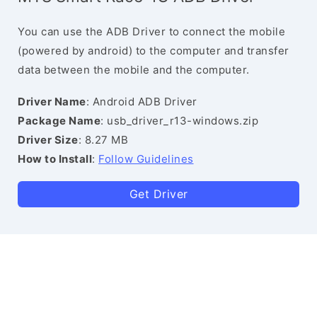
You can use the ADB Driver to connect the mobile
(powered by android) to the computer and transfer
data between the mobile and the computer.
Driver Name
: Android ADB Driver
Package Name
: usb_driver_r13-windows.zip
Driver Size
: 8.27 MB
How to Install
:
Follow Guidelines
Get Driver