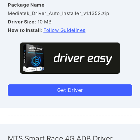
Package Name
:
Mediatek_Driver_Auto_Installer_v1.1352.zip
Driver Size
: 10 MB
How to Install
:
Follow Guidelines
Get Driver
MTS Smart Race 4G ADB Driver