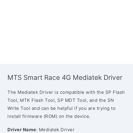
MTS Smart Race 4G Mediatek Driver
The Mediatek Driver is compatible with the SP Flash
Tool, MTK Flash Tool, SP MDT Tool, and the SN
Write Tool and can be helpful if you are trying to
install firmware (ROM) on the device.
Driver Name
: Mediatek Driver