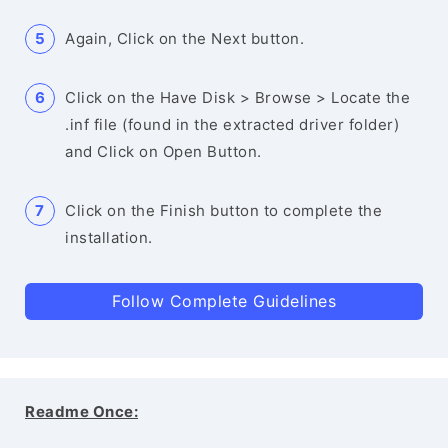
Again, Click on the Next button.
Click on the Have Disk > Browse > Locate the
.inf file (found in the extracted driver folder)
and Click on Open Button.
Click on the Finish button to complete the
installation.
Follow Complete Guidelines
Readme Once: