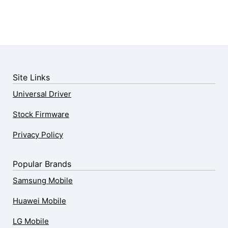
Site Links
Universal Driver
Stock Firmware
Privacy Policy
Popular Brands
Samsung Mobile
Huawei Mobile
LG Mobile