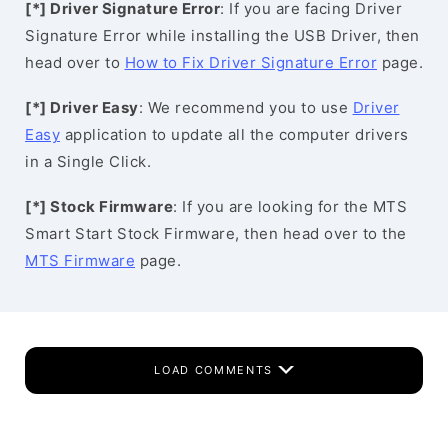
[*] Driver Signature Error
: If you are facing Driver
Signature Error while installing the USB Driver, then
head over to
How to Fix Driver Signature Error
page.
[*] Driver Easy
: We recommend you to use
Driver
Easy
application to update all the computer drivers
in a Single Click.
[*] Stock Firmware
: If you are looking for the MTS
Smart Start Stock Firmware, then head over to the
MTS Firmware
page.
LOAD COMMENTS