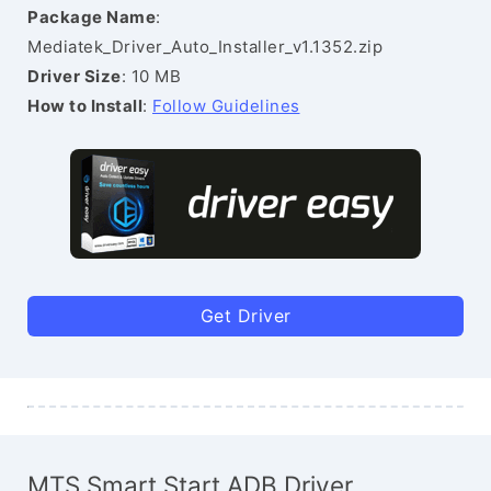
Package Name
:
Mediatek_Driver_Auto_Installer_v1.1352.zip
Driver Size
: 10 MB
How to Install
:
Follow Guidelines
Get Driver
MTS Smart Start ADB Driver