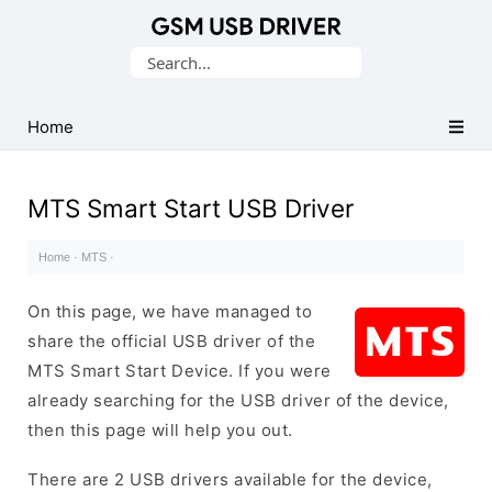
Database
Search
of
for:
Mobile
USB
Home
Drivers
MTS Smart Start USB Driver
Home
·
MTS
·
On this page, we have managed to
share the official USB driver of the
MTS Smart Start Device. If you were
already searching for the USB driver of the device,
then this page will help you out.
There are 2 USB drivers available for the device,