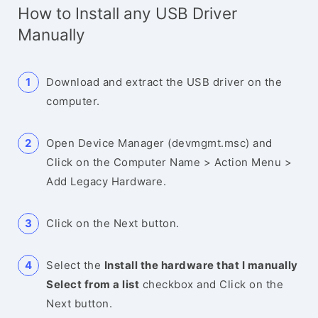
How to Install any USB Driver
Manually
Download and extract the USB driver on the
computer.
Open Device Manager (devmgmt.msc) and
Click on the Computer Name > Action Menu >
Add Legacy Hardware.
Click on the Next button.
Select the
Install the hardware that I manually
Select from a list
checkbox and Click on the
Next button.