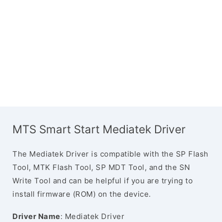
MTS Smart Start Mediatek Driver
The Mediatek Driver is compatible with the SP Flash
Tool, MTK Flash Tool, SP MDT Tool, and the SN
Write Tool and can be helpful if you are trying to
install firmware (ROM) on the device.
Driver Name
: Mediatek Driver