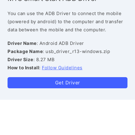
You can use the ADB Driver to connect the mobile
(powered by android) to the computer and transfer
data between the mobile and the computer.
Driver Name
: Android ADB Driver
Package Name
: usb_driver_r13-windows.zip
Driver Size
: 8.27 MB
How to Install
:
Follow Guidelines
Get Driver