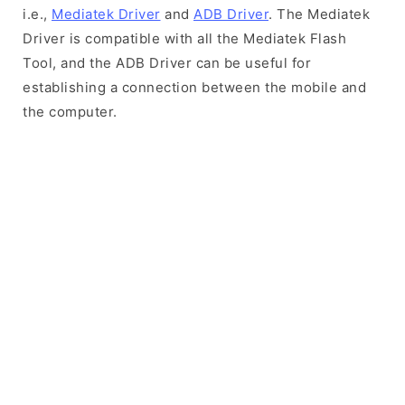
i.e.,
Mediatek Driver
and
ADB Driver
. The Mediatek
Driver is compatible with all the Mediatek Flash
Tool, and the ADB Driver can be useful for
establishing a connection between the mobile and
the computer.