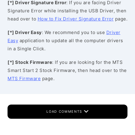
[*] Driver Signature Error
: If you are facing Driver
Signature Error while installing the USB Driver, then
head over to
How to Fix Driver Signature Error
page.
[*] Driver Easy
: We recommend you to use
Driver
Easy
application to update all the computer drivers
in a Single Click.
[*] Stock Firmware
: If you are looking for the MTS
Smart Start 2 Stock Firmware, then head over to the
MTS Firmware
page.
LOAD COMMENTS