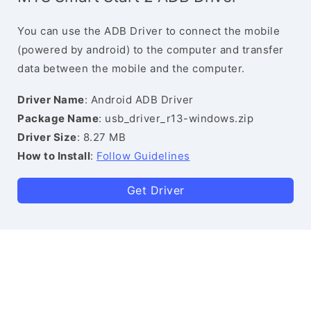
You can use the ADB Driver to connect the mobile
(powered by android) to the computer and transfer
data between the mobile and the computer.
Driver Name
: Android ADB Driver
Package Name
: usb_driver_r13-windows.zip
Driver Size
: 8.27 MB
How to Install
:
Follow Guidelines
Get Driver