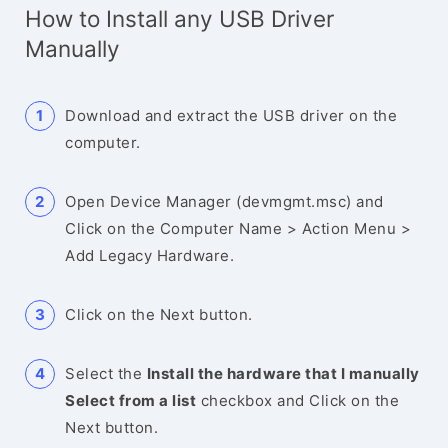
How to Install any USB Driver
Manually
Download and extract the USB driver on the
computer.
Open Device Manager (devmgmt.msc) and
Click on the Computer Name > Action Menu >
Add Legacy Hardware.
Click on the Next button.
Select the
Install the hardware that I manually
Select from a list
checkbox and Click on the
Next button.