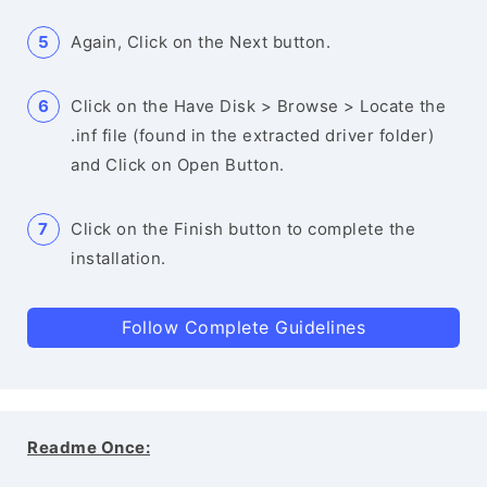
Again, Click on the Next button.
Click on the Have Disk > Browse > Locate the
.inf file (found in the extracted driver folder)
and Click on Open Button.
Click on the Finish button to complete the
installation.
Follow Complete Guidelines
Readme Once: