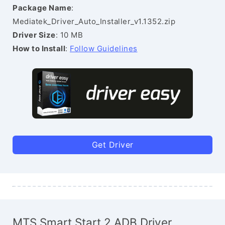
Package Name
:
Mediatek_Driver_Auto_Installer_v1.1352.zip
Driver Size
: 10 MB
How to Install
:
Follow Guidelines
Get Driver
MTS Smart Start 2 ADB Driver