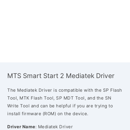
MTS Smart Start 2 Mediatek Driver
The Mediatek Driver is compatible with the SP Flash
Tool, MTK Flash Tool, SP MDT Tool, and the SN
Write Tool and can be helpful if you are trying to
install firmware (ROM) on the device.
Driver Name
: Mediatek Driver