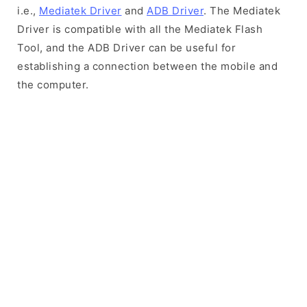
i.e.,
Mediatek Driver
and
ADB Driver
. The Mediatek
Driver is compatible with all the Mediatek Flash
Tool, and the ADB Driver can be useful for
establishing a connection between the mobile and
the computer.