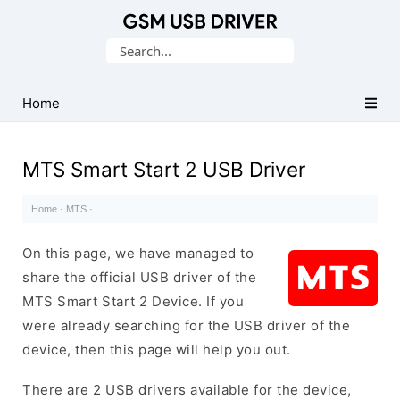
Database
Search
of
for:
Mobile
USB
Home
Drivers
MTS Smart Start 2 USB Driver
Home
·
MTS
·
On this page, we have managed to
share the official USB driver of the
MTS Smart Start 2 Device. If you
were already searching for the USB driver of the
device, then this page will help you out.
There are 2 USB drivers available for the device,