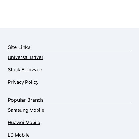
Site Links
Universal Driver
Stock Firmware
Privacy Policy
Popular Brands
Samsung Mobile
Huawei Mobile
LG Mobile