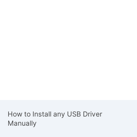
How to Install any USB Driver
Manually