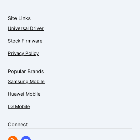
Site Links
Universal Driver
Stock Firmware
Privacy Policy
Popular Brands
Samsung Mobile
Huawei Mobile
LG Mobile
Connect