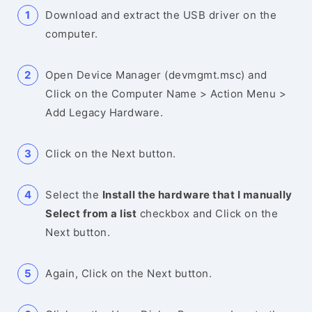
Download and extract the USB driver on the
computer.
Open Device Manager (devmgmt.msc) and
Click on the Computer Name > Action Menu >
Add Legacy Hardware.
Click on the Next button.
Select the
Install the hardware that I manually
Select from a list
checkbox and Click on the
Next button.
Again, Click on the Next button.