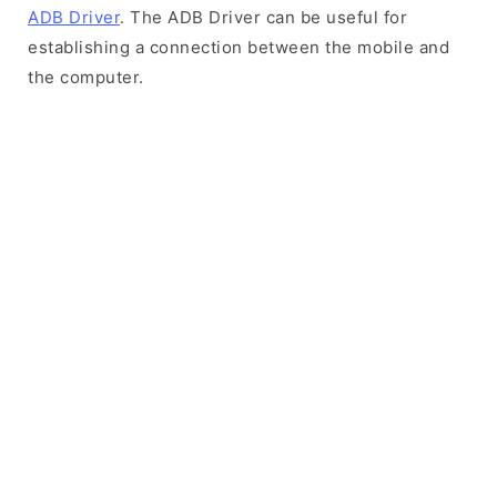
ADB Driver
. The ADB Driver can be useful for
establishing a connection between the mobile and
the computer.