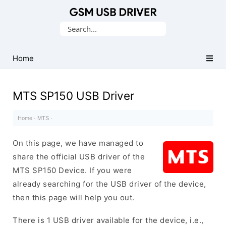
Database
Search
of
for:
Mobile
USB
Home
Drivers
MTS SP150 USB Driver
Home
·
MTS
·
On this page, we have managed to
share the official USB driver of the
MTS SP150 Device. If you were
already searching for the USB driver of the device,
then this page will help you out.
There is 1 USB driver available for the device, i.e.,