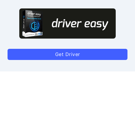
Get Driver