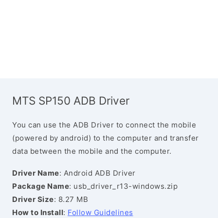
MTS SP150 ADB Driver
You can use the ADB Driver to connect the mobile
(powered by android) to the computer and transfer
data between the mobile and the computer.
Driver Name
: Android ADB Driver
Package Name
: usb_driver_r13-windows.zip
Driver Size
: 8.27 MB
How to Install
:
Follow Guidelines