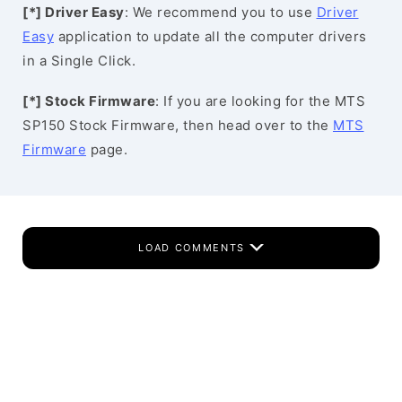
[*] Driver Easy
: We recommend you to use
Driver
Easy
application to update all the computer drivers
in a Single Click.
[*] Stock Firmware
: If you are looking for the MTS
SP150 Stock Firmware, then head over to the
MTS
Firmware
page.
LOAD COMMENTS