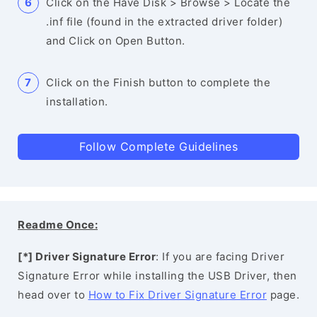
Click on the Have Disk > Browse > Locate the
.inf file (found in the extracted driver folder)
and Click on Open Button.
Click on the Finish button to complete the
installation.
Follow Complete Guidelines
Readme Once:
[*] Driver Signature Error
: If you are facing Driver
Signature Error while installing the USB Driver, then
head over to
How to Fix Driver Signature Error
page.