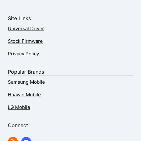
Site Links
Universal Driver
Stock Firmware
Privacy Policy
Popular Brands
Samsung Mobile
Huawei Mobile
LG Mobile
Connect