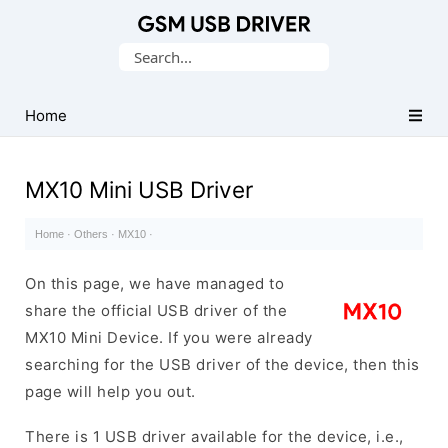
Database
Search
of
for:
Mobile
USB
Home
Drivers
MX10 Mini USB Driver
Home
·
Others
·
MX10
·
On this page, we have managed to
share the official USB driver of the
MX10 Mini Device. If you were already
searching for the USB driver of the device, then this
page will help you out.
There is 1 USB driver available for the device, i.e.,