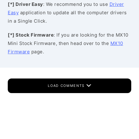
[*] Driver Easy
: We recommend you to use
Driver
Easy
application to update all the computer drivers
in a Single Click.
[*] Stock Firmware
: If you are looking for the MX10
Mini Stock Firmware, then head over to the
MX10
Firmware
page.
LOAD COMMENTS