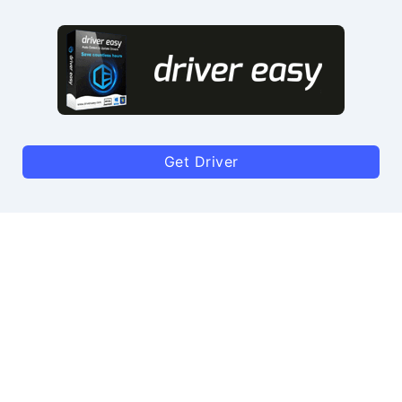
Get Driver