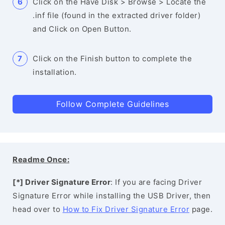
Click on the Have Disk > Browse > Locate the
.inf file (found in the extracted driver folder)
and Click on Open Button.
Click on the Finish button to complete the
installation.
Follow Complete Guidelines
Readme Once:
[*] Driver Signature Error
: If you are facing Driver
Signature Error while installing the USB Driver, then
head over to
How to Fix Driver Signature Error
page.