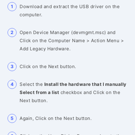
Download and extract the USB driver on the
computer.
Open Device Manager (devmgmt.msc) and
Click on the Computer Name > Action Menu >
Add Legacy Hardware.
Click on the Next button.
Select the
Install the hardware that I manually
Select from a list
checkbox and Click on the
Next button.
Again, Click on the Next button.