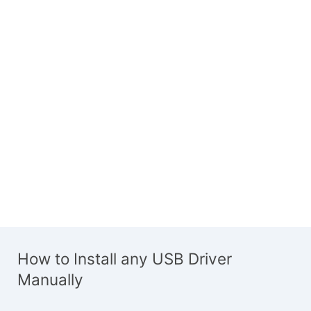
How to Install any USB Driver
Manually