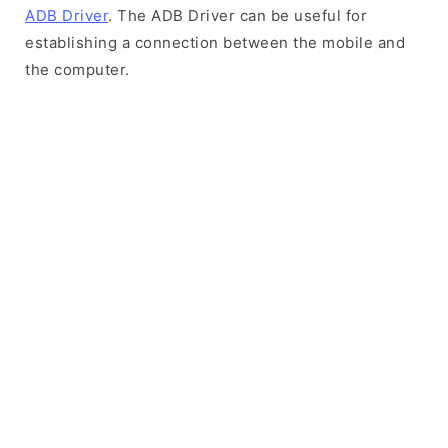
ADB Driver
. The ADB Driver can be useful for
establishing a connection between the mobile and
the computer.