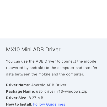
MX10 Mini ADB Driver
You can use the ADB Driver to connect the mobile
(powered by android) to the computer and transfer
data between the mobile and the computer.
Driver Name
: Android ADB Driver
Package Name
: usb_driver_r13-windows.zip
Driver Size
: 8.27 MB
How to Install
:
Follow Guidelines