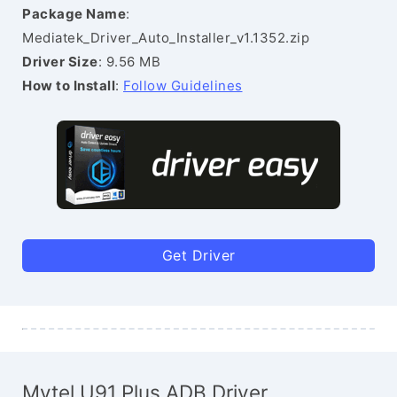
Package Name
:
Mediatek_Driver_Auto_Installer_v1.1352.zip
Driver Size
: 9.56 MB
How to Install
:
Follow Guidelines
Get Driver
Mytel U91 Plus ADB Driver