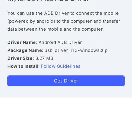
You can use the ADB Driver to connect the mobile
(powered by android) to the computer and transfer
data between the mobile and the computer.
Driver Name
: Android ADB Driver
Package Name
: usb_driver_r13-windows.zip
Driver Size
: 8.27 MB
How to Install
:
Follow Guidelines
Get Driver