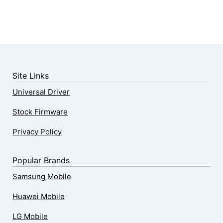
Site Links
Universal Driver
Stock Firmware
Privacy Policy
Popular Brands
Samsung Mobile
Huawei Mobile
LG Mobile