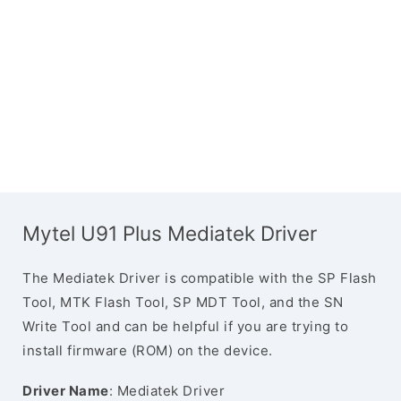
Mytel U91 Plus Mediatek Driver
The Mediatek Driver is compatible with the SP Flash
Tool, MTK Flash Tool, SP MDT Tool, and the SN
Write Tool and can be helpful if you are trying to
install firmware (ROM) on the device.
Driver Name
: Mediatek Driver