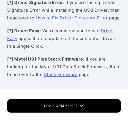
[*] Driver Signature Error
: If you are facing Driver
Signature Error while installing the USB Driver, then
head over to
How to Fix Driver Signature Error
page.
[*] Driver Easy
: We recommend you to use
Driver
Easy
application to update all the computer drivers
in a Single Click.
[*] Mytel U91 Plus Stock Firmware
: If you are
looking for the Mytel U91 Plus Stock Firmware, then
head over to the
Stock Firmware
page.
LOAD COMMENTS