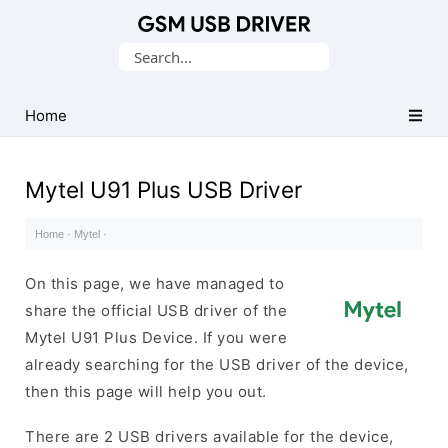
Database
Search
of
for:
Mobile
USB
Home
Drivers
Mytel U91 Plus USB Driver
Home
·
Mytel
·
On this page, we have managed to
share the official USB driver of the
Mytel U91 Plus Device. If you were
already searching for the USB driver of the device,
then this page will help you out.
There are 2 USB drivers available for the device,