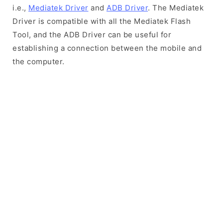
i.e.,
Mediatek Driver
and
ADB Driver
. The Mediatek
Driver is compatible with all the Mediatek Flash
Tool, and the ADB Driver can be useful for
establishing a connection between the mobile and
the computer.