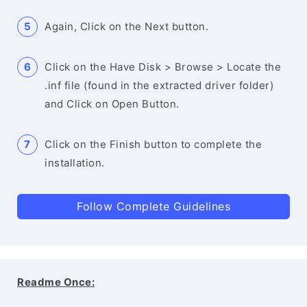
Again, Click on the Next button.
Click on the Have Disk > Browse > Locate the
.inf file (found in the extracted driver folder)
and Click on Open Button.
Click on the Finish button to complete the
installation.
Follow Complete Guidelines
Readme Once: