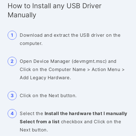
How to Install any USB Driver
Manually
Download and extract the USB driver on the
computer.
Open Device Manager (devmgmt.msc) and
Click on the Computer Name > Action Menu >
Add Legacy Hardware.
Click on the Next button.
Select the
Install the hardware that I manually
Select from a list
checkbox and Click on the
Next button.