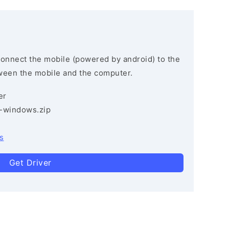
connect the mobile (powered by android) to the
ween the mobile and the computer.
er
3-windows.zip
s
Get Driver