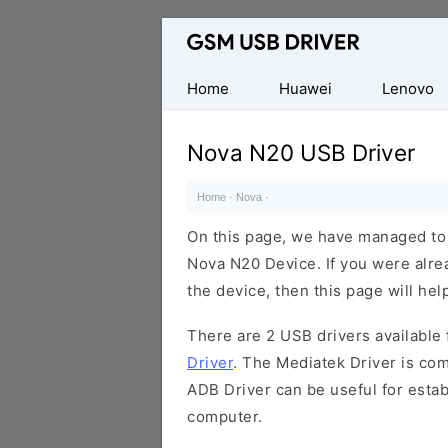
Database
of
Mobile
Home
Huawei
Lenovo
USB
Drivers
Nova N20 USB Driver
Home
·
Nova
·
On this page, we have managed to s
Nova N20 Device. If you were alre
the device, then this page will hel
There are 2 USB drivers available f
Driver
. The Mediatek Driver is com
ADB Driver can be useful for esta
computer.