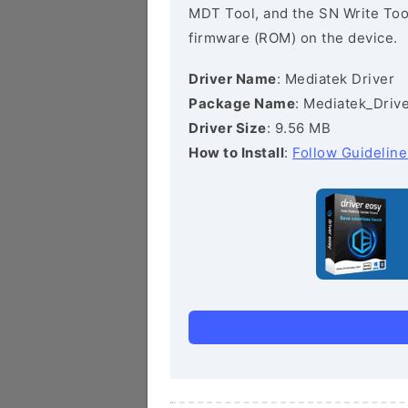
MDT Tool, and the SN Write Tool 
firmware (ROM) on the device.
Driver Name
: Mediatek Driver
Package Name
: Mediatek_Drive
Driver Size
: 9.56 MB
How to Install
:
Follow Guideline