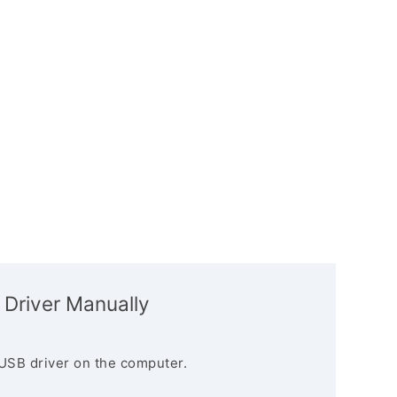
 Driver Manually
USB driver on the computer.