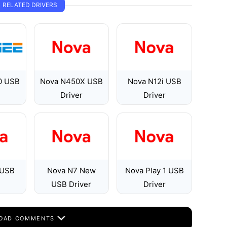
RELATED DRIVERS
0 USB
Nova N450X USB
Nova N12i USB
Driver
Driver
 USB
Nova N7 New
Nova Play 1 USB
USB Driver
Driver
OAD COMMENTS