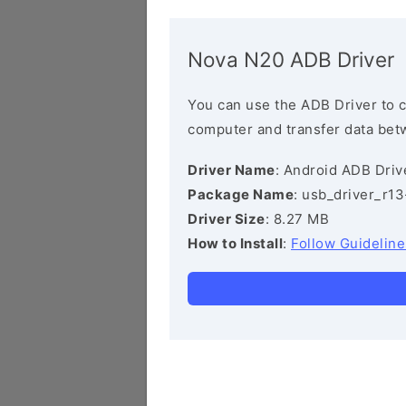
Nova N20 ADB Driver
You can use the ADB Driver to 
computer and transfer data bet
Driver Name
: Android ADB Driv
Package Name
: usb_driver_r1
Driver Size
: 8.27 MB
How to Install
:
Follow Guideline