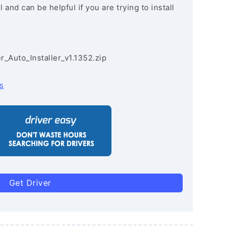
and can be helpful if you are trying to install
r_Auto_Installer_v1.1352.zip
s
Get Driver