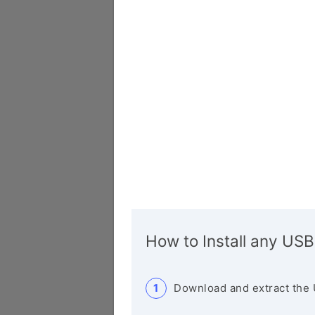
How to Install any USB
Download and extract the 