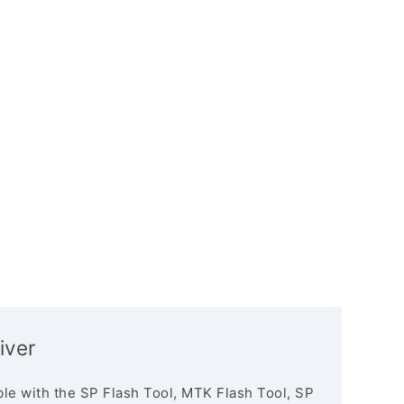
iver
le with the SP Flash Tool, MTK Flash Tool, SP