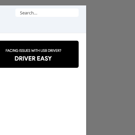
Search
for: