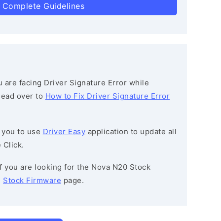
 Complete Guidelines
ou are facing Driver Signature Error while
 head over to
How to Fix Driver Signature Error
 you to use
Driver Easy
application to update all
 Click.
 If you are looking for the Nova N20 Stock
e
Stock Firmware
page.