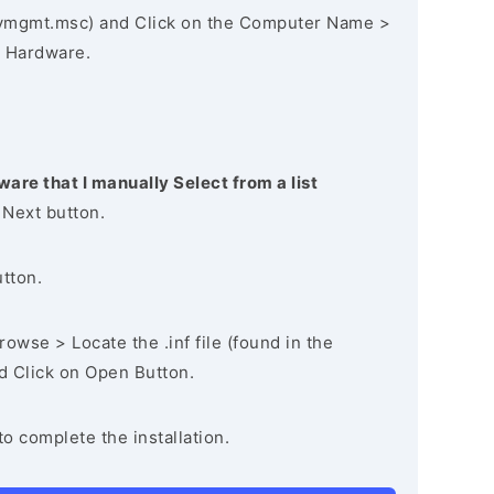
vmgmt.msc) and Click on the Computer Name >
 Hardware.
ware that I manually Select from a list
 Next button.
utton.
owse > Locate the .inf file (found in the
nd Click on Open Button.
to complete the installation.