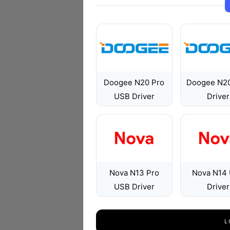
Doogee N20 Pro
Doogee N2
USB Driver
Driver
Nova N13 Pro
Nova N14
USB Driver
Driver
L