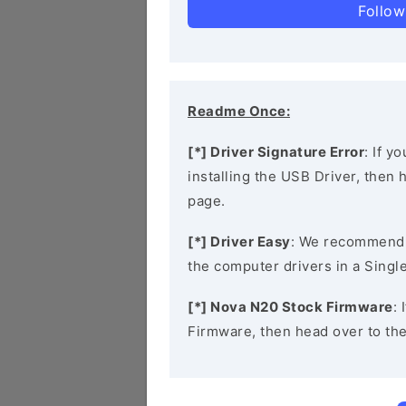
Follow
Readme Once:
[*] Driver Signature Error
: If y
installing the USB Driver, then
page.
[*] Driver Easy
: We recommend
the computer drivers in a Single
[*] Nova N20 Stock Firmware
:
Firmware, then head over to th