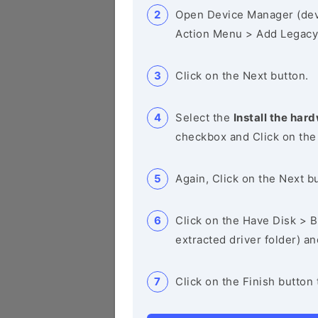
Open Device Manager (de
Action Menu > Add Legacy
Click on the Next button.
Select the
Install the hard
checkbox and Click on the
Again, Click on the Next b
Click on the Have Disk > Br
extracted driver folder) a
Click on the Finish button 