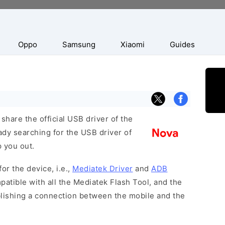
Oppo
Samsung
Xiaomi
Guides
hare the official USB driver of the
ady searching for the USB driver of
p you out.
or the device, i.e.,
Mediatek Driver
and
ADB
patible with all the Mediatek Flash Tool, and the
blishing a connection between the mobile and the