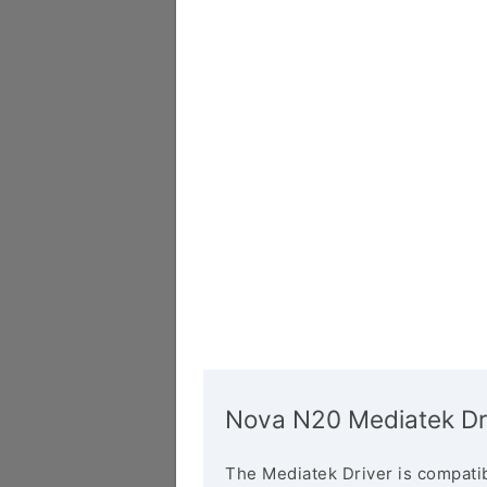
Nova N20 Mediatek Dr
The Mediatek Driver is compatib