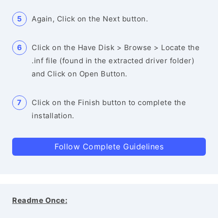
Again, Click on the Next button.
Click on the Have Disk > Browse > Locate the
.inf file (found in the extracted driver folder)
and Click on Open Button.
Click on the Finish button to complete the
installation.
Follow Complete Guidelines
Readme Once: