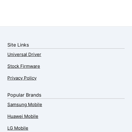
Site Links
Universal Driver
Stock Firmware
Privacy Policy
Popular Brands
Samsung Mobile
Huawei Mobile
LG Mobile