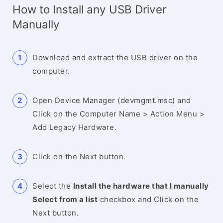
How to Install any USB Driver
Manually
Download and extract the USB driver on the
computer.
Open Device Manager (devmgmt.msc) and
Click on the Computer Name > Action Menu >
Add Legacy Hardware.
Click on the Next button.
Select the
Install the hardware that I manually
Select from a list
checkbox and Click on the
Next button.