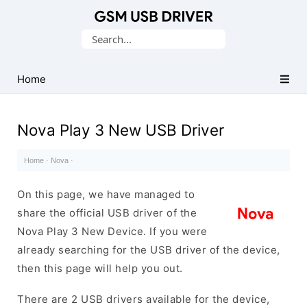
Database
Search
of
for:
Mobile
USB
Home
Drivers
Nova Play 3 New USB Driver
Home
·
Nova
·
On this page, we have managed to
share the official USB driver of the
Nova Play 3 New Device. If you were
already searching for the USB driver of the device,
then this page will help you out.
There are 2 USB drivers available for the device,