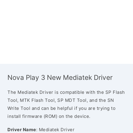
Nova Play 3 New Mediatek Driver
The Mediatek Driver is compatible with the SP Flash
Tool, MTK Flash Tool, SP MDT Tool, and the SN
Write Tool and can be helpful if you are trying to
install firmware (ROM) on the device.
Driver Name
: Mediatek Driver