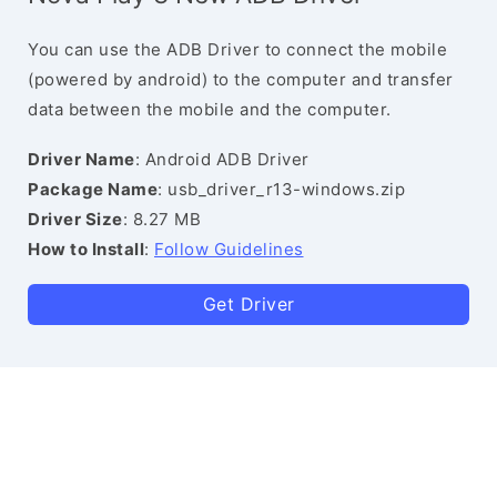
You can use the ADB Driver to connect the mobile
(powered by android) to the computer and transfer
data between the mobile and the computer.
Driver Name
: Android ADB Driver
Package Name
: usb_driver_r13-windows.zip
Driver Size
: 8.27 MB
How to Install
:
Follow Guidelines
Get Driver