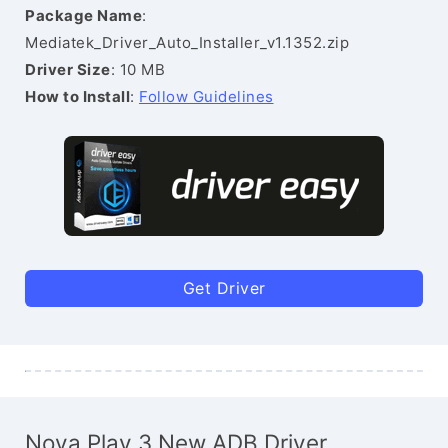
Package Name
:
Mediatek_Driver_Auto_Installer_v1.1352.zip
Driver Size
: 10 MB
How to Install
:
Follow Guidelines
Get Driver
Nova Play 3 New ADB Driver