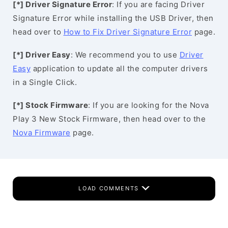
[*] Driver Signature Error
: If you are facing Driver
Signature Error while installing the USB Driver, then
head over to
How to Fix Driver Signature Error
page.
[*] Driver Easy
: We recommend you to use
Driver
Easy
application to update all the computer drivers
in a Single Click.
[*] Stock Firmware
: If you are looking for the Nova
Play 3 New Stock Firmware, then head over to the
Nova Firmware
page.
LOAD COMMENTS