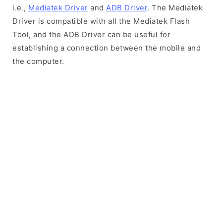
i.e.,
Mediatek Driver
and
ADB Driver
. The Mediatek
Driver is compatible with all the Mediatek Flash
Tool, and the ADB Driver can be useful for
establishing a connection between the mobile and
the computer.