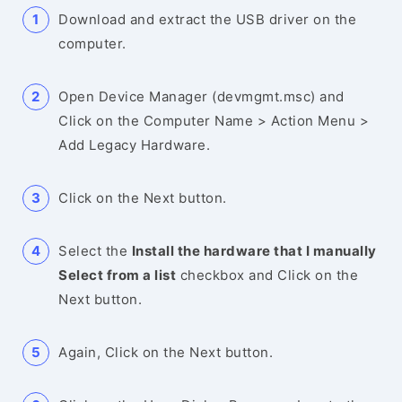
Download and extract the USB driver on the
computer.
Open Device Manager (devmgmt.msc) and
Click on the Computer Name > Action Menu >
Add Legacy Hardware.
Click on the Next button.
Select the
Install the hardware that I manually
Select from a list
checkbox and Click on the
Next button.
Again, Click on the Next button.