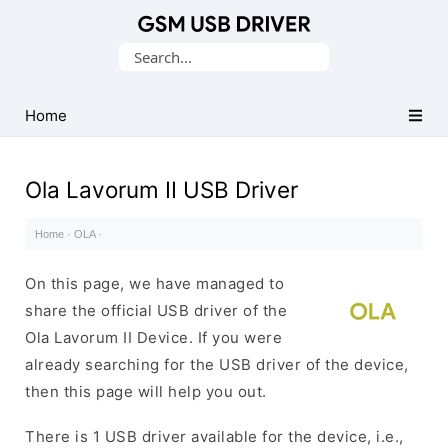
Database
Search
of
for:
Mobile
USB
Home
Drivers
Ola Lavorum II USB Driver
Home
·
OLA
·
On this page, we have managed to
share the official USB driver of the
Ola Lavorum II Device. If you were
already searching for the USB driver of the device,
then this page will help you out.
There is 1 USB driver available for the device, i.e.,