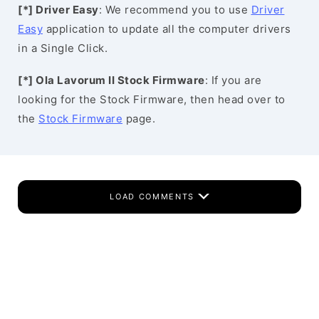
[*] Driver Easy
: We recommend you to use
Driver
Easy
application to update all the computer drivers
in a Single Click.
[*] Ola Lavorum II Stock Firmware
: If you are
looking for the Stock Firmware, then head over to
the
Stock Firmware
page.
LOAD COMMENTS