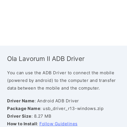
Ola Lavorum II ADB Driver
You can use the ADB Driver to connect the mobile
(powered by android) to the computer and transfer
data between the mobile and the computer.
Driver Name
: Android ADB Driver
Package Name
: usb_driver_r13-windows.zip
Driver Size
: 8.27 MB
How to Install
:
Follow Guidelines