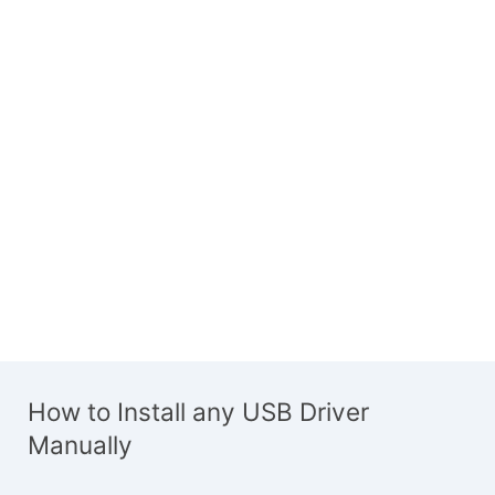
How to Install any USB Driver
Manually