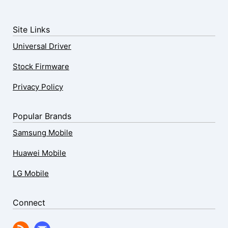
Site Links
Universal Driver
Stock Firmware
Privacy Policy
Popular Brands
Samsung Mobile
Huawei Mobile
LG Mobile
Connect