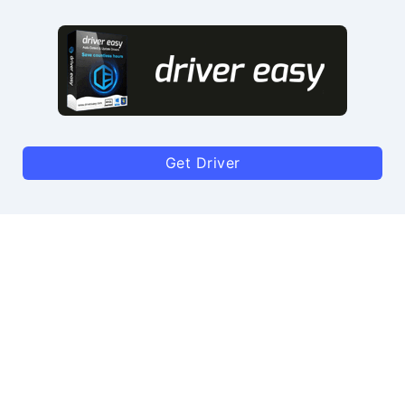
Get Driver