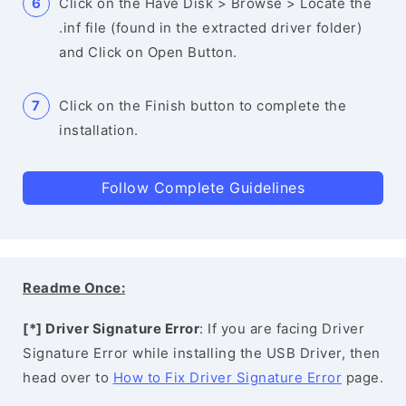
Click on the Have Disk > Browse > Locate the
.inf file (found in the extracted driver folder)
and Click on Open Button.
Click on the Finish button to complete the
installation.
Follow Complete Guidelines
Readme Once:
[*] Driver Signature Error
: If you are facing Driver
Signature Error while installing the USB Driver, then
head over to
How to Fix Driver Signature Error
page.