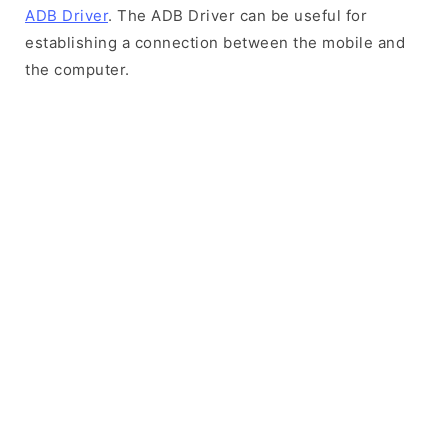
ADB Driver
. The ADB Driver can be useful for
establishing a connection between the mobile and
the computer.