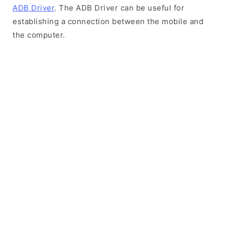
ADB Driver
. The ADB Driver can be useful for
establishing a connection between the mobile and
the computer.