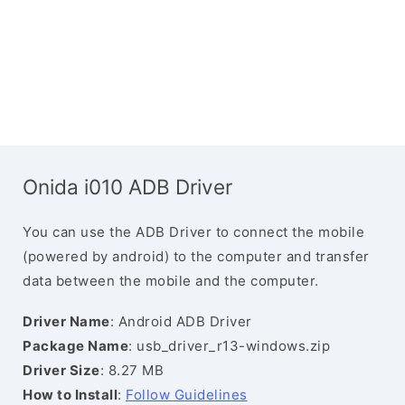
Onida i010 ADB Driver
You can use the ADB Driver to connect the mobile
(powered by android) to the computer and transfer
data between the mobile and the computer.
Driver Name
: Android ADB Driver
Package Name
: usb_driver_r13-windows.zip
Driver Size
: 8.27 MB
How to Install
:
Follow Guidelines