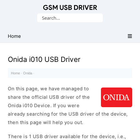
Database
Search
of
for:
Mobile
USB
Home
Drivers
Onida i010 USB Driver
Home
·
Onida
·
On this page, we have managed to
share the official USB driver of the
Onida i010 Device. If you were
already searching for the USB driver of the device,
then this page will help you out.
There is 1 USB driver available for the device, i.e.,