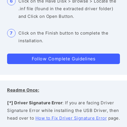
Click on the Have Disk > Browse > Locate the
.inf file (found in the extracted driver folder)
and Click on Open Button.
Click on the Finish button to complete the
installation.
Follow Complete Guidelines
Readme Once:
[*] Driver Signature Error
: If you are facing Driver
Signature Error while installing the USB Driver, then
head over to
How to Fix Driver Signature Error
page.