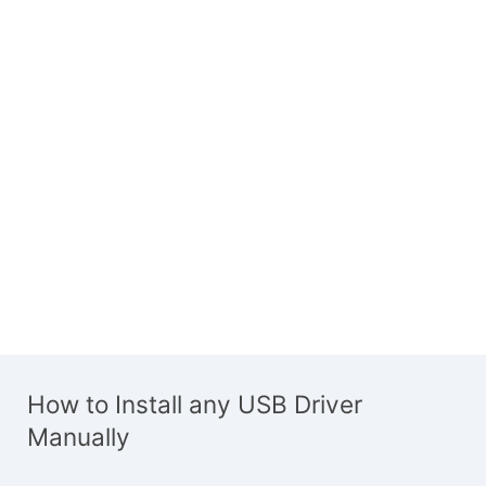
How to Install any USB Driver
Manually