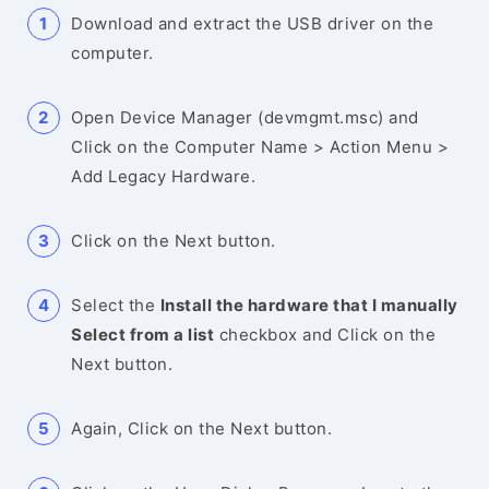
Download and extract the USB driver on the
computer.
Open Device Manager (devmgmt.msc) and
Click on the Computer Name > Action Menu >
Add Legacy Hardware.
Click on the Next button.
Select the
Install the hardware that I manually
Select from a list
checkbox and Click on the
Next button.
Again, Click on the Next button.