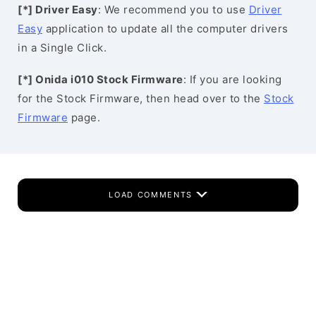
[*] Driver Easy
: We recommend you to use
Driver
Easy
application to update all the computer drivers
in a Single Click.
[*] Onida i010 Stock Firmware
: If you are looking
for the Stock Firmware, then head over to the
Stock
Firmware
page.
LOAD COMMENTS