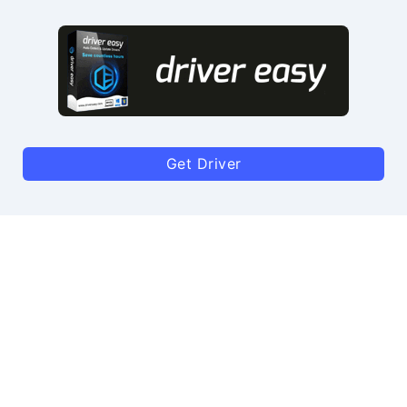
Get Driver