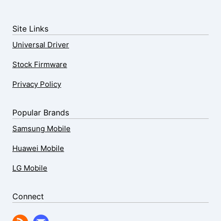
Site Links
Universal Driver
Stock Firmware
Privacy Policy
Popular Brands
Samsung Mobile
Huawei Mobile
LG Mobile
Connect