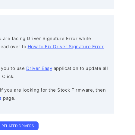
ou are facing Driver Signature Error while
 head over to
How to Fix Driver Signature Error
 you to use
Driver Easy
application to update all
 Click.
 If you are looking for the Stock Firmware, then
e
page.
RELATED DRIVERS