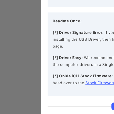
Readme Once:
[*] Driver Signature Error
: If y
installing the USB Driver, then
page.
[*] Driver Easy
: We recommend
the computer drivers in a Single
[*] Onida i011 Stock Firmware
:
head over to the
Stock Firmwar