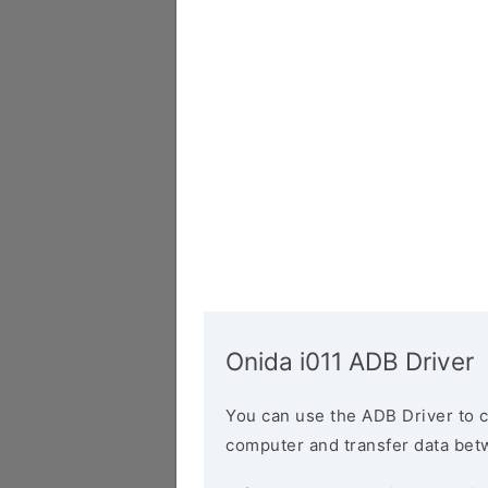
Onida i011 ADB Driver
You can use the ADB Driver to 
computer and transfer data bet