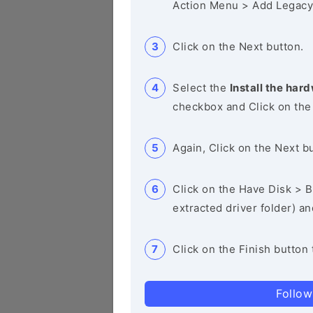
Action Menu > Add Legacy
Click on the Next button.
Select the
Install the hard
checkbox and Click on the
Again, Click on the Next b
Click on the Have Disk > Br
extracted driver folder) a
Click on the Finish button 
Follow