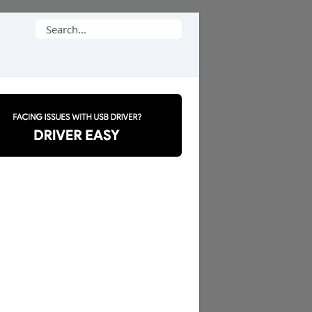
Search
for: