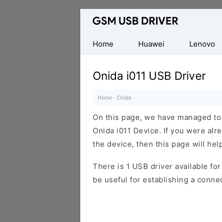
Database
of
Mobile
Home
Huawei
Lenovo
USB
Drivers
Onida i011 USB Driver
Home
·
Onida
·
On this page, we have managed to s
Onida i011 Device. If you were alr
the device, then this page will hel
There is 1 USB driver available for 
be useful for establishing a conn