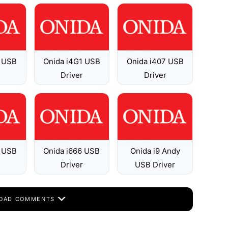
5 USB
Onida i4G1 USB
Onida i407 USB
Driver
Driver
7 USB
Onida i666 USB
Onida i9 Andy
Driver
USB Driver
OAD COMMENTS