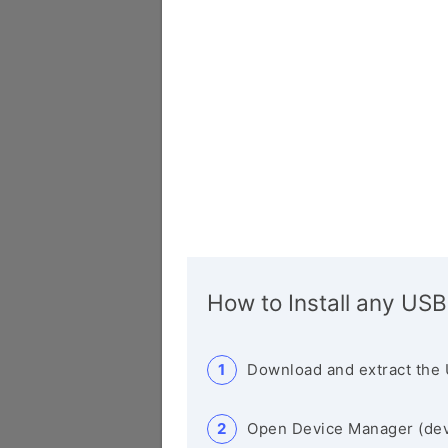
How to Install any USB
Download and extract the 
Open Device Manager (de