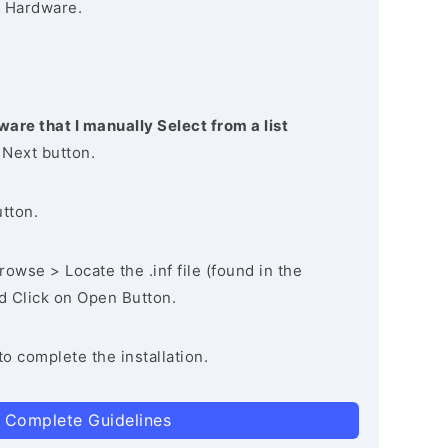
 Hardware.
ware that I manually Select from a list
 Next button.
utton.
owse > Locate the .inf file (found in the
nd Click on Open Button.
to complete the installation.
 Complete Guidelines