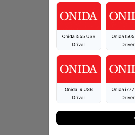
Onida i555 USB
Onida I50
Driver
Driver
Onida i9 USB
Onida i77
Driver
Driver
L