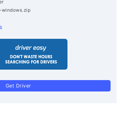
er
3-windows.zip
s
Get Driver