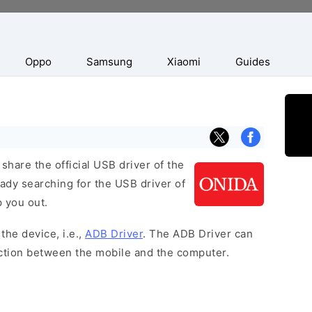
Oppo
Samsung
Xiaomi
Guides
hare the official USB driver of the
eady searching for the USB driver of
p you out.
the device, i.e.,
ADB Driver
. The ADB Driver can
ection between the mobile and the computer.