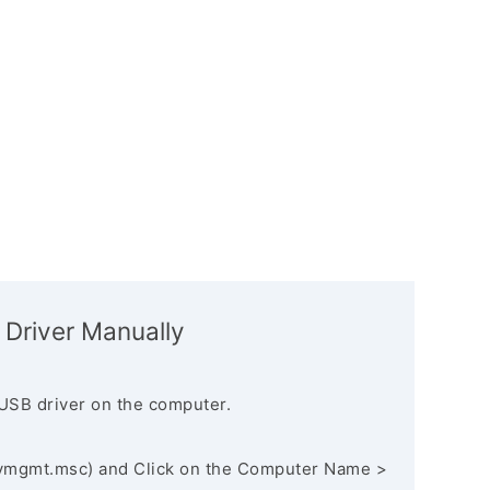
 Driver Manually
USB driver on the computer.
vmgmt.msc) and Click on the Computer Name >