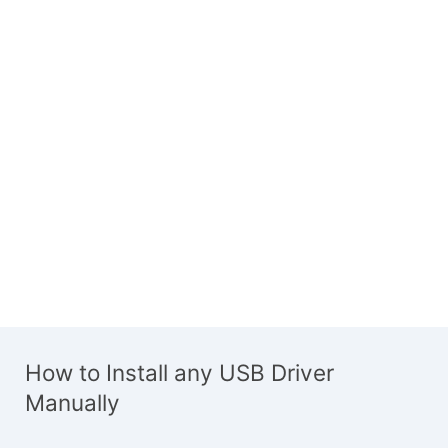
How to Install any USB Driver
Manually