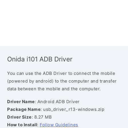
Onida i101 ADB Driver
You can use the ADB Driver to connect the mobile
(powered by android) to the computer and transfer
data between the mobile and the computer.
Driver Name
: Android ADB Driver
Package Name
: usb_driver_r13-windows.zip
Driver Size
: 8.27 MB
How to Install
:
Follow Guidelines