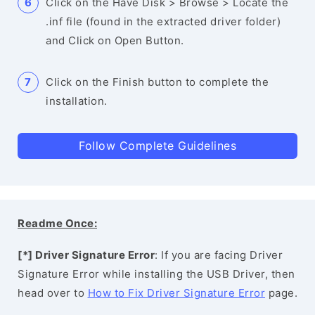
Click on the Have Disk > Browse > Locate the
.inf file (found in the extracted driver folder)
and Click on Open Button.
Click on the Finish button to complete the
installation.
Follow Complete Guidelines
Readme Once:
[*] Driver Signature Error
: If you are facing Driver
Signature Error while installing the USB Driver, then
head over to
How to Fix Driver Signature Error
page.