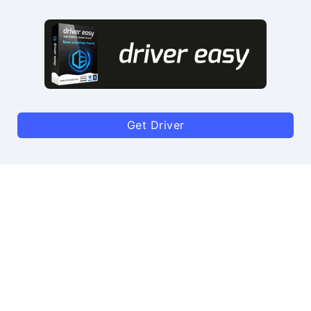
Get Driver