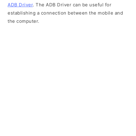
ADB Driver
. The ADB Driver can be useful for
establishing a connection between the mobile and
the computer.