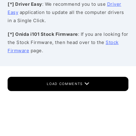
[*] Driver Easy
: We recommend you to use
Driver
Easy
application to update all the computer drivers
in a Single Click.
[*] Onida i101 Stock Firmware
: If you are looking for
the Stock Firmware, then head over to the
Stock
Firmware
page.
LOAD COMMENTS