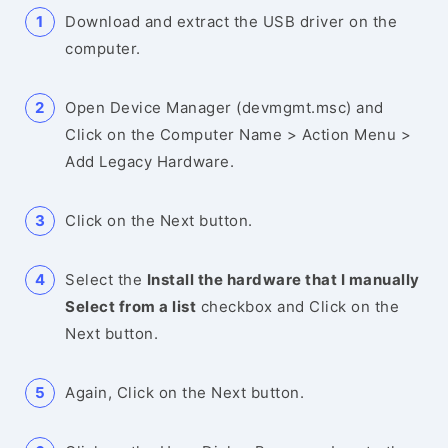
Download and extract the USB driver on the
computer.
Open Device Manager (devmgmt.msc) and
Click on the Computer Name > Action Menu >
Add Legacy Hardware.
Click on the Next button.
Select the
Install the hardware that I manually
Select from a list
checkbox and Click on the
Next button.
Again, Click on the Next button.