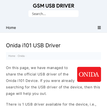
Database
Search
of
for:
Mobile
USB
Home
Drivers
Onida i101 USB Driver
Home
·
Onida
·
On this page, we have managed to
share the official USB driver of the
Onida i101 Device. If you were already
searching for the USB driver of the device, then this
page will help you out.
There is 1 USB driver available for the device, i.e.,