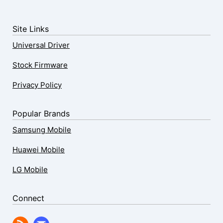
Site Links
Universal Driver
Stock Firmware
Privacy Policy
Popular Brands
Samsung Mobile
Huawei Mobile
LG Mobile
Connect