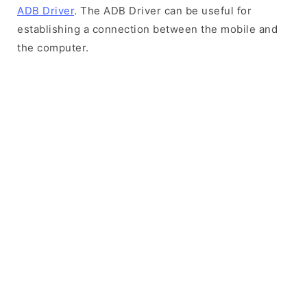
ADB Driver
. The ADB Driver can be useful for
establishing a connection between the mobile and
the computer.