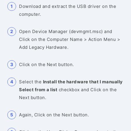
Download and extract the USB driver on the
computer.
Open Device Manager (devmgmt.msc) and
Click on the Computer Name > Action Menu >
Add Legacy Hardware.
Click on the Next button.
Select the
Install the hardware that I manually
Select from a list
checkbox and Click on the
Next button.
Again, Click on the Next button.