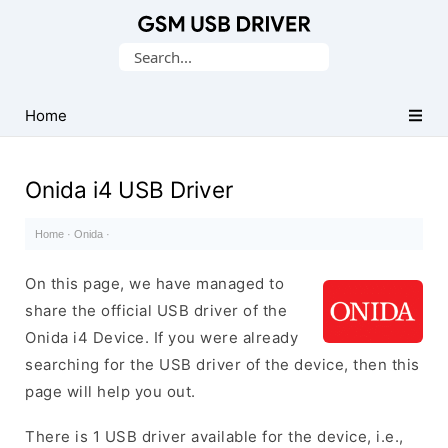
Database
Search
of
for:
Mobile
USB
Home
Drivers
Onida i4 USB Driver
Home
·
Onida
·
On this page, we have managed to
share the official USB driver of the
Onida i4 Device. If you were already
searching for the USB driver of the device, then this
page will help you out.
There is 1 USB driver available for the device, i.e.,