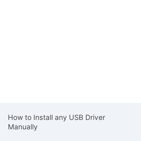
How to Install any USB Driver
Manually