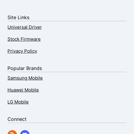
Site Links
Universal Driver
Stock Firmware
Privacy Policy
Popular Brands
Samsung Mobile
Huawei Mobile
LG Mobile
Connect