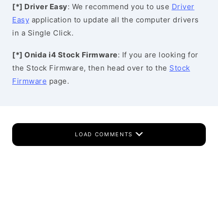
[*] Driver Easy
: We recommend you to use
Driver
Easy
application to update all the computer drivers
in a Single Click.
[*] Onida i4 Stock Firmware
: If you are looking for
the Stock Firmware, then head over to the
Stock
Firmware
page.
LOAD COMMENTS