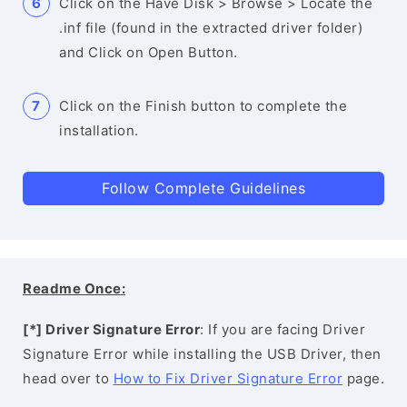
Click on the Have Disk > Browse > Locate the
.inf file (found in the extracted driver folder)
and Click on Open Button.
Click on the Finish button to complete the
installation.
Follow Complete Guidelines
Readme Once:
[*] Driver Signature Error
: If you are facing Driver
Signature Error while installing the USB Driver, then
head over to
How to Fix Driver Signature Error
page.