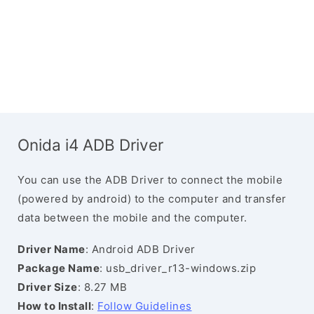
Onida i4 ADB Driver
You can use the ADB Driver to connect the mobile
(powered by android) to the computer and transfer
data between the mobile and the computer.
Driver Name
: Android ADB Driver
Package Name
: usb_driver_r13-windows.zip
Driver Size
: 8.27 MB
How to Install
:
Follow Guidelines