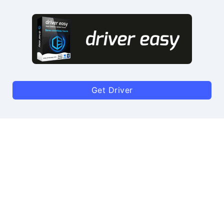
Get Driver