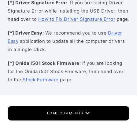
[*] Driver Signature Error
: If you are facing Driver
Signature Error while installing the USB Driver, then
head over to
How to Fix Driver Signature Error
page.
[*] Driver Easy
: We recommend you to use
Driver
Easy
application to update all the computer drivers
in a Single Click.
[*] Onida i501 Stock Firmware
: If you are looking
for the Onida i501 Stock Firmware, then head over
to the
Stock Firmware
page.
LOAD COMMENTS