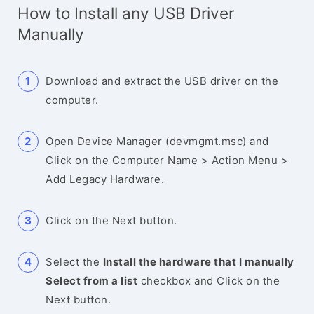
How to Install any USB Driver
Manually
Download and extract the USB driver on the
computer.
Open Device Manager (devmgmt.msc) and
Click on the Computer Name > Action Menu >
Add Legacy Hardware.
Click on the Next button.
Select the
Install the hardware that I manually
Select from a list
checkbox and Click on the
Next button.