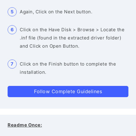
Again, Click on the Next button.
Click on the Have Disk > Browse > Locate the
.inf file (found in the extracted driver folder)
and Click on Open Button.
Click on the Finish button to complete the
installation.
Follow Complete Guidelines
Readme Once: