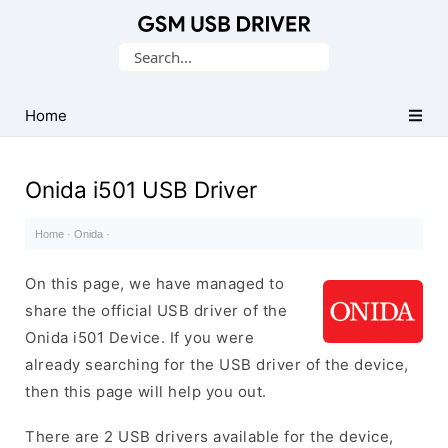
Database
Search
of
for:
Mobile
USB
Home
Drivers
Onida i501 USB Driver
Home
·
Onida
·
On this page, we have managed to
share the official USB driver of the
Onida i501 Device. If you were
already searching for the USB driver of the device,
then this page will help you out.
There are 2 USB drivers available for the device,