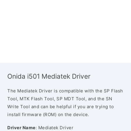
Onida i501 Mediatek Driver
The Mediatek Driver is compatible with the SP Flash
Tool, MTK Flash Tool, SP MDT Tool, and the SN
Write Tool and can be helpful if you are trying to
install firmware (ROM) on the device.
Driver Name
: Mediatek Driver