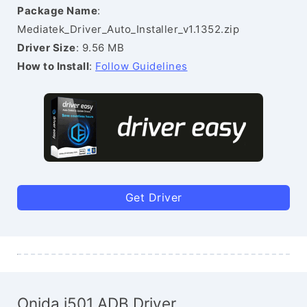
Package Name
:
Mediatek_Driver_Auto_Installer_v1.1352.zip
Driver Size
: 9.56 MB
How to Install
:
Follow Guidelines
Get Driver
Onida i501 ADB Driver