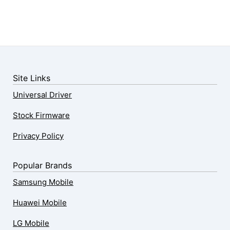
Site Links
Universal Driver
Stock Firmware
Privacy Policy
Popular Brands
Samsung Mobile
Huawei Mobile
LG Mobile