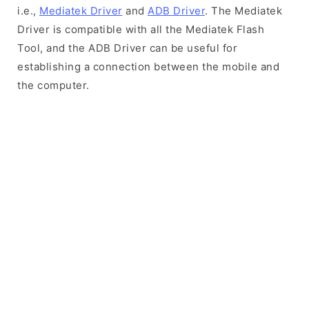
i.e.,
Mediatek Driver
and
ADB Driver
. The Mediatek
Driver is compatible with all the Mediatek Flash
Tool, and the ADB Driver can be useful for
establishing a connection between the mobile and
the computer.