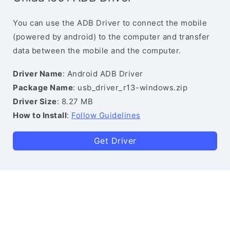
You can use the ADB Driver to connect the mobile
(powered by android) to the computer and transfer
data between the mobile and the computer.
Driver Name
: Android ADB Driver
Package Name
: usb_driver_r13-windows.zip
Driver Size
: 8.27 MB
How to Install
:
Follow Guidelines
Get Driver