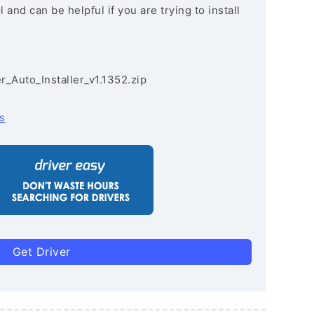
and can be helpful if you are trying to install
r_Auto_Installer_v1.1352.zip
s
Get Driver