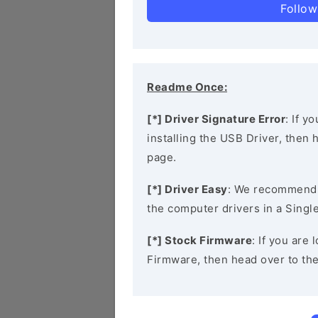
Follow
Readme Once:
[*] Driver Signature Error
: If y
installing the USB Driver, then
page.
[*] Driver Easy
: We recommend
the computer drivers in a Single
[*] Stock Firmware
: If you ar
Firmware, then head over to th