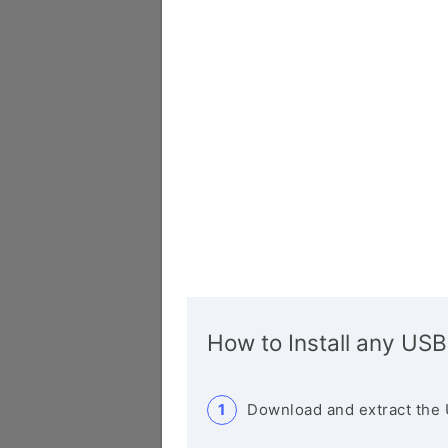
How to Install any USB
Download and extract the 