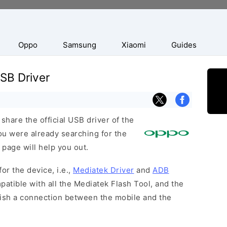
Oppo
Samsung
Xiaomi
Guides
B Driver
hare the official USB driver of the
u were already searching for the
 page will help you out.
or the device, i.e.,
Mediatek Driver
and
ADB
patible with all the Mediatek Flash Tool, and the
lish a connection between the mobile and the