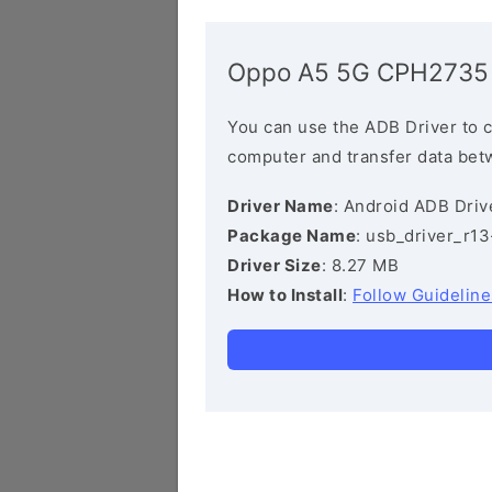
Oppo A5 5G CPH2735 
You can use the ADB Driver to 
computer and transfer data bet
Driver Name
: Android ADB Driv
Package Name
: usb_driver_r1
Driver Size
: 8.27 MB
How to Install
:
Follow Guideline