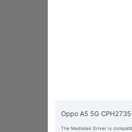
Oppo A5 5G CPH2735 
The Mediatek Driver is compatib