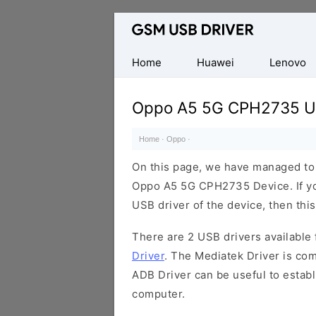
Database
of
Mobile
Home
Huawei
Lenovo
USB
Drivers
Oppo A5 5G CPH2735 US
Home
·
Oppo
·
On this page, we have managed to s
Oppo A5 5G CPH2735 Device. If yo
USB driver of the device, then this
There are 2 USB drivers available f
Driver
. The Mediatek Driver is com
ADB Driver can be useful to estab
computer.