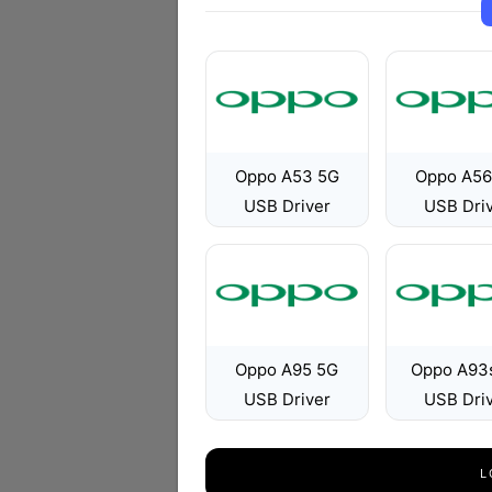
Oppo A53 5G
Oppo A56
USB Driver
USB Dri
Oppo A95 5G
Oppo A93
USB Driver
USB Dri
L