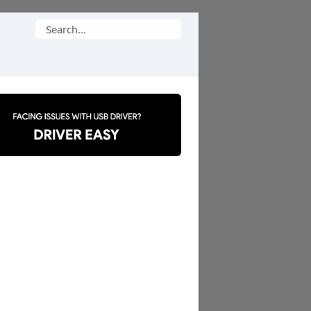
Search
for: