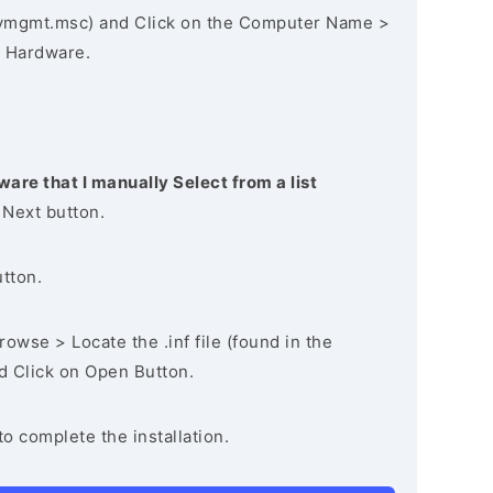
vmgmt.msc) and Click on the Computer Name >
 Hardware.
ware that I manually Select from a list
 Next button.
utton.
owse > Locate the .inf file (found in the
nd Click on Open Button.
to complete the installation.