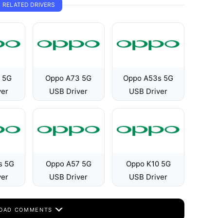
RELATED DRIVERS
 5G
Oppo A73 5G
Oppo A53s 5G
ver
USB Driver
USB Driver
s 5G
Oppo A57 5G
Oppo K10 5G
ver
USB Driver
USB Driver
OAD COMMENTS