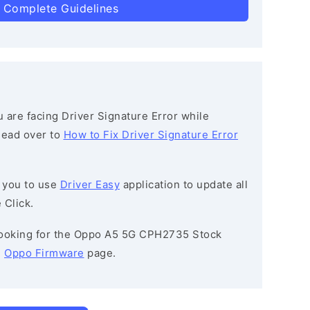
 Complete Guidelines
ou are facing Driver Signature Error while
 head over to
How to Fix Driver Signature Error
 you to use
Driver Easy
application to update all
 Click.
e looking for the Oppo A5 5G CPH2735 Stock
e
Oppo Firmware
page.