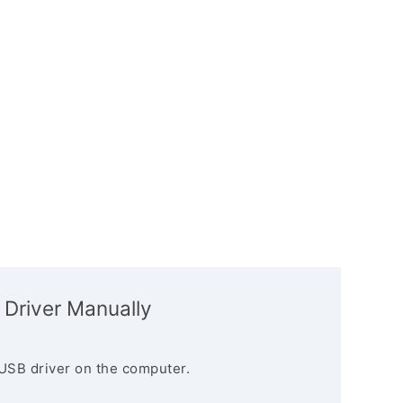
 Driver Manually
USB driver on the computer.