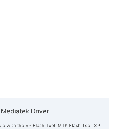
Mediatek Driver
le with the SP Flash Tool, MTK Flash Tool, SP