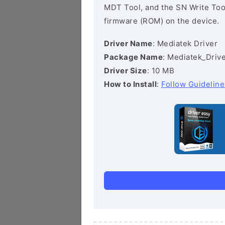
MDT Tool, and the SN Write Tool 
firmware (ROM) on the device.
Driver Name
: Mediatek Driver
Package Name
: Mediatek_Drive
Driver Size
: 10 MB
How to Install
:
Follow Guideline