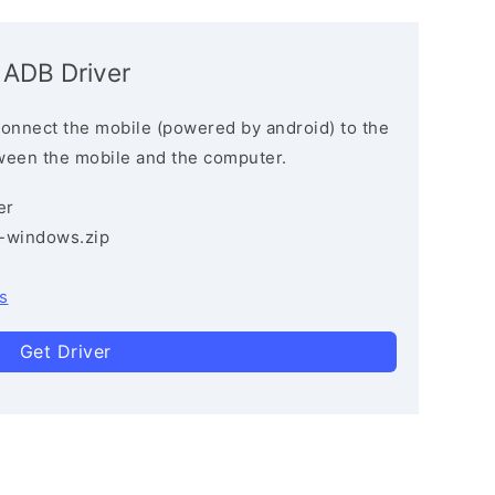
ADB Driver
connect the mobile (powered by android) to the
ween the mobile and the computer.
er
3-windows.zip
s
Get Driver