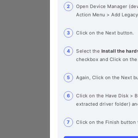
Open Device Manager (de
Action Menu > Add Legacy
Click on the Next button.
Select the
Install the hard
checkbox and Click on the
Again, Click on the Next b
Click on the Have Disk > Br
extracted driver folder) a
Click on the Finish button 