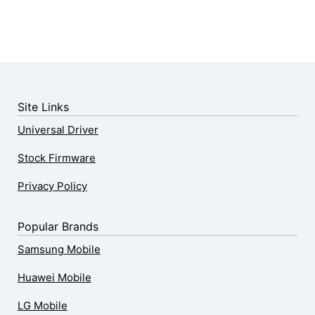
Site Links
Universal Driver
Stock Firmware
Privacy Policy
Popular Brands
Samsung Mobile
Huawei Mobile
LG Mobile