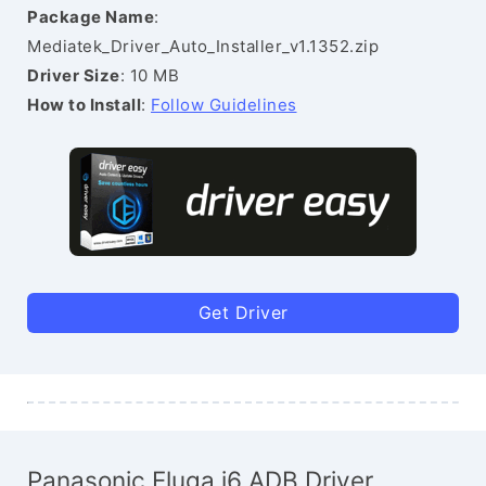
Package Name
:
Mediatek_Driver_Auto_Installer_v1.1352.zip
Driver Size
: 10 MB
How to Install
:
Follow Guidelines
Get Driver
Panasonic Eluga i6 ADB Driver