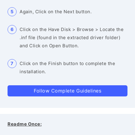
Again, Click on the Next button.
Click on the Have Disk > Browse > Locate the
.inf file (found in the extracted driver folder)
and Click on Open Button.
Click on the Finish button to complete the
installation.
Follow Complete Guidelines
Readme Once: