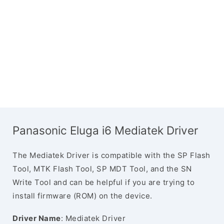
Panasonic Eluga i6 Mediatek Driver
The Mediatek Driver is compatible with the SP Flash
Tool, MTK Flash Tool, SP MDT Tool, and the SN
Write Tool and can be helpful if you are trying to
install firmware (ROM) on the device.
Driver Name
: Mediatek Driver