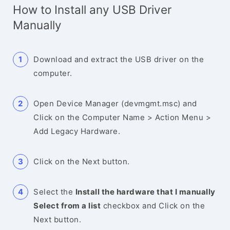
How to Install any USB Driver
Manually
Download and extract the USB driver on the
computer.
Open Device Manager (devmgmt.msc) and
Click on the Computer Name > Action Menu >
Add Legacy Hardware.
Click on the Next button.
Select the
Install the hardware that I manually
Select from a list
checkbox and Click on the
Next button.