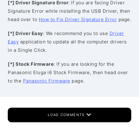
[*] Driver Signature Error
: If you are facing Driver
Signature Error while installing the USB Driver, then
head over to
How to Fix Driver Signature Error
page.
[*] Driver Easy
: We recommend you to use
Driver
Easy
application to update all the computer drivers
in a Single Click.
[*] Stock Firmware
: If you are looking for the
Panasonic Eluga i6 Stock Firmware, then head over
to the
Panasonic Firmware
page.
LOAD COMMENTS