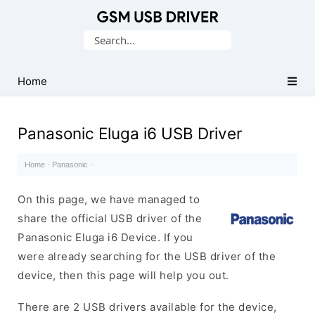
Database
Search
of
for:
Mobile
USB
Home
Drivers
Panasonic Eluga i6 USB Driver
Home
·
Panasonic
·
On this page, we have managed to
share the official USB driver of the
Panasonic Eluga i6 Device. If you
were already searching for the USB driver of the
device, then this page will help you out.
There are 2 USB drivers available for the device,