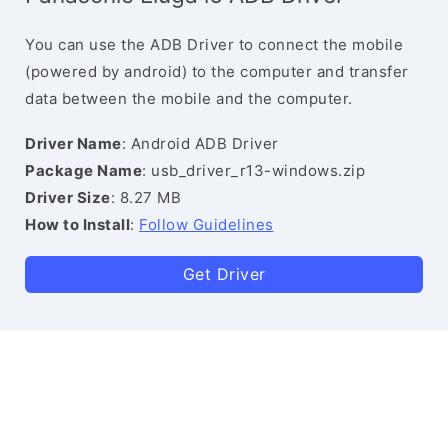
You can use the ADB Driver to connect the mobile
(powered by android) to the computer and transfer
data between the mobile and the computer.
Driver Name
: Android ADB Driver
Package Name
: usb_driver_r13-windows.zip
Driver Size
: 8.27 MB
How to Install
:
Follow Guidelines
Get Driver