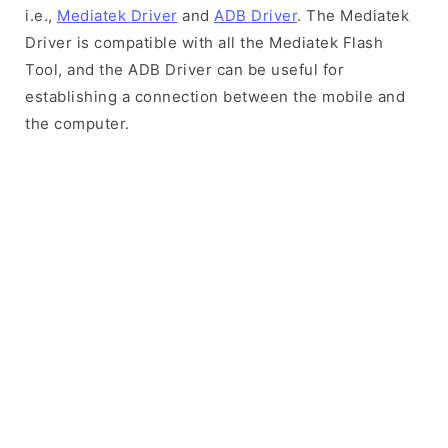
i.e.,
Mediatek Driver
and
ADB Driver
. The Mediatek
Driver is compatible with all the Mediatek Flash
Tool, and the ADB Driver can be useful for
establishing a connection between the mobile and
the computer.