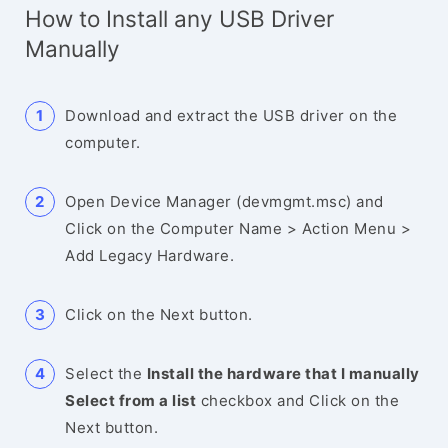
How to Install any USB Driver
Manually
Download and extract the USB driver on the
computer.
Open Device Manager (devmgmt.msc) and
Click on the Computer Name > Action Menu >
Add Legacy Hardware.
Click on the Next button.
Select the
Install the hardware that I manually
Select from a list
checkbox and Click on the
Next button.