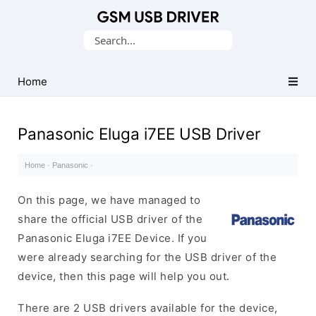
Database
Search
of
for:
Mobile
USB
Home
Drivers
Panasonic Eluga i7EE USB Driver
Home
·
Panasonic
·
On this page, we have managed to
share the official USB driver of the
Panasonic Eluga i7EE Device. If you
were already searching for the USB driver of the
device, then this page will help you out.
There are 2 USB drivers available for the device,