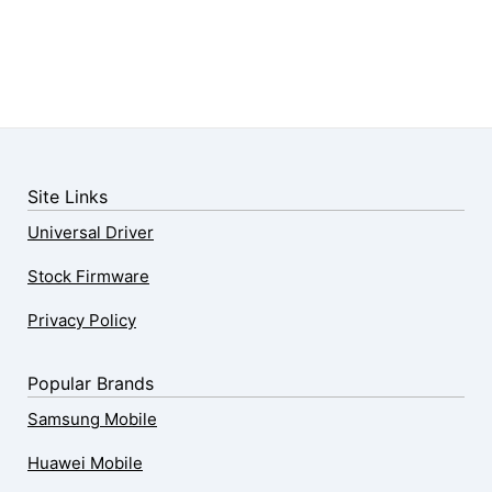
Site Links
Universal Driver
Stock Firmware
Privacy Policy
Popular Brands
Samsung Mobile
Huawei Mobile