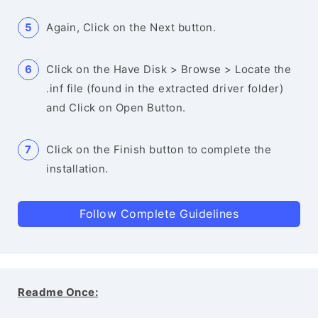
Again, Click on the Next button.
Click on the Have Disk > Browse > Locate the
.inf file (found in the extracted driver folder)
and Click on Open Button.
Click on the Finish button to complete the
installation.
Follow Complete Guidelines
Readme Once: