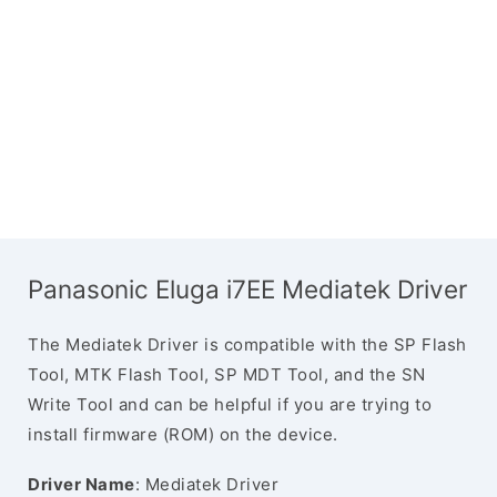
Panasonic Eluga i7EE Mediatek Driver
The Mediatek Driver is compatible with the SP Flash
Tool, MTK Flash Tool, SP MDT Tool, and the SN
Write Tool and can be helpful if you are trying to
install firmware (ROM) on the device.
Driver Name
: Mediatek Driver