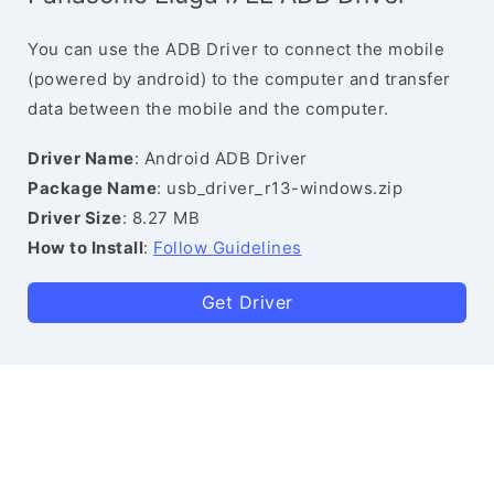
You can use the ADB Driver to connect the mobile
(powered by android) to the computer and transfer
data between the mobile and the computer.
Driver Name
: Android ADB Driver
Package Name
: usb_driver_r13-windows.zip
Driver Size
: 8.27 MB
How to Install
:
Follow Guidelines
Get Driver