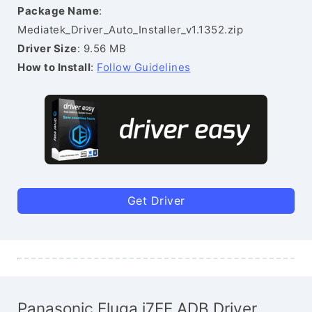
Package Name
:
Mediatek_Driver_Auto_Installer_v1.1352.zip
Driver Size
: 9.56 MB
How to Install
:
Follow Guidelines
Get Driver
Panasonic Eluga i7EE ADB Driver