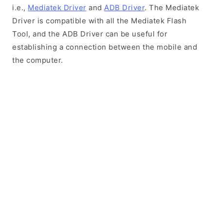
i.e.,
Mediatek Driver
and
ADB Driver
. The Mediatek
Driver is compatible with all the Mediatek Flash
Tool, and the ADB Driver can be useful for
establishing a connection between the mobile and
the computer.