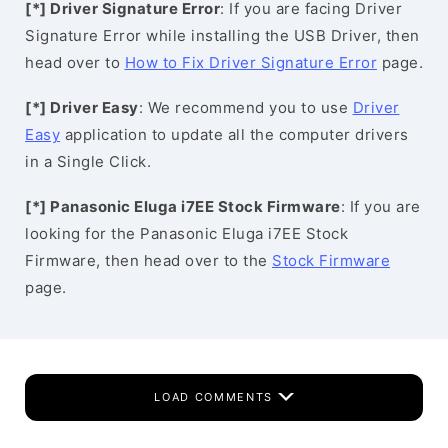
[*] Driver Signature Error
: If you are facing Driver
Signature Error while installing the USB Driver, then
head over to
How to Fix Driver Signature Error
page.
[*] Driver Easy
: We recommend you to use
Driver
Easy
application to update all the computer drivers
in a Single Click.
[*] Panasonic Eluga i7EE Stock Firmware
: If you are
looking for the Panasonic Eluga i7EE Stock
Firmware, then head over to the
Stock Firmware
page.
LOAD COMMENTS