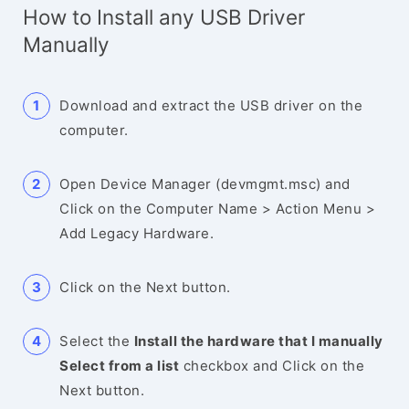
How to Install any USB Driver
Manually
Download and extract the USB driver on the
computer.
Open Device Manager (devmgmt.msc) and
Click on the Computer Name > Action Menu >
Add Legacy Hardware.
Click on the Next button.
Select the
Install the hardware that I manually
Select from a list
checkbox and Click on the
Next button.