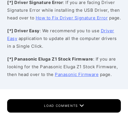
[*] Driver Signature Error
: If you are facing Driver
Signature Error while installing the USB Driver, then
head over to
How to Fix Driver Signature Error
page.
[*] Driver Easy
: We recommend you to use
Driver
Easy
application to update all the computer drivers
in a Single Click.
[*] Panasonic Eluga Z1 Stock Firmware
: If you are
looking for the Panasonic Eluga Z1 Stock Firmware,
then head over to the
Panasonic Firmware
page.
LOAD COMMENTS