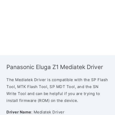
Panasonic Eluga Z1 Mediatek Driver
The Mediatek Driver is compatible with the SP Flash
Tool, MTK Flash Tool, SP MDT Tool, and the SN
Write Tool and can be helpful if you are trying to
install firmware (ROM) on the device.
Driver Name
: Mediatek Driver