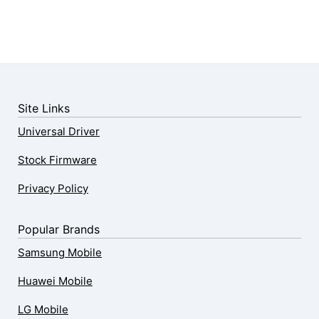
Site Links
Universal Driver
Stock Firmware
Privacy Policy
Popular Brands
Samsung Mobile
Huawei Mobile
LG Mobile