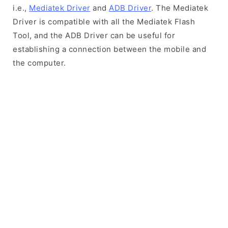
i.e.,
Mediatek Driver
and
ADB Driver
. The Mediatek
Driver is compatible with all the Mediatek Flash
Tool, and the ADB Driver can be useful for
establishing a connection between the mobile and
the computer.