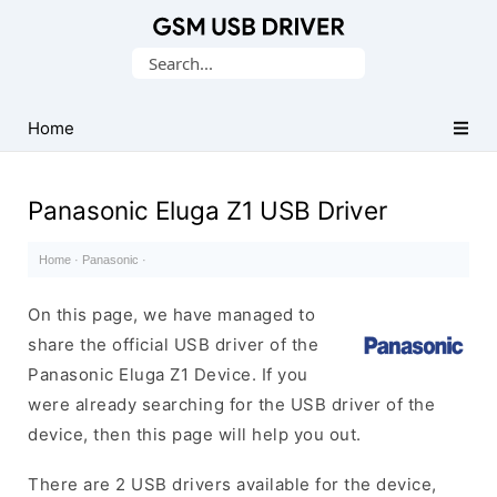
Database
Search
of
for:
Mobile
USB
Home
Drivers
Panasonic Eluga Z1 USB Driver
Home
·
Panasonic
·
On this page, we have managed to
share the official USB driver of the
Panasonic Eluga Z1 Device. If you
were already searching for the USB driver of the
device, then this page will help you out.
There are 2 USB drivers available for the device,