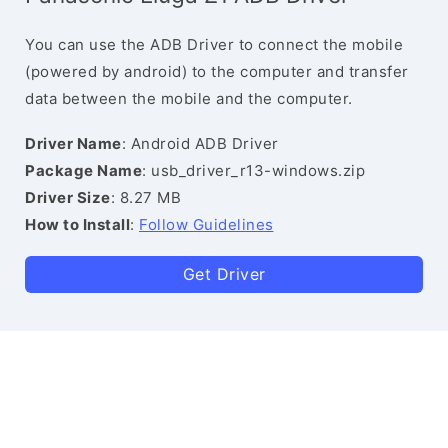
You can use the ADB Driver to connect the mobile
(powered by android) to the computer and transfer
data between the mobile and the computer.
Driver Name
: Android ADB Driver
Package Name
: usb_driver_r13-windows.zip
Driver Size
: 8.27 MB
How to Install
:
Follow Guidelines
Get Driver