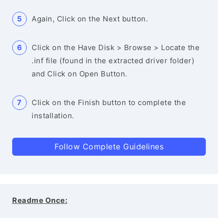
Again, Click on the Next button.
Click on the Have Disk > Browse > Locate the
.inf file (found in the extracted driver folder)
and Click on Open Button.
Click on the Finish button to complete the
installation.
Follow Complete Guidelines
Readme Once: