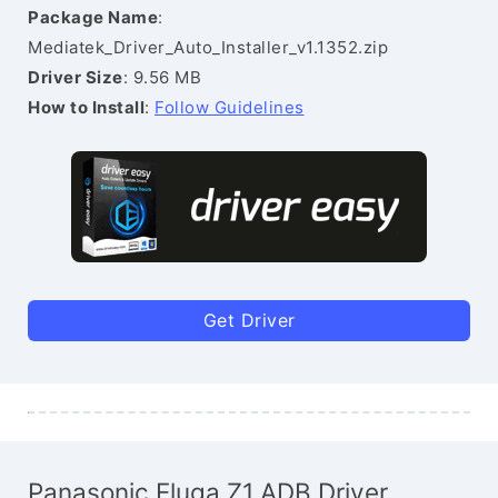
Package Name
:
Mediatek_Driver_Auto_Installer_v1.1352.zip
Driver Size
: 9.56 MB
How to Install
:
Follow Guidelines
Get Driver
Panasonic Eluga Z1 ADB Driver