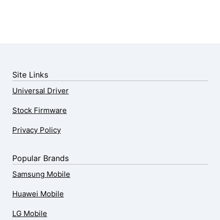
Site Links
Universal Driver
Stock Firmware
Privacy Policy
Popular Brands
Samsung Mobile
Huawei Mobile
LG Mobile