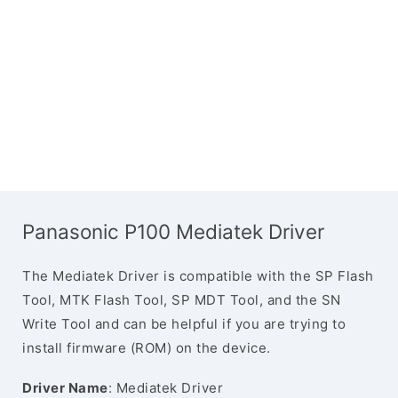
Panasonic P100 Mediatek Driver
The Mediatek Driver is compatible with the SP Flash
Tool, MTK Flash Tool, SP MDT Tool, and the SN
Write Tool and can be helpful if you are trying to
install firmware (ROM) on the device.
Driver Name
: Mediatek Driver