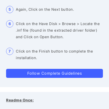
Again, Click on the Next button.
Click on the Have Disk > Browse > Locate the
.inf file (found in the extracted driver folder)
and Click on Open Button.
Click on the Finish button to complete the
installation.
Follow Complete Guidelines
Readme Once: