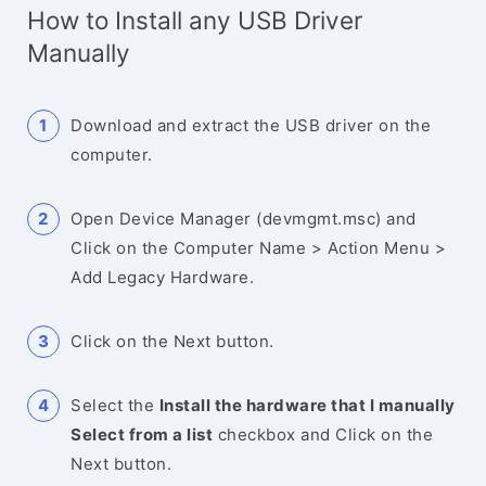
How to Install any USB Driver
Manually
Download and extract the USB driver on the
computer.
Open Device Manager (devmgmt.msc) and
Click on the Computer Name > Action Menu >
Add Legacy Hardware.
Click on the Next button.
Select the
Install the hardware that I manually
Select from a list
checkbox and Click on the
Next button.