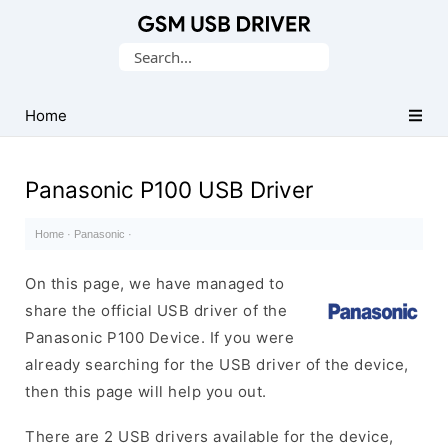
Database
Search
of
for:
Mobile
USB
Home
Drivers
Panasonic P100 USB Driver
Home
·
Panasonic
·
On this page, we have managed to
share the official USB driver of the
Panasonic P100 Device. If you were
already searching for the USB driver of the device,
then this page will help you out.
There are 2 USB drivers available for the device,