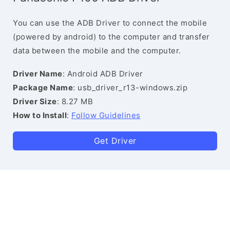
You can use the ADB Driver to connect the mobile
(powered by android) to the computer and transfer
data between the mobile and the computer.
Driver Name
: Android ADB Driver
Package Name
: usb_driver_r13-windows.zip
Driver Size
: 8.27 MB
How to Install
:
Follow Guidelines
Get Driver