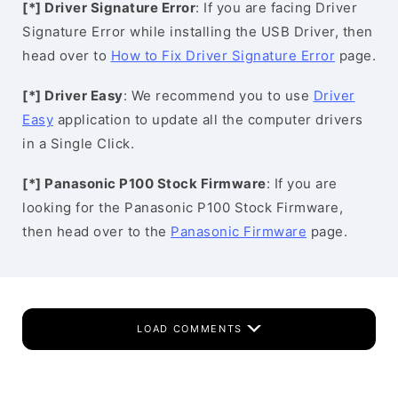
[*] Driver Signature Error
: If you are facing Driver
Signature Error while installing the USB Driver, then
head over to
How to Fix Driver Signature Error
page.
[*] Driver Easy
: We recommend you to use
Driver
Easy
application to update all the computer drivers
in a Single Click.
[*] Panasonic P100 Stock Firmware
: If you are
looking for the Panasonic P100 Stock Firmware,
then head over to the
Panasonic Firmware
page.
LOAD COMMENTS