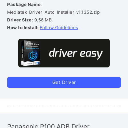
Package Name
:
Mediatek_Driver_Auto_Installer_v1.1352.zip
Driver Size
: 9.56 MB
How to Install
:
Follow Guidelines
Get Driver
Panasonic P100 ADB Driver