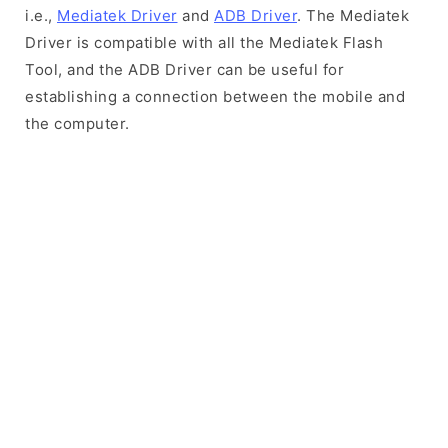
i.e.,
Mediatek Driver
and
ADB Driver
. The Mediatek
Driver is compatible with all the Mediatek Flash
Tool, and the ADB Driver can be useful for
establishing a connection between the mobile and
the computer.