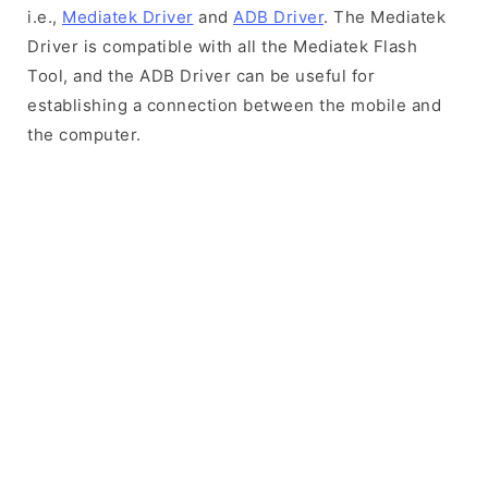
i.e.,
Mediatek Driver
and
ADB Driver
. The Mediatek
Driver is compatible with all the Mediatek Flash
Tool, and the ADB Driver can be useful for
establishing a connection between the mobile and
the computer.