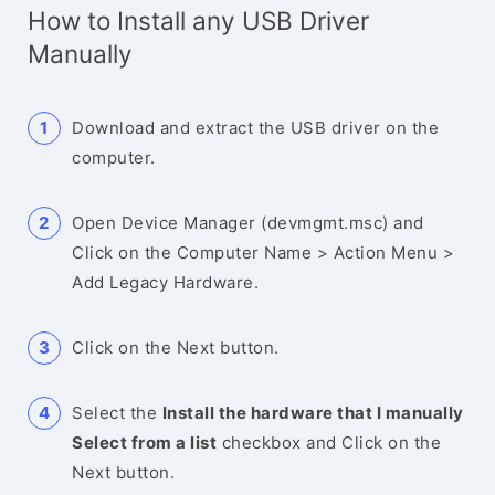
How to Install any USB Driver
Manually
Download and extract the USB driver on the
computer.
Open Device Manager (devmgmt.msc) and
Click on the Computer Name > Action Menu >
Add Legacy Hardware.
Click on the Next button.
Select the
Install the hardware that I manually
Select from a list
checkbox and Click on the
Next button.