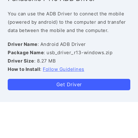
You can use the ADB Driver to connect the mobile
(powered by android) to the computer and transfer
data between the mobile and the computer.
Driver Name
: Android ADB Driver
Package Name
: usb_driver_r13-windows.zip
Driver Size
: 8.27 MB
How to Install
:
Follow Guidelines
Get Driver