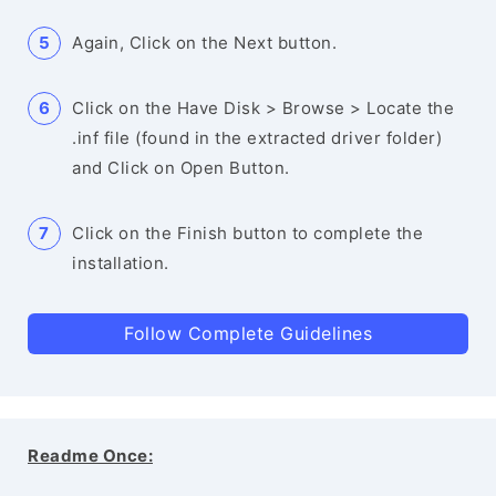
Again, Click on the Next button.
Click on the Have Disk > Browse > Locate the
.inf file (found in the extracted driver folder)
and Click on Open Button.
Click on the Finish button to complete the
installation.
Follow Complete Guidelines
Readme Once: