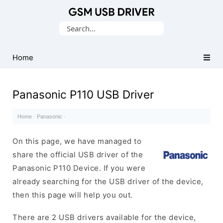
Database
Search
of
for:
Mobile
USB
Home
Drivers
Panasonic P110 USB Driver
Home
·
Panasonic
·
On this page, we have managed to
share the official USB driver of the
Panasonic P110 Device. If you were
already searching for the USB driver of the device,
then this page will help you out.
There are 2 USB drivers available for the device,