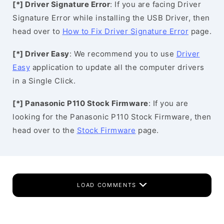
[*] Driver Signature Error
: If you are facing Driver
Signature Error while installing the USB Driver, then
head over to
How to Fix Driver Signature Error
page.
[*] Driver Easy
: We recommend you to use
Driver
Easy
application to update all the computer drivers
in a Single Click.
[*] Panasonic P110 Stock Firmware
: If you are
looking for the Panasonic P110 Stock Firmware, then
head over to the
Stock Firmware
page.
LOAD COMMENTS