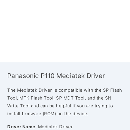
Panasonic P110 Mediatek Driver
The Mediatek Driver is compatible with the SP Flash
Tool, MTK Flash Tool, SP MDT Tool, and the SN
Write Tool and can be helpful if you are trying to
install firmware (ROM) on the device.
Driver Name
: Mediatek Driver