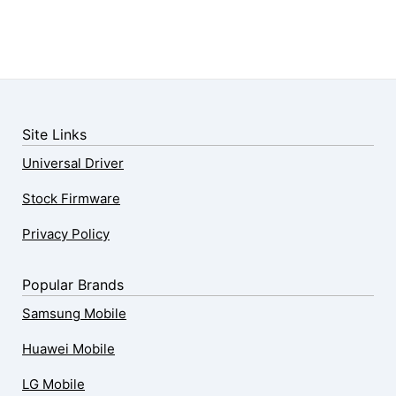
Site Links
Universal Driver
Stock Firmware
Privacy Policy
Popular Brands
Samsung Mobile
Huawei Mobile
LG Mobile