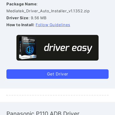
Package Name
:
Mediatek_Driver_Auto_Installer_v1.1352.zip
Driver Size
: 9.56 MB
How to Install
:
Follow Guidelines
Get Driver
Panasonic P110 ADB Driver