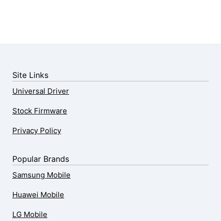
Site Links
Universal Driver
Stock Firmware
Privacy Policy
Popular Brands
Samsung Mobile
Huawei Mobile
LG Mobile