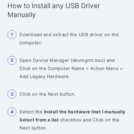
How to Install any USB Driver
Manually
Download and extract the USB driver on the
computer.
Open Device Manager (devmgmt.msc) and
Click on the Computer Name > Action Menu >
Add Legacy Hardware.
Click on the Next button.
Select the
Install the hardware that I manually
Select from a list
checkbox and Click on the
Next button.