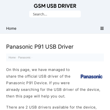
Database
Search
of
for:
Mobile
USB
Home
Drivers
Panasonic P91 USB Driver
Home
·
Panasonic
·
On this page, we have managed to
share the official USB driver of the
Panasonic P91 Device. If you were
already searching for the USB driver of the device,
then this page will help you out.
There are 2 USB drivers available for the device,