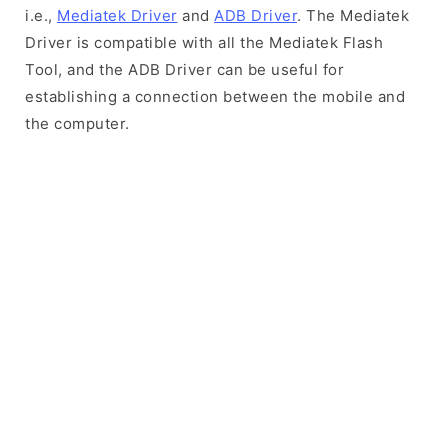
i.e.,
Mediatek Driver
and
ADB Driver
. The Mediatek
Driver is compatible with all the Mediatek Flash
Tool, and the ADB Driver can be useful for
establishing a connection between the mobile and
the computer.