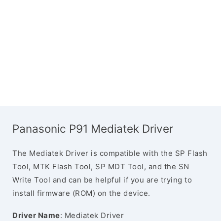
Panasonic P91 Mediatek Driver
The Mediatek Driver is compatible with the SP Flash
Tool, MTK Flash Tool, SP MDT Tool, and the SN
Write Tool and can be helpful if you are trying to
install firmware (ROM) on the device.
Driver Name
: Mediatek Driver