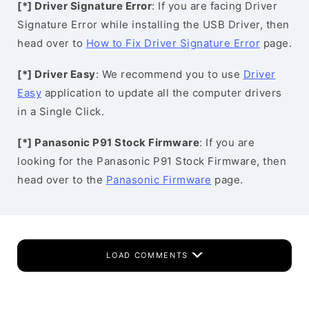
[*] Driver Signature Error
: If you are facing Driver
Signature Error while installing the USB Driver, then
head over to
How to Fix Driver Signature Error
page.
[*] Driver Easy
: We recommend you to use
Driver
Easy
application to update all the computer drivers
in a Single Click.
[*] Panasonic P91 Stock Firmware
: If you are
looking for the Panasonic P91 Stock Firmware, then
head over to the
Panasonic Firmware
page.
LOAD COMMENTS