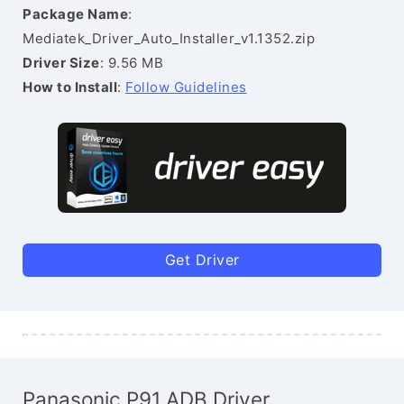
Package Name
:
Mediatek_Driver_Auto_Installer_v1.1352.zip
Driver Size
: 9.56 MB
How to Install
:
Follow Guidelines
Get Driver
Panasonic P91 ADB Driver