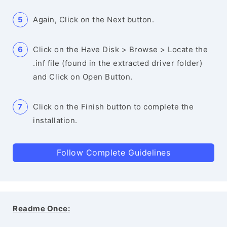
Again, Click on the Next button.
Click on the Have Disk > Browse > Locate the
.inf file (found in the extracted driver folder)
and Click on Open Button.
Click on the Finish button to complete the
installation.
Follow Complete Guidelines
Readme Once: