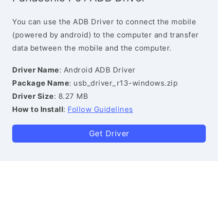
You can use the ADB Driver to connect the mobile
(powered by android) to the computer and transfer
data between the mobile and the computer.
Driver Name
: Android ADB Driver
Package Name
: usb_driver_r13-windows.zip
Driver Size
: 8.27 MB
How to Install
:
Follow Guidelines
Get Driver