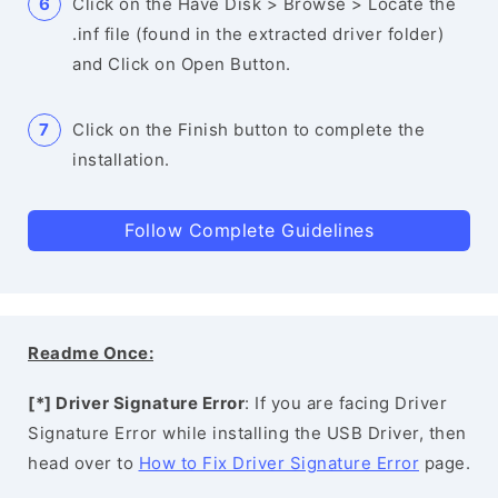
Click on the Have Disk > Browse > Locate the
.inf file (found in the extracted driver folder)
and Click on Open Button.
Click on the Finish button to complete the
installation.
Follow Complete Guidelines
Readme Once:
[*] Driver Signature Error
: If you are facing Driver
Signature Error while installing the USB Driver, then
head over to
How to Fix Driver Signature Error
page.