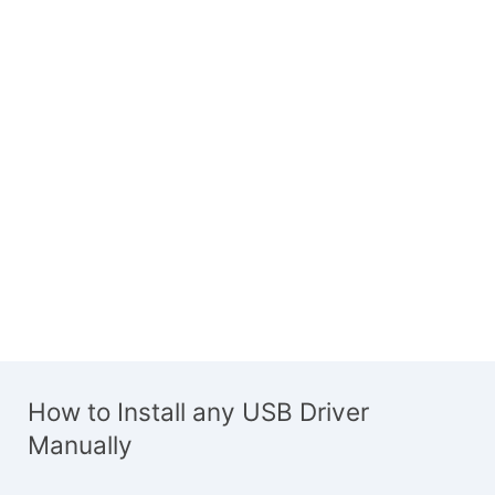
How to Install any USB Driver
Manually