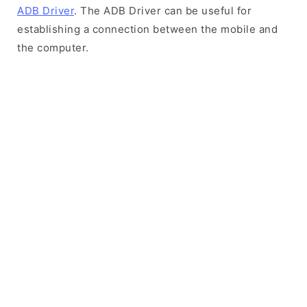
ADB Driver
. The ADB Driver can be useful for
establishing a connection between the mobile and
the computer.