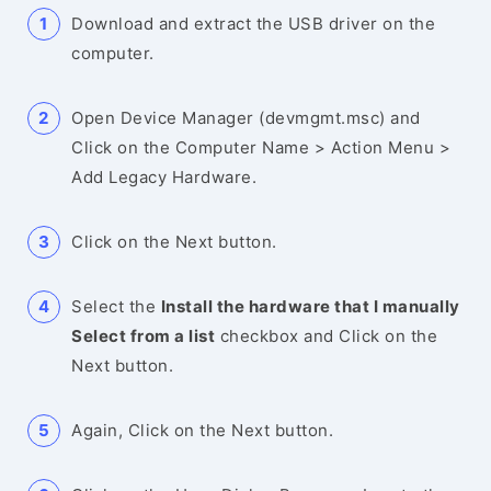
Download and extract the USB driver on the
computer.
Open Device Manager (devmgmt.msc) and
Click on the Computer Name > Action Menu >
Add Legacy Hardware.
Click on the Next button.
Select the
Install the hardware that I manually
Select from a list
checkbox and Click on the
Next button.
Again, Click on the Next button.