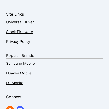
Site Links
Universal Driver
Stock Firmware
Privacy Policy
Popular Brands
Samsung Mobile
Huawei Mobile
LG Mobile
Connect