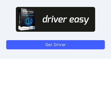
Get Driver