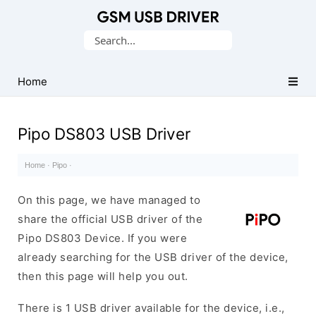
Database
Search
of
for:
Mobile
USB
Home
Drivers
Pipo DS803 USB Driver
Home
·
Pipo
·
On this page, we have managed to
share the official USB driver of the
Pipo DS803 Device. If you were
already searching for the USB driver of the device,
then this page will help you out.
There is 1 USB driver available for the device, i.e.,