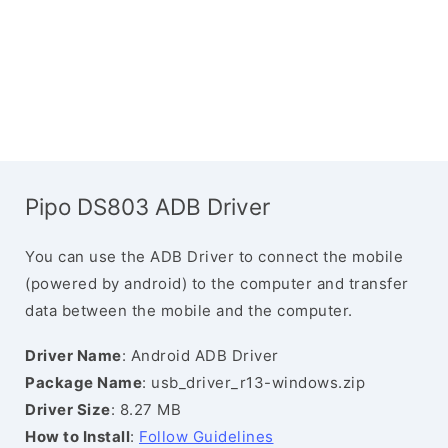
Pipo DS803 ADB Driver
You can use the ADB Driver to connect the mobile
(powered by android) to the computer and transfer
data between the mobile and the computer.
Driver Name
: Android ADB Driver
Package Name
: usb_driver_r13-windows.zip
Driver Size
: 8.27 MB
How to Install
:
Follow Guidelines