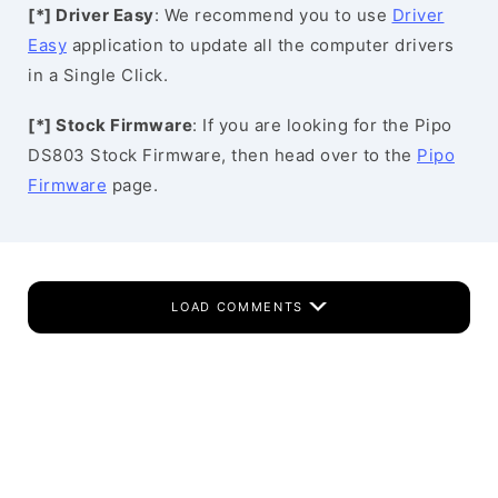
[*] Driver Easy
: We recommend you to use
Driver
Easy
application to update all the computer drivers
in a Single Click.
[*] Stock Firmware
: If you are looking for the Pipo
DS803 Stock Firmware, then head over to the
Pipo
Firmware
page.
LOAD COMMENTS