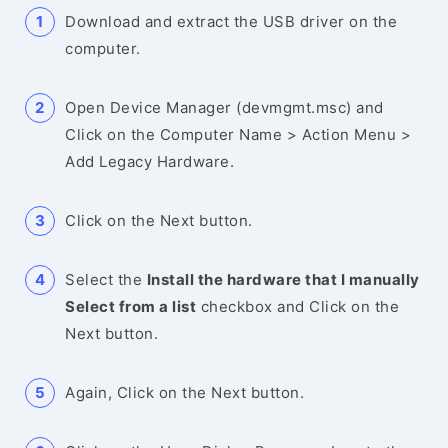
Download and extract the USB driver on the
computer.
Open Device Manager (devmgmt.msc) and
Click on the Computer Name > Action Menu >
Add Legacy Hardware.
Click on the Next button.
Select the
Install the hardware that I manually
Select from a list
checkbox and Click on the
Next button.
Again, Click on the Next button.