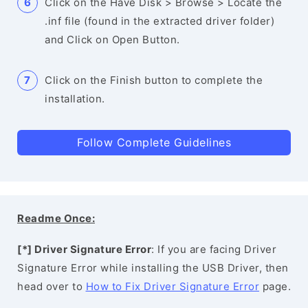
Click on the Have Disk > Browse > Locate the
.inf file (found in the extracted driver folder)
and Click on Open Button.
Click on the Finish button to complete the
installation.
Follow Complete Guidelines
Readme Once:
[*] Driver Signature Error
: If you are facing Driver
Signature Error while installing the USB Driver, then
head over to
How to Fix Driver Signature Error
page.