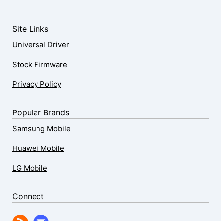
Site Links
Universal Driver
Stock Firmware
Privacy Policy
Popular Brands
Samsung Mobile
Huawei Mobile
LG Mobile
Connect