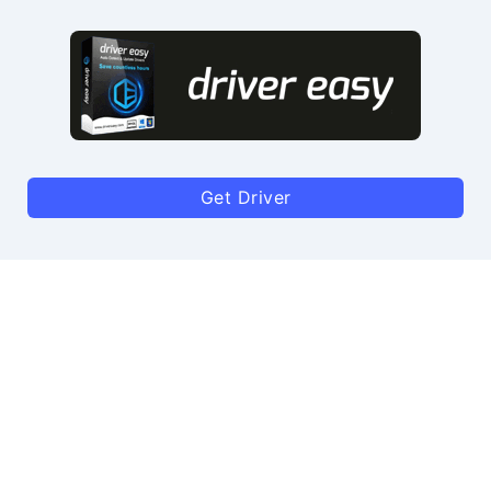
Get Driver