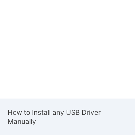
How to Install any USB Driver
Manually