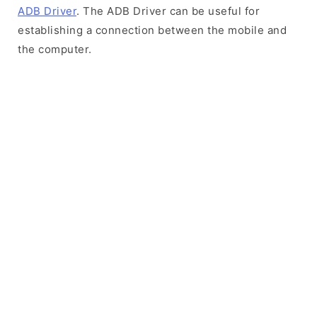
ADB Driver
. The ADB Driver can be useful for
establishing a connection between the mobile and
the computer.