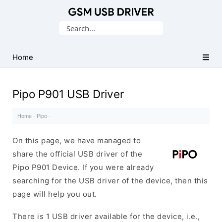
Database
Search
of
for:
Mobile
USB
Home
Drivers
Pipo P901 USB Driver
Home
·
Pipo
·
On this page, we have managed to
share the official USB driver of the
Pipo P901 Device. If you were already
searching for the USB driver of the device, then this
page will help you out.
There is 1 USB driver available for the device, i.e.,