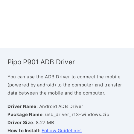
Pipo P901 ADB Driver
You can use the ADB Driver to connect the mobile
(powered by android) to the computer and transfer
data between the mobile and the computer.
Driver Name
: Android ADB Driver
Package Name
: usb_driver_r13-windows.zip
Driver Size
: 8.27 MB
How to Install
:
Follow Guidelines