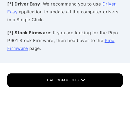
[*] Driver Easy
: We recommend you to use
Driver
Easy
application to update all the computer drivers
in a Single Click.
[*] Stock Firmware
: If you are looking for the Pipo
P901 Stock Firmware, then head over to the
Pipo
Firmware
page.
LOAD COMMENTS