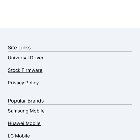
Site Links
Universal Driver
Stock Firmware
Privacy Policy
Popular Brands
Samsung Mobile
Huawei Mobile
LG Mobile