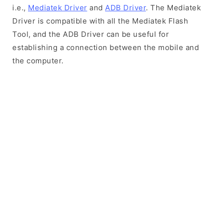
i.e.,
Mediatek Driver
and
ADB Driver
. The Mediatek
Driver is compatible with all the Mediatek Flash
Tool, and the ADB Driver can be useful for
establishing a connection between the mobile and
the computer.