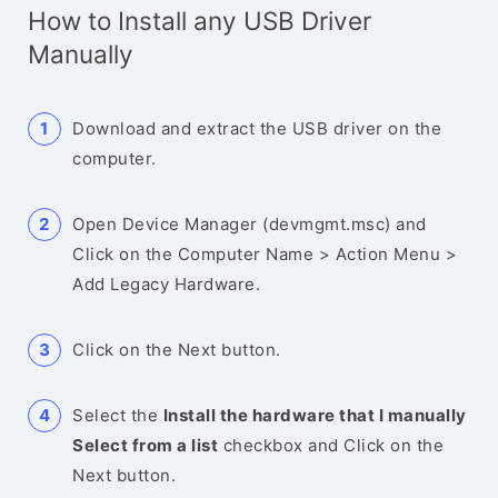
How to Install any USB Driver
Manually
Download and extract the USB driver on the
computer.
Open Device Manager (devmgmt.msc) and
Click on the Computer Name > Action Menu >
Add Legacy Hardware.
Click on the Next button.
Select the
Install the hardware that I manually
Select from a list
checkbox and Click on the
Next button.