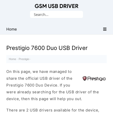
Database
Search
of
for:
Mobile
USB
Home
Drivers
Prestigio 7600 Duo USB Driver
Home
·
Prestigio
·
On this page, we have managed to
share the official USB driver of the
Prestigio 7600 Duo Device. If you
were already searching for the USB driver of the
device, then this page will help you out.
There are 2 USB drivers available for the device,