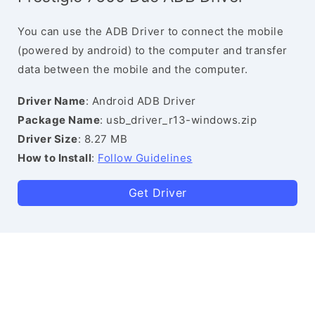
You can use the ADB Driver to connect the mobile
(powered by android) to the computer and transfer
data between the mobile and the computer.
Driver Name
: Android ADB Driver
Package Name
: usb_driver_r13-windows.zip
Driver Size
: 8.27 MB
How to Install
:
Follow Guidelines
Get Driver