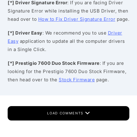
[*] Driver Signature Error
: If you are facing Driver
Signature Error while installing the USB Driver, then
head over to
How to Fix Driver Signature Error
page.
[*] Driver Easy
: We recommend you to use
Driver
Easy
application to update all the computer drivers
in a Single Click.
[*] Prestigio 7600 Duo Stock Firmware
: If you are
looking for the Prestigio 7600 Duo Stock Firmware,
then head over to the
Stock Firmware
page.
LOAD COMMENTS