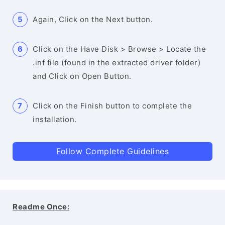
Again, Click on the Next button.
Click on the Have Disk > Browse > Locate the
.inf file (found in the extracted driver folder)
and Click on Open Button.
Click on the Finish button to complete the
installation.
Follow Complete Guidelines
Readme Once: