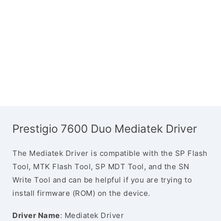
Prestigio 7600 Duo Mediatek Driver
The Mediatek Driver is compatible with the SP Flash
Tool, MTK Flash Tool, SP MDT Tool, and the SN
Write Tool and can be helpful if you are trying to
install firmware (ROM) on the device.
Driver Name
: Mediatek Driver