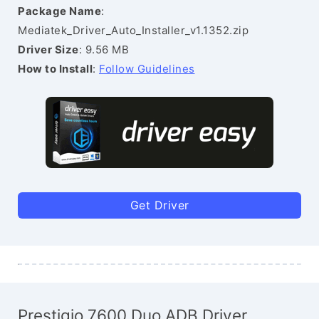
Package Name
:
Mediatek_Driver_Auto_Installer_v1.1352.zip
Driver Size
: 9.56 MB
How to Install
:
Follow Guidelines
Get Driver
Prestigio 7600 Duo ADB Driver