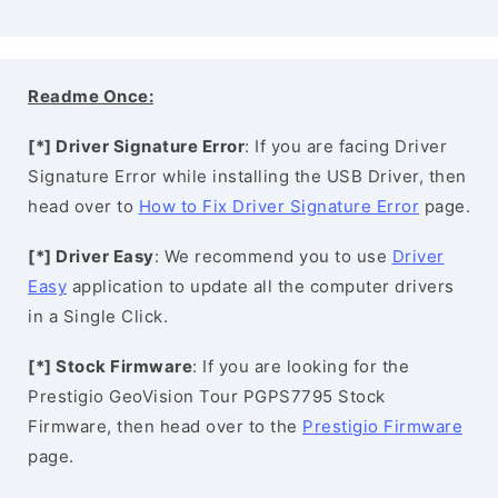
Readme Once:
[*] Driver Signature Error
: If you are facing Driver
Signature Error while installing the USB Driver, then
head over to
How to Fix Driver Signature Error
page.
[*] Driver Easy
: We recommend you to use
Driver
Easy
application to update all the computer drivers
in a Single Click.
[*] Stock Firmware
: If you are looking for the
Prestigio GeoVision Tour PGPS7795 Stock
Firmware, then head over to the
Prestigio Firmware
page.