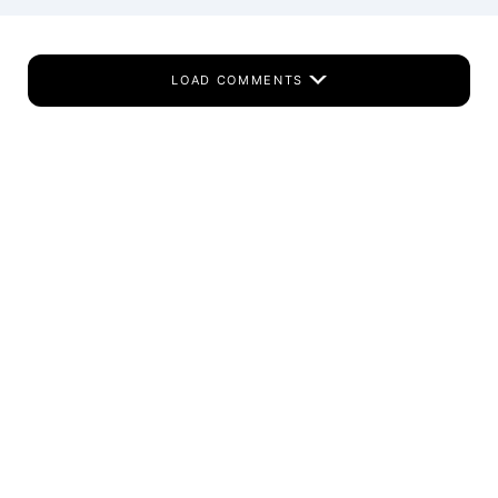
LOAD COMMENTS