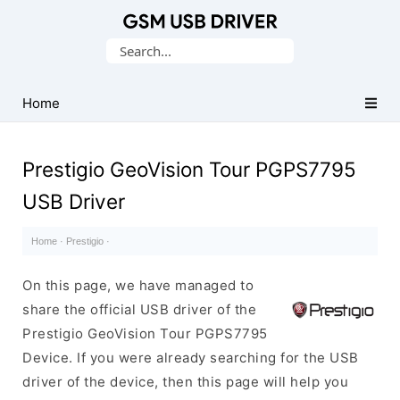
Database
Search
of
for:
Mobile
USB
Home
Drivers
Prestigio GeoVision Tour PGPS7795
USB Driver
Home
·
Prestigio
·
On this page, we have managed to
share the official USB driver of the
Prestigio GeoVision Tour PGPS7795
Device. If you were already searching for the USB
driver of the device, then this page will help you