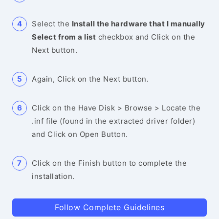
Select the
Install the hardware that I manually
Select from a list
checkbox and Click on the
Next button.
Again, Click on the Next button.
Click on the Have Disk > Browse > Locate the
.inf file (found in the extracted driver folder)
and Click on Open Button.
Click on the Finish button to complete the
installation.
Follow Complete Guidelines