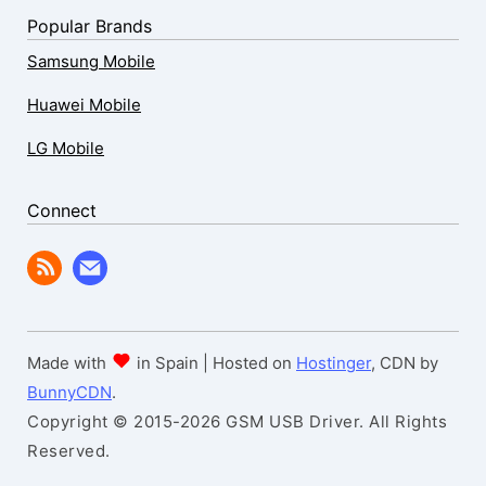
Popular Brands
Samsung Mobile
Huawei Mobile
LG Mobile
Connect
Made with
in Spain | Hosted on
Hostinger
, CDN by
BunnyCDN
.
Copyright © 2015-2026 GSM USB Driver. All Rights
Reserved.