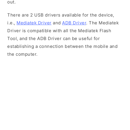
out.
There are 2 USB drivers available for the device,
i.e.,
Mediatek Driver
and
ADB Driver
. The Mediatek
Driver is compatible with all the Mediatek Flash
Tool, and the ADB Driver can be useful for
establishing a connection between the mobile and
the computer.