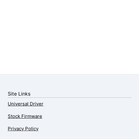
Site Links
Universal Driver
Stock Firmware
Privacy Policy