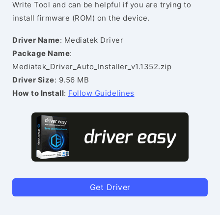
Write Tool and can be helpful if you are trying to
install firmware (ROM) on the device.
Driver Name
: Mediatek Driver
Package Name
:
Mediatek_Driver_Auto_Installer_v1.1352.zip
Driver Size
: 9.56 MB
How to Install
:
Follow Guidelines
Get Driver