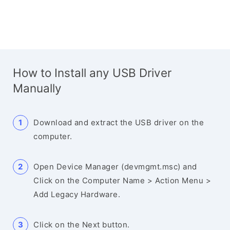
How to Install any USB Driver
Manually
Download and extract the USB driver on the
computer.
Open Device Manager (devmgmt.msc) and
Click on the Computer Name > Action Menu >
Add Legacy Hardware.
Click on the Next button.