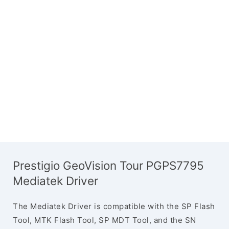
Prestigio GeoVision Tour PGPS7795
Mediatek Driver
The Mediatek Driver is compatible with the SP Flash
Tool, MTK Flash Tool, SP MDT Tool, and the SN