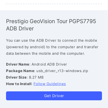
Prestigio GeoVision Tour PGPS7795
ADB Driver
You can use the ADB Driver to connect the mobile
(powered by android) to the computer and transfer
data between the mobile and the computer.
Driver Name
: Android ADB Driver
Package Name
: usb_driver_r13-windows.zip
Driver Size
: 8.27 MB
How to Install
:
Follow Guidelines
Get Driver