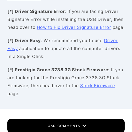
[*] Driver Signature Error
: If you are facing Driver
Signature Error while installing the USB Driver, then
head over to
How to Fix Driver Signature Error
page.
[*] Driver Easy
: We recommend you to use
Driver
Easy
application to update all the computer drivers
in a Single Click.
[*] Prestigio Grace 3738 3G Stock Firmware
: If you
are looking for the Prestigio Grace 3738 3G Stock
Firmware, then head over to the
Stock Firmware
page.
LOAD COMMENTS