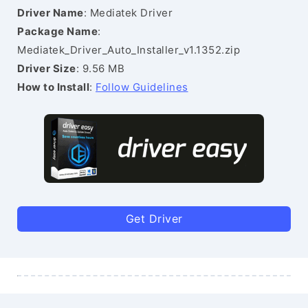
Driver Name
: Mediatek Driver
Package Name
:
Mediatek_Driver_Auto_Installer_v1.1352.zip
Driver Size
: 9.56 MB
How to Install
:
Follow Guidelines
Get Driver