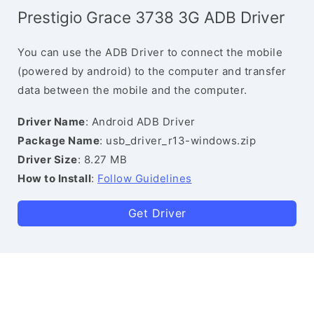
Prestigio Grace 3738 3G ADB Driver
You can use the ADB Driver to connect the mobile
(powered by android) to the computer and transfer
data between the mobile and the computer.
Driver Name
: Android ADB Driver
Package Name
: usb_driver_r13-windows.zip
Driver Size
: 8.27 MB
How to Install
:
Follow Guidelines
Get Driver