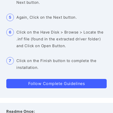
Next button.
Again, Click on the Next button.
Click on the Have Disk > Browse > Locate the
.inf file (found in the extracted driver folder)
and Click on Open Button.
Click on the Finish button to complete the
installation.
Follow Complete Guidelines
Readme Once: