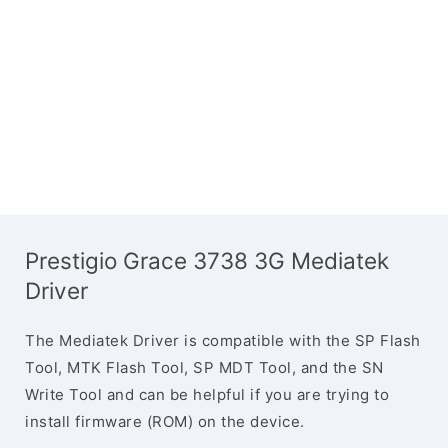
Prestigio Grace 3738 3G Mediatek
Driver
The Mediatek Driver is compatible with the SP Flash
Tool, MTK Flash Tool, SP MDT Tool, and the SN
Write Tool and can be helpful if you are trying to
install firmware (ROM) on the device.