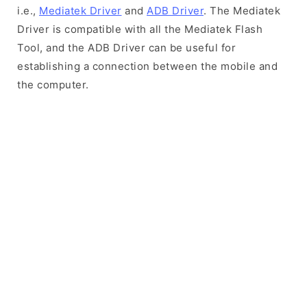
i.e.,
Mediatek Driver
and
ADB Driver
. The Mediatek
Driver is compatible with all the Mediatek Flash
Tool, and the ADB Driver can be useful for
establishing a connection between the mobile and
the computer.