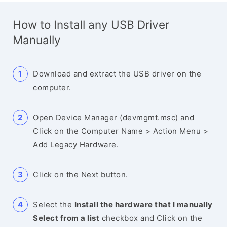
How to Install any USB Driver
Manually
Download and extract the USB driver on the
computer.
Open Device Manager (devmgmt.msc) and
Click on the Computer Name > Action Menu >
Add Legacy Hardware.
Click on the Next button.
Select the
Install the hardware that I manually
Select from a list
checkbox and Click on the