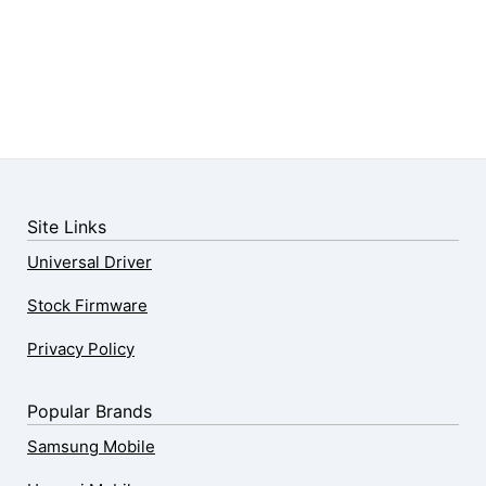
Site Links
Universal Driver
Stock Firmware
Privacy Policy
Popular Brands
Samsung Mobile