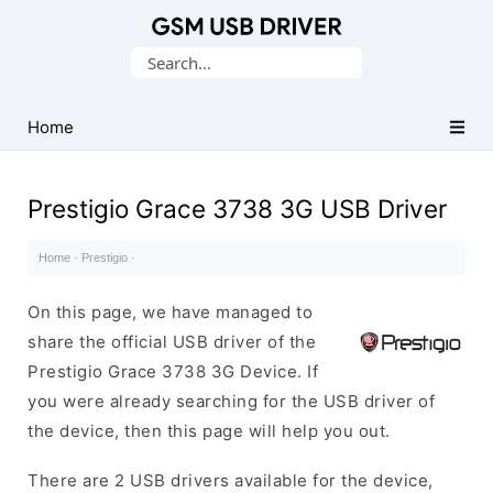
Database
Search
of
for:
Mobile
USB
Home
Drivers
Prestigio Grace 3738 3G USB Driver
Home
·
Prestigio
·
On this page, we have managed to
share the official USB driver of the
Prestigio Grace 3738 3G Device. If
you were already searching for the USB driver of
the device, then this page will help you out.
There are 2 USB drivers available for the device,