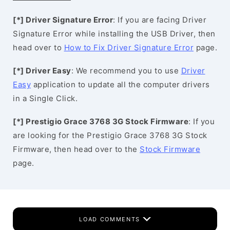
[*] Driver Signature Error
: If you are facing Driver
Signature Error while installing the USB Driver, then
head over to
How to Fix Driver Signature Error
page.
[*] Driver Easy
: We recommend you to use
Driver
Easy
application to update all the computer drivers
in a Single Click.
[*] Prestigio Grace 3768 3G Stock Firmware
: If you
are looking for the Prestigio Grace 3768 3G Stock
Firmware, then head over to the
Stock Firmware
page.
LOAD COMMENTS