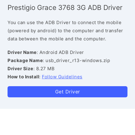
Prestigio Grace 3768 3G ADB Driver
You can use the ADB Driver to connect the mobile
(powered by android) to the computer and transfer
data between the mobile and the computer.
Driver Name
: Android ADB Driver
Package Name
: usb_driver_r13-windows.zip
Driver Size
: 8.27 MB
How to Install
:
Follow Guidelines
Get Driver