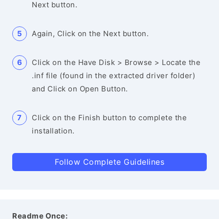
Next button.
Again, Click on the Next button.
Click on the Have Disk > Browse > Locate the
.inf file (found in the extracted driver folder)
and Click on Open Button.
Click on the Finish button to complete the
installation.
Follow Complete Guidelines
Readme Once: