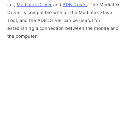
i.e.,
Mediatek Driver
and
ADB Driver
. The Mediatek
Driver is compatible with all the Mediatek Flash
Tool, and the ADB Driver can be useful for
establishing a connection between the mobile and
the computer.