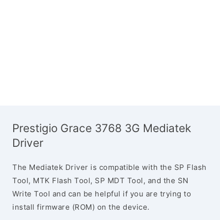
Prestigio Grace 3768 3G Mediatek
Driver
The Mediatek Driver is compatible with the SP Flash
Tool, MTK Flash Tool, SP MDT Tool, and the SN
Write Tool and can be helpful if you are trying to
install firmware (ROM) on the device.