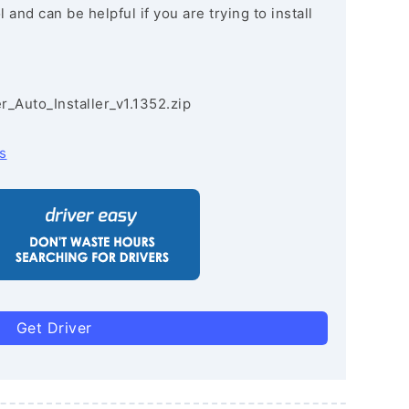
and can be helpful if you are trying to install
r_Auto_Installer_v1.1352.zip
s
Get Driver