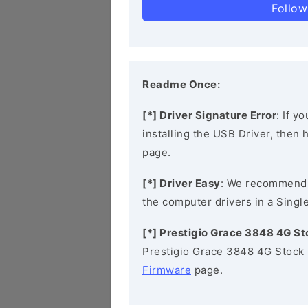
Follow
Readme Once:
[*] Driver Signature Error
: If y
installing the USB Driver, then
page.
[*] Driver Easy
: We recommend
the computer drivers in a Single
[*] Prestigio Grace 3848 4G S
Prestigio Grace 3848 4G Stock 
Firmware
page.