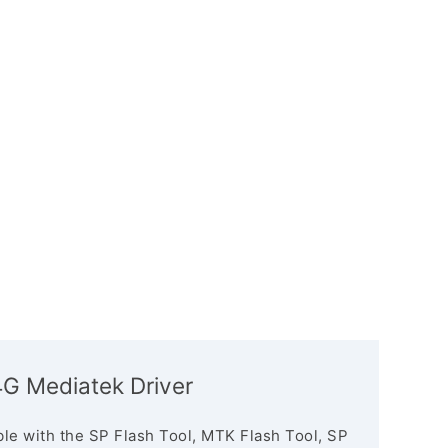
4G Mediatek Driver
le with the SP Flash Tool, MTK Flash Tool, SP