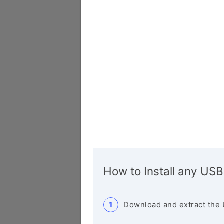
How to Install any USB
Download and extract the 