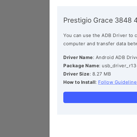
Prestigio Grace 3848 
You can use the ADB Driver to 
computer and transfer data bet
Driver Name
: Android ADB Driv
Package Name
: usb_driver_r1
Driver Size
: 8.27 MB
How to Install
:
Follow Guideline