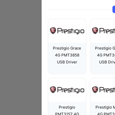
Prestigio Grace
Prestigio 
4G PMT3858
4G PMT3
USB Driver
USB Dri
Prestigio
Prestigio
PMT3157 4G
4G PMT3