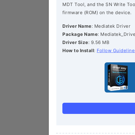
MDT Tool, and the SN Write Tool 
firmware (ROM) on the device.
Driver Name
: Mediatek Driver
Package Name
: Mediatek_Drive
Driver Size
: 9.56 MB
How to Install
:
Follow Guideline