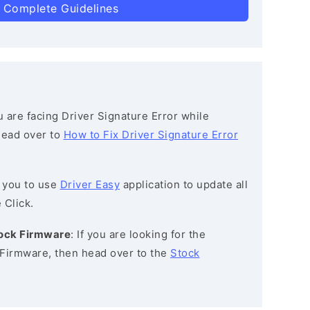
 Complete Guidelines
ou are facing Driver Signature Error while
 head over to
How to Fix Driver Signature Error
 you to use
Driver Easy
application to update all
 Click.
tock Firmware
: If you are looking for the
Firmware, then head over to the
Stock