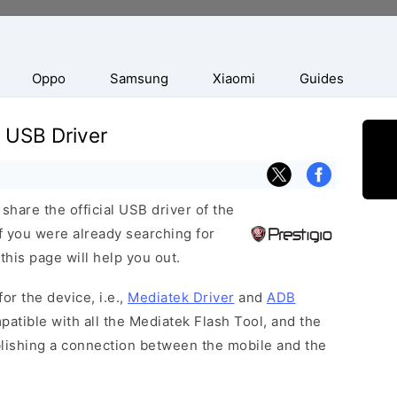
Oppo
Samsung
Xiaomi
Guides
 USB Driver
hare the official USB driver of the
f you were already searching for
this page will help you out.
or the device, i.e.,
Mediatek Driver
and
ADB
patible with all the Mediatek Flash Tool, and the
blishing a connection between the mobile and the