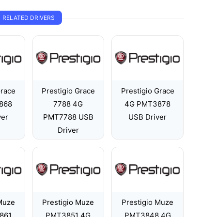
RELATED DRIVERS
Grace
Prestigio Grace
Prestigio Grace
868
7788 4G
4G PMT3878
ver
PMT7788 USB
USB Driver
Driver
 Muze
Prestigio Muze
Prestigio Muze
861
PMT3851 4G
PMT3848 4G