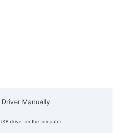
 Driver Manually
USB driver on the computer.