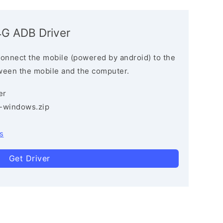
4G ADB Driver
connect the mobile (powered by android) to the
ween the mobile and the computer.
er
3-windows.zip
s
Get Driver