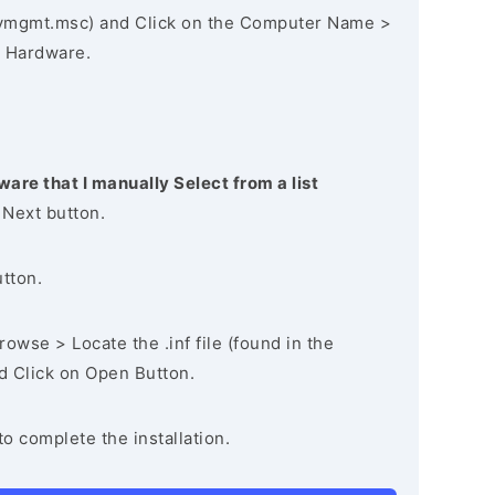
vmgmt.msc) and Click on the Computer Name >
 Hardware.
ware that I manually Select from a list
 Next button.
utton.
owse > Locate the .inf file (found in the
nd Click on Open Button.
to complete the installation.