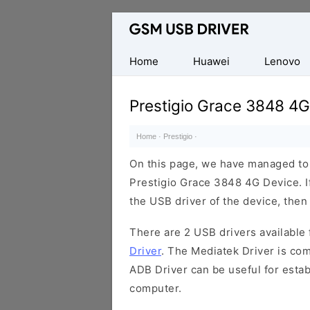
Database
of
Mobile
Home
Huawei
Lenovo
USB
Drivers
Prestigio Grace 3848 4G
Home
·
Prestigio
·
On this page, we have managed to s
Prestigio Grace 3848 4G Device. I
the USB driver of the device, then 
There are 2 USB drivers available f
Driver
. The Mediatek Driver is com
ADB Driver can be useful for esta
computer.