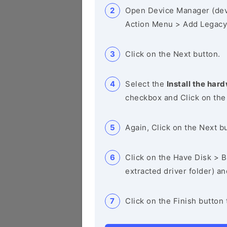
Open Device Manager (de
Action Menu > Add Legacy
Click on the Next button.
Select the
Install the hard
checkbox and Click on the
Again, Click on the Next b
Click on the Have Disk > Br
extracted driver folder) a
Click on the Finish button 