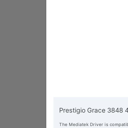
Prestigio Grace 3848 
The Mediatek Driver is compatib