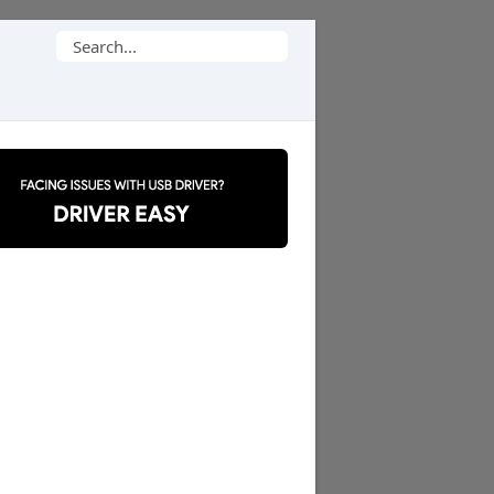
Search
for: