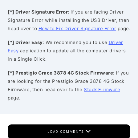
[*] Driver Signature Error
: If you are facing Driver
Signature Error while installing the USB Driver, then
head over to
How to Fix Driver Signature Error
page.
[*] Driver Easy
: We recommend you to use
Driver
Easy
application to update all the computer drivers
in a Single Click.
[*] Prestigio Grace 3878 4G Stock Firmware
: If you
are looking for the Prestigio Grace 3878 4G Stock
Firmware, then head over to the
Stock Firmware
page.
LOAD COMMENTS