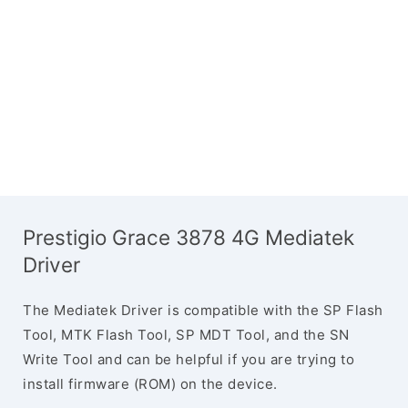
Prestigio Grace 3878 4G Mediatek
Driver
The Mediatek Driver is compatible with the SP Flash
Tool, MTK Flash Tool, SP MDT Tool, and the SN
Write Tool and can be helpful if you are trying to
install firmware (ROM) on the device.