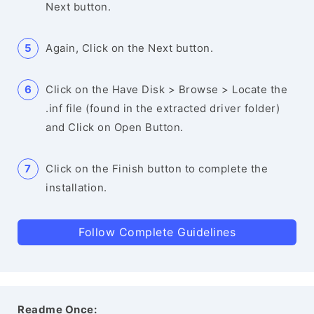
Next button.
Again, Click on the Next button.
Click on the Have Disk > Browse > Locate the
.inf file (found in the extracted driver folder)
and Click on Open Button.
Click on the Finish button to complete the
installation.
Follow Complete Guidelines
Readme Once: