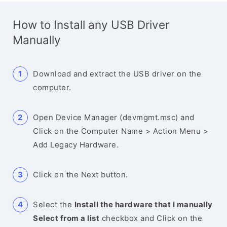
How to Install any USB Driver
Manually
Download and extract the USB driver on the
computer.
Open Device Manager (devmgmt.msc) and
Click on the Computer Name > Action Menu >
Add Legacy Hardware.
Click on the Next button.
Select the
Install the hardware that I manually
Select from a list
checkbox and Click on the