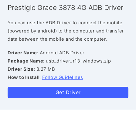
Prestigio Grace 3878 4G ADB Driver
You can use the ADB Driver to connect the mobile
(powered by android) to the computer and transfer
data between the mobile and the computer.
Driver Name
: Android ADB Driver
Package Name
: usb_driver_r13-windows.zip
Driver Size
: 8.27 MB
How to Install
:
Follow Guidelines
Get Driver