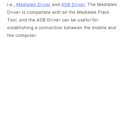
i.e.,
Mediatek Driver
and
ADB Driver
. The Mediatek
Driver is compatible with all the Mediatek Flash
Tool, and the ADB Driver can be useful for
establishing a connection between the mobile and
the computer.