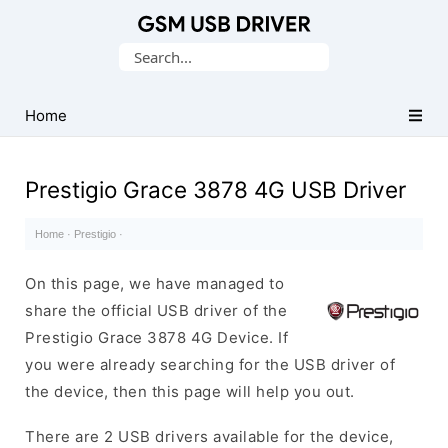
Database
Search
of
for:
Mobile
USB
Home
Drivers
Prestigio Grace 3878 4G USB Driver
Home
·
Prestigio
·
On this page, we have managed to
share the official USB driver of the
Prestigio Grace 3878 4G Device. If
you were already searching for the USB driver of
the device, then this page will help you out.
There are 2 USB drivers available for the device,