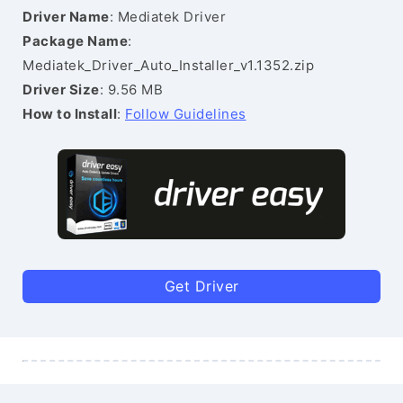
Driver Name
: Mediatek Driver
Package Name
:
Mediatek_Driver_Auto_Installer_v1.1352.zip
Driver Size
: 9.56 MB
How to Install
:
Follow Guidelines
Get Driver