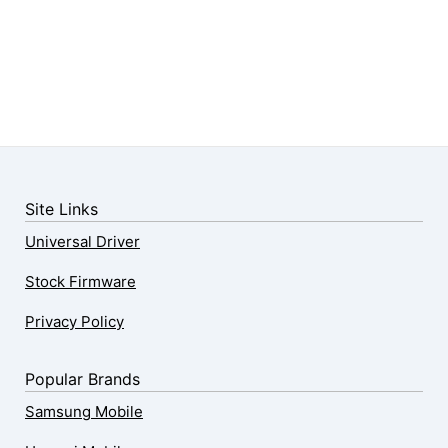
Site Links
Universal Driver
Stock Firmware
Privacy Policy
Popular Brands
Samsung Mobile