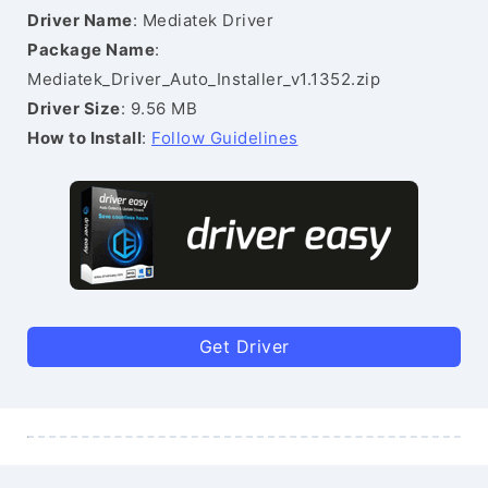
Driver Name
: Mediatek Driver
Package Name
:
Mediatek_Driver_Auto_Installer_v1.1352.zip
Driver Size
: 9.56 MB
How to Install
:
Follow Guidelines
Get Driver