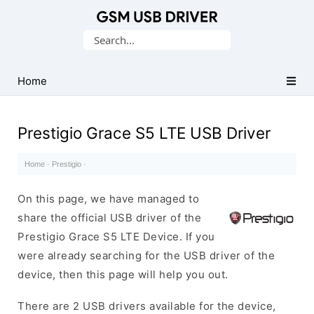
Database
Search
of
for:
Mobile
USB
Home
Drivers
Prestigio Grace S5 LTE USB Driver
Home
·
Prestigio
·
On this page, we have managed to
share the official USB driver of the
Prestigio Grace S5 LTE Device. If you
were already searching for the USB driver of the
device, then this page will help you out.
There are 2 USB drivers available for the device,