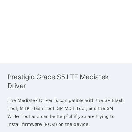
Prestigio Grace S5 LTE Mediatek
Driver
The Mediatek Driver is compatible with the SP Flash
Tool, MTK Flash Tool, SP MDT Tool, and the SN
Write Tool and can be helpful if you are trying to
install firmware (ROM) on the device.