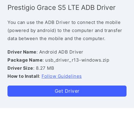
Prestigio Grace S5 LTE ADB Driver
You can use the ADB Driver to connect the mobile
(powered by android) to the computer and transfer
data between the mobile and the computer.
Driver Name
: Android ADB Driver
Package Name
: usb_driver_r13-windows.zip
Driver Size
: 8.27 MB
How to Install
:
Follow Guidelines
Get Driver