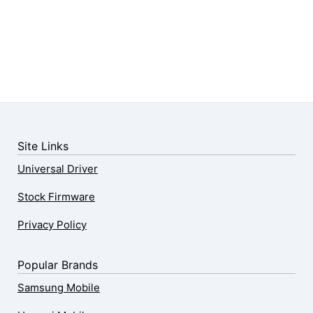
Site Links
Universal Driver
Stock Firmware
Privacy Policy
Popular Brands
Samsung Mobile