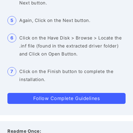
Next button.
Again, Click on the Next button.
Click on the Have Disk > Browse > Locate the
.inf file (found in the extracted driver folder)
and Click on Open Button.
Click on the Finish button to complete the
installation.
Follow Complete Guidelines
Readme Once: