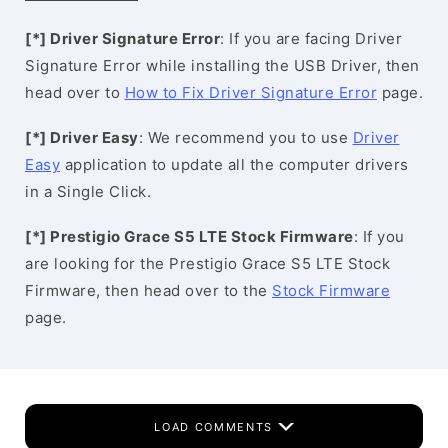
[*] Driver Signature Error
: If you are facing Driver
Signature Error while installing the USB Driver, then
head over to
How to Fix Driver Signature Error
page.
[*] Driver Easy
: We recommend you to use
Driver
Easy
application to update all the computer drivers
in a Single Click.
[*] Prestigio Grace S5 LTE Stock Firmware
: If you
are looking for the Prestigio Grace S5 LTE Stock
Firmware, then head over to the
Stock Firmware
page.
LOAD COMMENTS