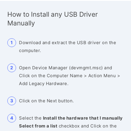
How to Install any USB Driver
Manually
Download and extract the USB driver on the
computer.
Open Device Manager (devmgmt.msc) and
Click on the Computer Name > Action Menu >
Add Legacy Hardware.
Click on the Next button.
Select the
Install the hardware that I manually
Select from a list
checkbox and Click on the