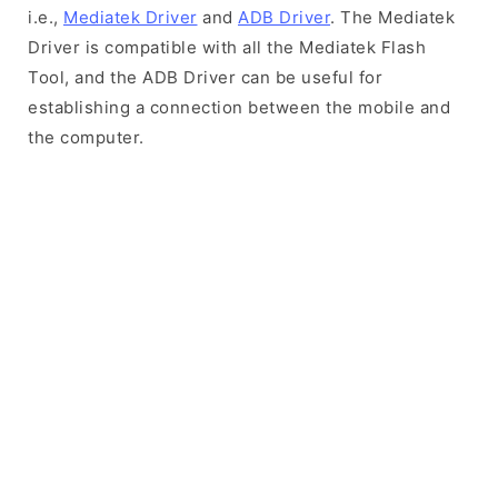
i.e.,
Mediatek Driver
and
ADB Driver
. The Mediatek
Driver is compatible with all the Mediatek Flash
Tool, and the ADB Driver can be useful for
establishing a connection between the mobile and
the computer.