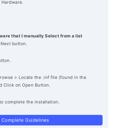
 Hardware.
ware that I manually Select from a list
 Next button.
utton.
owse > Locate the .inf file (found in the
nd Click on Open Button.
to complete the installation.
 Complete Guidelines