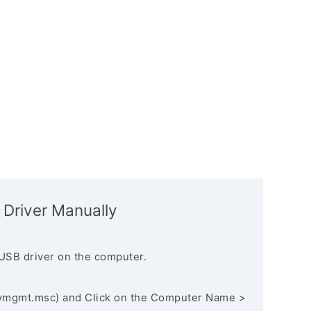
 Driver Manually
USB driver on the computer.
vmgmt.msc) and Click on the Computer Name >