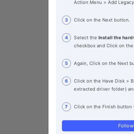
Action Menu > Add Legacy
Click on the Next button.
Select the
Install the hard
checkbox and Click on the
Again, Click on the Next b
Click on the Have Disk > Br
extracted driver folder) a
Click on the Finish button 
Follow