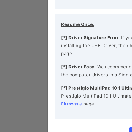
Readme Once:
[*] Driver Signature Error
: If y
installing the USB Driver, then
page.
[*] Driver Easy
: We recommend
the computer drivers in a Single
[*] Prestigio MultiPad 10.1 Ul
Prestigio MultiPad 10.1 Ultimat
Firmware
page.