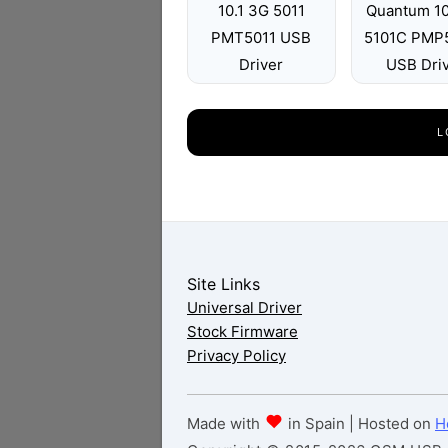
10.1 3G 5011
Quantum 10
PMT5011 USB
5101C PMP
Driver
USB Dri
L
Site Links
Universal Driver
Stock Firmware
Privacy Policy
Made with
in Spain | Hosted on
H