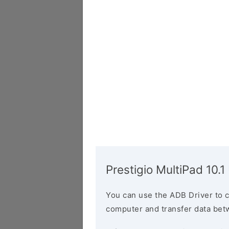
Prestigio MultiPad 10.1
You can use the ADB Driver to 
computer and transfer data bet