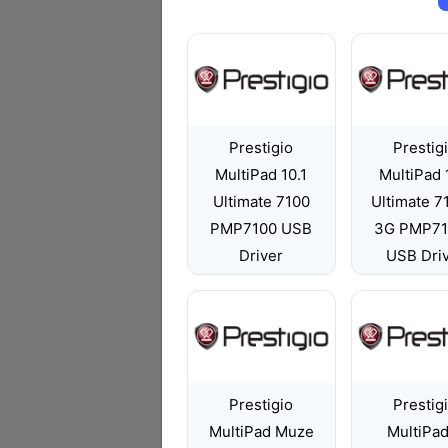
Prestigio
Prestig
MultiPad 10.1
MultiPad 
Ultimate 7100
Ultimate 
PMP7100 USB
3G PMP7
Driver
USB Dri
Prestigio
Prestig
MultiPad Muze
MultiPad