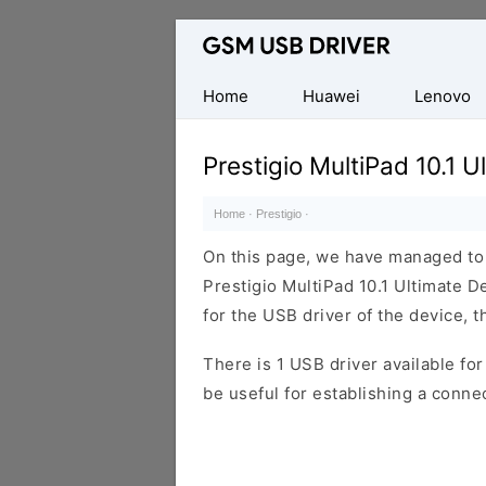
Database
of
Mobile
Home
Huawei
Lenovo
USB
Drivers
Prestigio MultiPad 10.1 
Home
·
Prestigio
·
On this page, we have managed to s
Prestigio MultiPad 10.1 Ultimate D
for the USB driver of the device, t
There is 1 USB driver available for 
be useful for establishing a conn