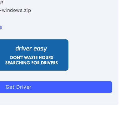
er
3-windows.zip
s
Get Driver