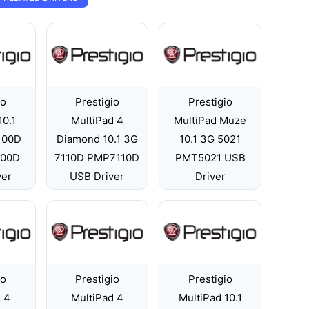
io
Prestigio
Prestigio
10.1
MultiPad 4
MultiPad Muze
7100D
Diamond 10.1 3G
10.1 3G 5021
100D
7110D PMP7110D
PMT5021 USB
ver
USB Driver
Driver
io
Prestigio
Prestigio
 4
MultiPad 4
MultiPad 10.1