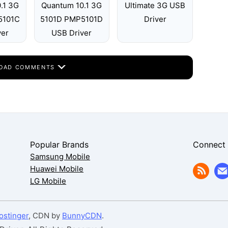
.1 3G
Quantum 10.1 3G
Ultimate 3G USB
5101C
5101D PMP5101D
Driver
ver
USB Driver
OAD COMMENTS
Popular Brands
Connect
Samsung Mobile
Huawei Mobile
LG Mobile
ostinger
, CDN by
BunnyCDN
.