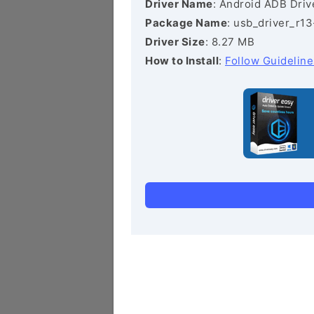
Driver Name
: Android ADB Driv
Package Name
: usb_driver_r1
Driver Size
: 8.27 MB
How to Install
:
Follow Guideline