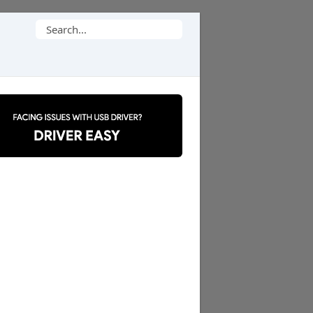
Search
for: