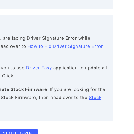
ou are facing Driver Signature Error while
 head over to
How to Fix Driver Signature Error
 you to use
Driver Easy
application to update all
 Click.
timate Stock Firmware
: If you are looking for the
e Stock Firmware, then head over to the
Stock
RELATED DRIVERS