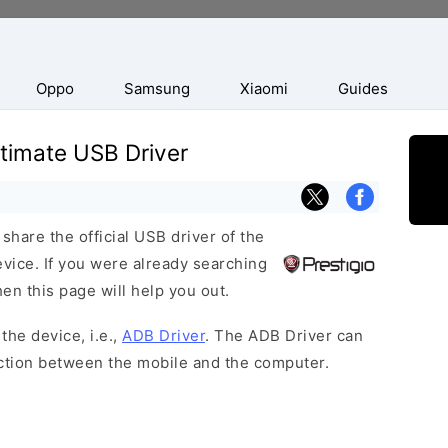
Oppo
Samsung
Xiaomi
Guides
Ultimate USB Driver
hare the official USB driver of the
evice. If you were already searching
hen this page will help you out.
the device, i.e.,
ADB Driver
. The ADB Driver can
ection between the mobile and the computer.