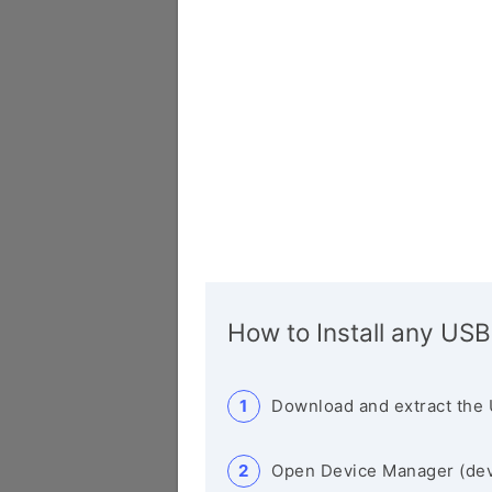
How to Install any USB
Download and extract the 
Open Device Manager (de