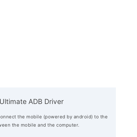
 Ultimate ADB Driver
connect the mobile (powered by android) to the
ween the mobile and the computer.