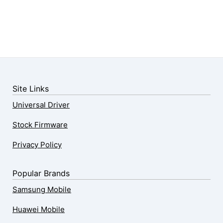
Site Links
Universal Driver
Stock Firmware
Privacy Policy
Popular Brands
Samsung Mobile
Huawei Mobile