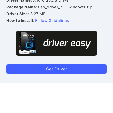
Driver Name
: Android ADB Driver
Package Name
: usb_driver_r13-windows.zip
Driver Size
: 8.27 MB
How to Install
:
Follow Guidelines
Get Driver