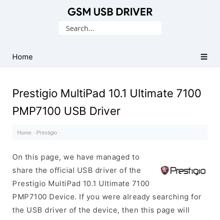
Database
Search
of
for:
Mobile
USB
Home
Drivers
Prestigio MultiPad 10.1 Ultimate 7100
PMP7100 USB Driver
Home
·
Prestigio
·
On this page, we have managed to
share the official USB driver of the
Prestigio MultiPad 10.1 Ultimate 7100
PMP7100 Device. If you were already searching for
the USB driver of the device, then this page will