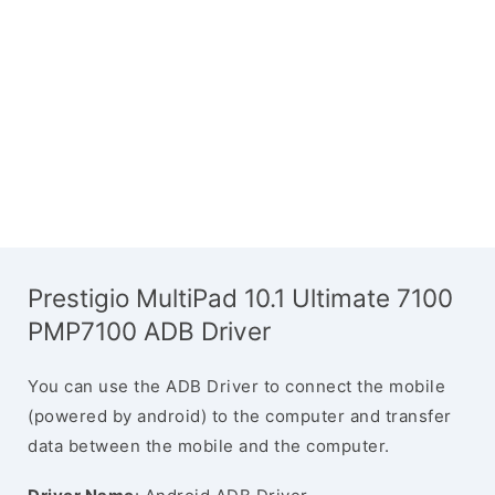
Prestigio MultiPad 10.1 Ultimate 7100
PMP7100 ADB Driver
You can use the ADB Driver to connect the mobile
(powered by android) to the computer and transfer
data between the mobile and the computer.