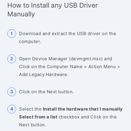
How to Install any USB Driver
Manually
Download and extract the USB driver on the
computer.
Open Device Manager (devmgmt.msc) and
Click on the Computer Name > Action Menu >
Add Legacy Hardware.
Click on the Next button.
Select the
Install the hardware that I manually
Select from a list
checkbox and Click on the
Next button.