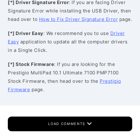
[*] Driver Signature Error
: If you are facing Driver
Signature Error while installing the USB Driver, then
head over to
How to Fix Driver Signature Error
page.
[*] Driver Easy
: We recommend you to use
Driver
Easy
application to update all the computer drivers
in a Single Click.
[*] Stock Firmware
: If you are looking for the
Prestigio MultiPad 10.1 Ultimate 7100 PMP7100
Stock Firmware, then head over to the
Prestigio
Firmware
page.
LOAD COMMENTS