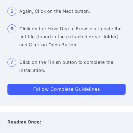
Again, Click on the Next button.
Click on the Have Disk > Browse > Locate the
.inf file (found in the extracted driver folder)
and Click on Open Button.
Click on the Finish button to complete the
installation.
Follow Complete Guidelines
Readme Once: