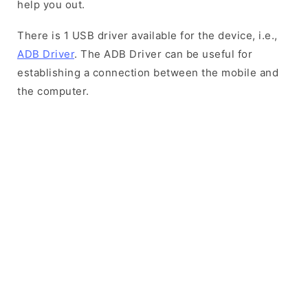
help you out.
There is 1 USB driver available for the device, i.e.,
ADB Driver
. The ADB Driver can be useful for
establishing a connection between the mobile and
the computer.