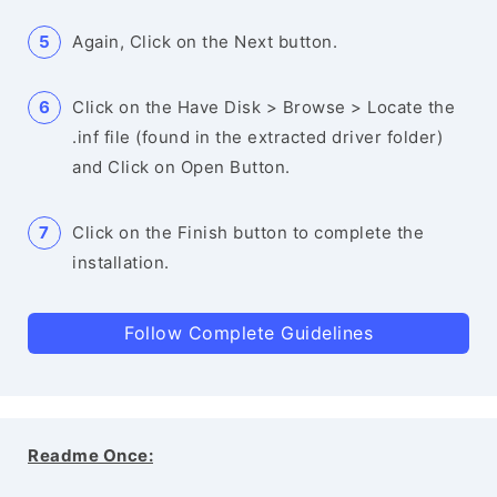
Again, Click on the Next button.
Click on the Have Disk > Browse > Locate the
.inf file (found in the extracted driver folder)
and Click on Open Button.
Click on the Finish button to complete the
installation.
Follow Complete Guidelines
Readme Once: