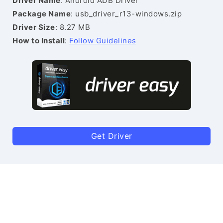
Driver Name
: Android ADB Driver
Package Name
: usb_driver_r13-windows.zip
Driver Size
: 8.27 MB
How to Install
:
Follow Guidelines
Get Driver