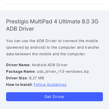
Prestigio MultiPad 4 Ultimate 8.0 3G
ADB Driver
You can use the ADB Driver to connect the mobile
(powered by android) to the computer and transfer
data between the mobile and the computer.
Driver Name
: Android ADB Driver
Package Name
: usb_driver_r13-windows.zip
Driver Size
: 8.27 MB
How to Install
:
Follow Guidelines
Get Driver