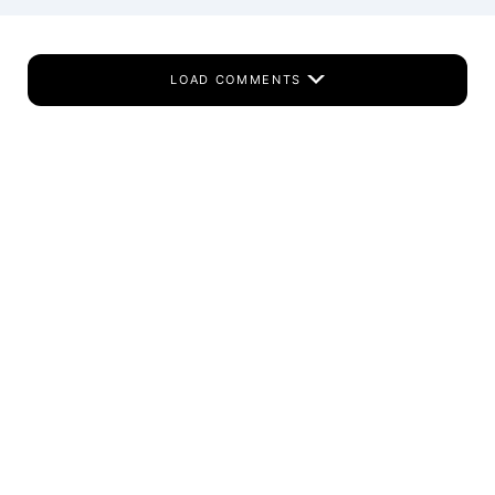
LOAD COMMENTS