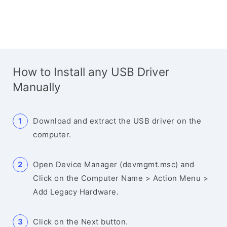
How to Install any USB Driver
Manually
Download and extract the USB driver on the
computer.
Open Device Manager (devmgmt.msc) and
Click on the Computer Name > Action Menu >
Add Legacy Hardware.
Click on the Next button.