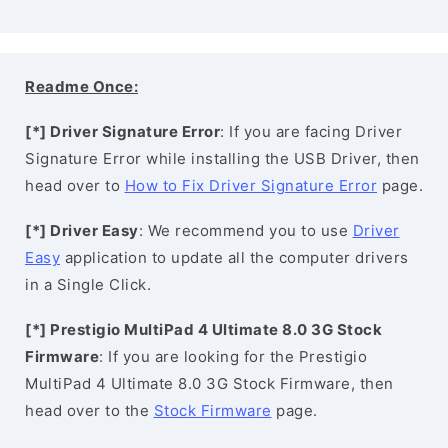
Readme Once:
[*] Driver Signature Error
: If you are facing Driver
Signature Error while installing the USB Driver, then
head over to
How to Fix Driver Signature Error
page.
[*] Driver Easy
: We recommend you to use
Driver
Easy
application to update all the computer drivers
in a Single Click.
[*] Prestigio MultiPad 4 Ultimate 8.0 3G Stock
Firmware
: If you are looking for the Prestigio
MultiPad 4 Ultimate 8.0 3G Stock Firmware, then
head over to the
Stock Firmware
page.