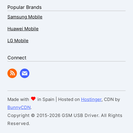
Popular Brands
Samsung Mobile
Huawei Mobile
LG Mobile
Connect
Made with
in Spain | Hosted on
Hostinger
, CDN by
BunnyCDN
.
Copyright © 2015-2026 GSM USB Driver. All Rights
Reserved.