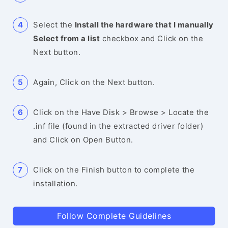
Select the
Install the hardware that I manually
Select from a list
checkbox and Click on the
Next button.
Again, Click on the Next button.
Click on the Have Disk > Browse > Locate the
.inf file (found in the extracted driver folder)
and Click on Open Button.
Click on the Finish button to complete the
installation.
Follow Complete Guidelines