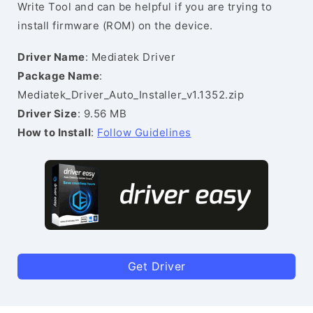
Write Tool and can be helpful if you are trying to
install firmware (ROM) on the device.
Driver Name
: Mediatek Driver
Package Name
:
Mediatek_Driver_Auto_Installer_v1.1352.zip
Driver Size
: 9.56 MB
How to Install
:
Follow Guidelines
Get Driver