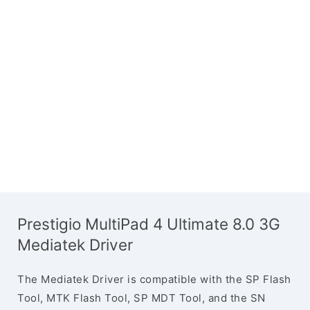
Prestigio MultiPad 4 Ultimate 8.0 3G
Mediatek Driver
The Mediatek Driver is compatible with the SP Flash
Tool, MTK Flash Tool, SP MDT Tool, and the SN