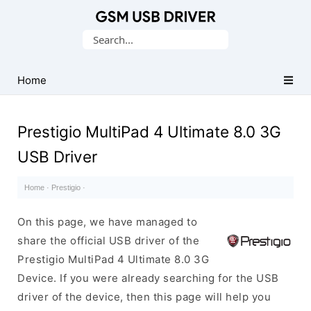
Database
Search
of
for:
Mobile
USB
Home
Drivers
Prestigio MultiPad 4 Ultimate 8.0 3G
USB Driver
Home
·
Prestigio
·
On this page, we have managed to
share the official USB driver of the
Prestigio MultiPad 4 Ultimate 8.0 3G
Device. If you were already searching for the USB
driver of the device, then this page will help you