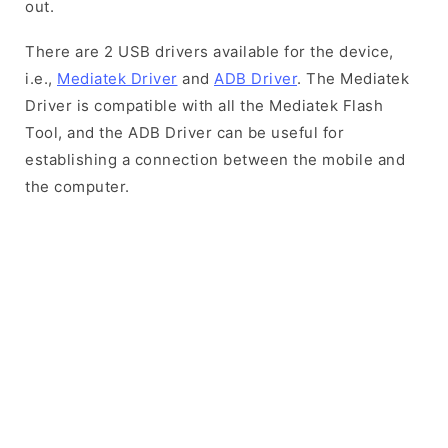
out.
There are 2 USB drivers available for the device,
i.e.,
Mediatek Driver
and
ADB Driver
. The Mediatek
Driver is compatible with all the Mediatek Flash
Tool, and the ADB Driver can be useful for
establishing a connection between the mobile and
the computer.