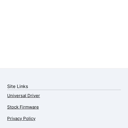
Site Links
Universal Driver
Stock Firmware
Privacy Policy