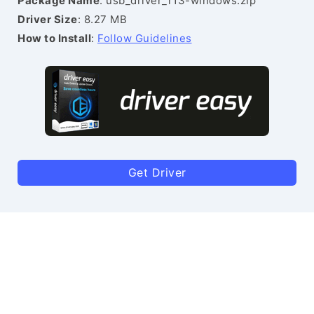
Package Name
: usb_driver_r13-windows.zip
Driver Size
: 8.27 MB
How to Install
:
Follow Guidelines
Get Driver