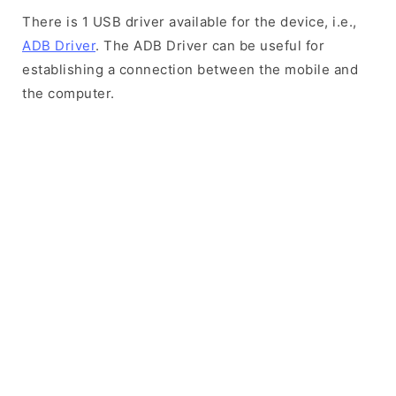
There is 1 USB driver available for the device, i.e.,
ADB Driver
. The ADB Driver can be useful for
establishing a connection between the mobile and
the computer.