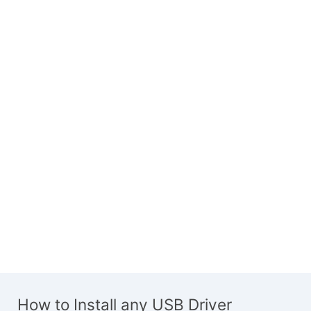
How to Install any USB Driver