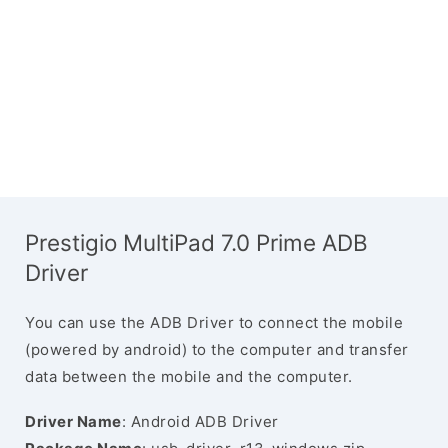
Prestigio MultiPad 7.0 Prime ADB
Driver
You can use the ADB Driver to connect the mobile
(powered by android) to the computer and transfer
data between the mobile and the computer.
Driver Name
: Android ADB Driver