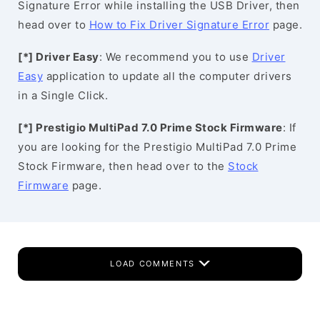
Signature Error while installing the USB Driver, then
head over to
How to Fix Driver Signature Error
page.
[*] Driver Easy
: We recommend you to use
Driver
Easy
application to update all the computer drivers
in a Single Click.
[*] Prestigio MultiPad 7.0 Prime Stock Firmware
: If
you are looking for the Prestigio MultiPad 7.0 Prime
Stock Firmware, then head over to the
Stock
Firmware
page.
LOAD COMMENTS