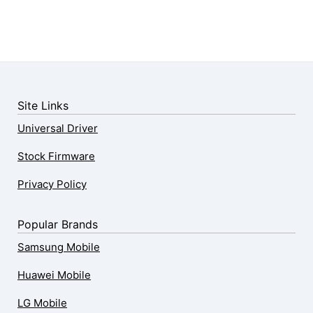
Site Links
Universal Driver
Stock Firmware
Privacy Policy
Popular Brands
Samsung Mobile
Huawei Mobile
LG Mobile