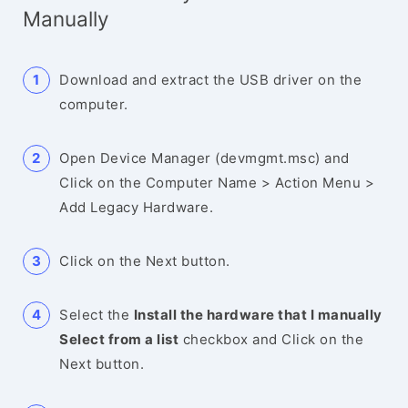
Manually
Download and extract the USB driver on the
computer.
Open Device Manager (devmgmt.msc) and
Click on the Computer Name > Action Menu >
Add Legacy Hardware.
Click on the Next button.
Select the
Install the hardware that I manually
Select from a list
checkbox and Click on the
Next button.