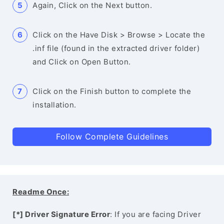
Again, Click on the Next button.
Click on the Have Disk > Browse > Locate the
.inf file (found in the extracted driver folder)
and Click on Open Button.
Click on the Finish button to complete the
installation.
Follow Complete Guidelines
Readme Once:
[*] Driver Signature Error
: If you are facing Driver