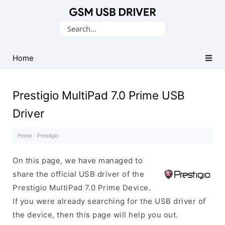
Database
Search
of
for:
Mobile
USB
Home
Drivers
Prestigio MultiPad 7.0 Prime USB
Driver
Home
·
Prestigio
·
On this page, we have managed to
share the official USB driver of the
Prestigio MultiPad 7.0 Prime Device.
If you were already searching for the USB driver of
the device, then this page will help you out.