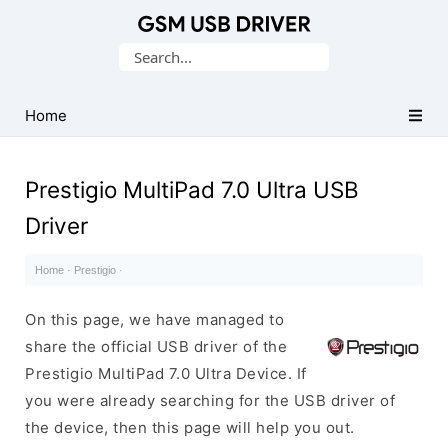
Database
Search
of
for:
Mobile
USB
Home
Drivers
Prestigio MultiPad 7.0 Ultra USB
Driver
Home
·
Prestigio
·
On this page, we have managed to
share the official USB driver of the
Prestigio MultiPad 7.0 Ultra Device. If
you were already searching for the USB driver of
the device, then this page will help you out.