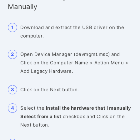
Manually
Download and extract the USB driver on the
computer.
Open Device Manager (devmgmt.msc) and
Click on the Computer Name > Action Menu >
Add Legacy Hardware.
Click on the Next button.
Select the
Install the hardware that I manually
Select from a list
checkbox and Click on the
Next button.