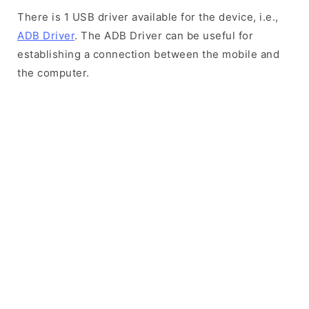
There is 1 USB driver available for the device, i.e.,
ADB Driver
. The ADB Driver can be useful for
establishing a connection between the mobile and
the computer.