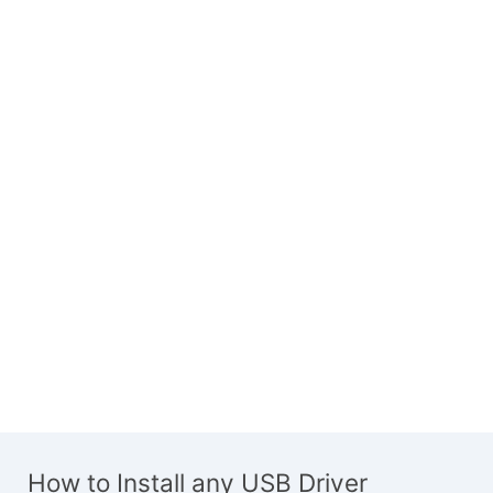
How to Install any USB Driver