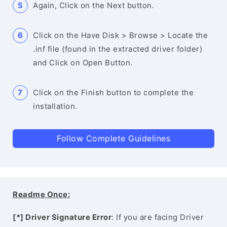
Again, Click on the Next button.
Click on the Have Disk > Browse > Locate the
.inf file (found in the extracted driver folder)
and Click on Open Button.
Click on the Finish button to complete the
installation.
Follow Complete Guidelines
Readme Once:
[*] Driver Signature Error
: If you are facing Driver