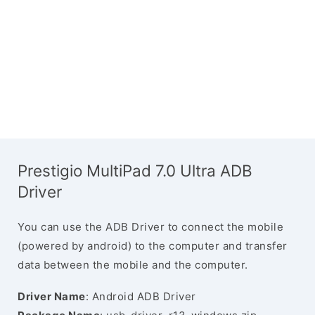
Prestigio MultiPad 7.0 Ultra ADB
Driver
You can use the ADB Driver to connect the mobile
(powered by android) to the computer and transfer
data between the mobile and the computer.
Driver Name
: Android ADB Driver