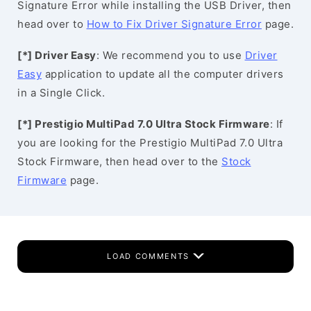
Signature Error while installing the USB Driver, then
head over to
How to Fix Driver Signature Error
page.
[*] Driver Easy
: We recommend you to use
Driver
Easy
application to update all the computer drivers
in a Single Click.
[*] Prestigio MultiPad 7.0 Ultra Stock Firmware
: If
you are looking for the Prestigio MultiPad 7.0 Ultra
Stock Firmware, then head over to the
Stock
Firmware
page.
LOAD COMMENTS