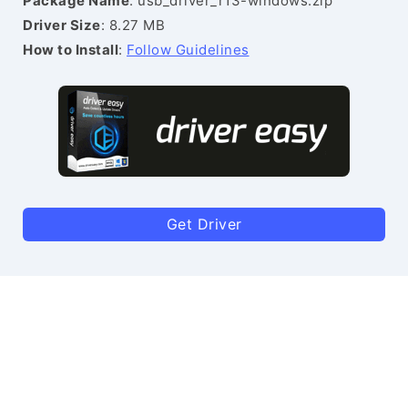
Package Name
: usb_driver_r13-windows.zip
Driver Size
: 8.27 MB
How to Install
:
Follow Guidelines
Get Driver