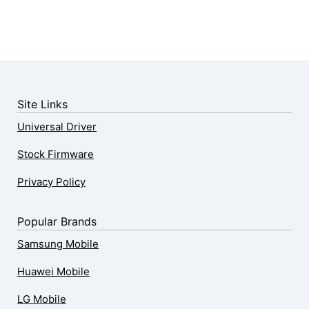
Site Links
Universal Driver
Stock Firmware
Privacy Policy
Popular Brands
Samsung Mobile
Huawei Mobile
LG Mobile