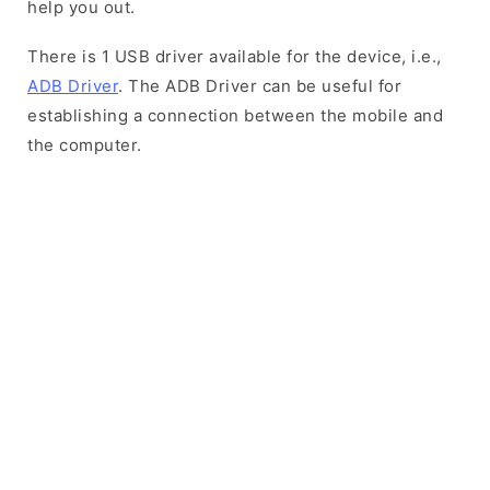
help you out.
There is 1 USB driver available for the device, i.e.,
ADB Driver
. The ADB Driver can be useful for
establishing a connection between the mobile and
the computer.