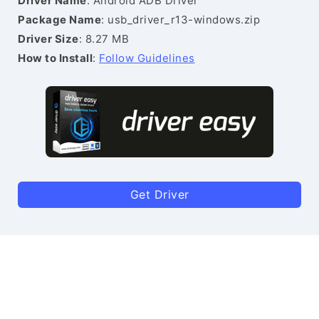
Driver Name
: Android ADB Driver
Package Name
: usb_driver_r13-windows.zip
Driver Size
: 8.27 MB
How to Install
:
Follow Guidelines
Get Driver