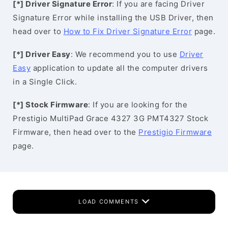
[*] Driver Signature Error
: If you are facing Driver
Signature Error while installing the USB Driver, then
head over to
How to Fix Driver Signature Error
page.
[*] Driver Easy
: We recommend you to use
Driver
Easy
application to update all the computer drivers
in a Single Click.
[*] Stock Firmware
: If you are looking for the
Prestigio MultiPad Grace 4327 3G PMT4327 Stock
Firmware, then head over to the
Prestigio Firmware
page.
LOAD COMMENTS