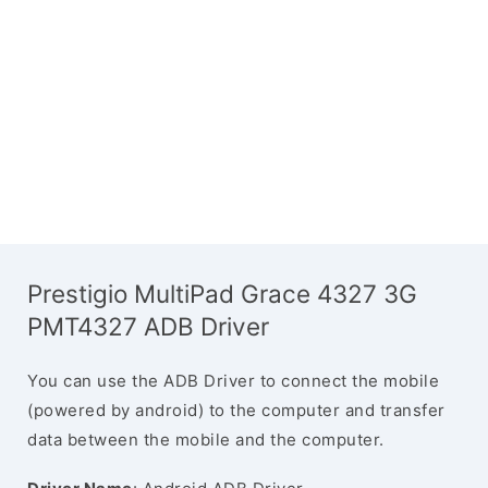
Prestigio MultiPad Grace 4327 3G
PMT4327 ADB Driver
You can use the ADB Driver to connect the mobile
(powered by android) to the computer and transfer
data between the mobile and the computer.