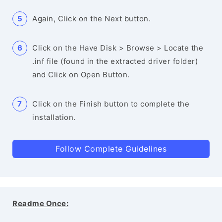
Again, Click on the Next button.
Click on the Have Disk > Browse > Locate the
.inf file (found in the extracted driver folder)
and Click on Open Button.
Click on the Finish button to complete the
installation.
Follow Complete Guidelines
Readme Once: