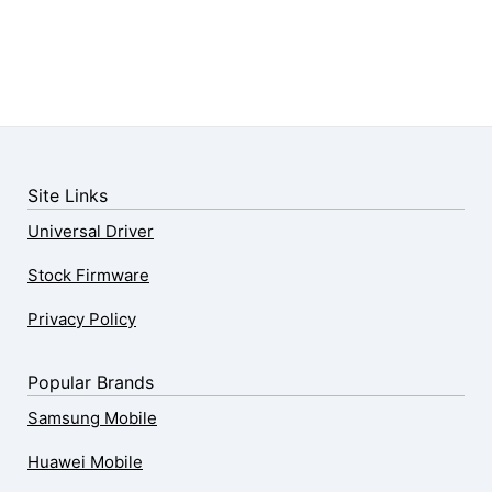
Site Links
Universal Driver
Stock Firmware
Privacy Policy
Popular Brands
Samsung Mobile
Huawei Mobile