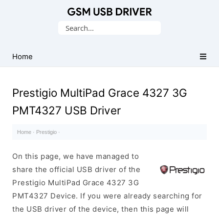
Database
Search
of
for:
Mobile
USB
Home
Drivers
Prestigio MultiPad Grace 4327 3G
PMT4327 USB Driver
Home
·
Prestigio
·
On this page, we have managed to
share the official USB driver of the
Prestigio MultiPad Grace 4327 3G
PMT4327 Device. If you were already searching for
the USB driver of the device, then this page will