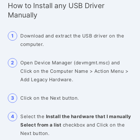
How to Install any USB Driver
Manually
Download and extract the USB driver on the
computer.
Open Device Manager (devmgmt.msc) and
Click on the Computer Name > Action Menu >
Add Legacy Hardware.
Click on the Next button.
Select the
Install the hardware that I manually
Select from a list
checkbox and Click on the
Next button.