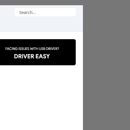
Search
for: