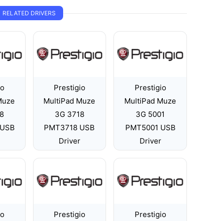
RELATED DRIVERS
io
Prestigio
Prestigio
Muze
MultiPad Muze
MultiPad Muze
8
3G 3718
3G 5001
 USB
PMT3718 USB
PMT5001 USB
Driver
Driver
io
Prestigio
Prestigio