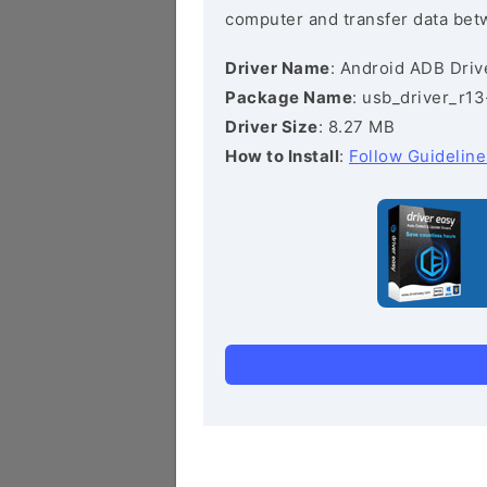
computer and transfer data bet
Driver Name
: Android ADB Driv
Package Name
: usb_driver_r1
Driver Size
: 8.27 MB
How to Install
:
Follow Guideline