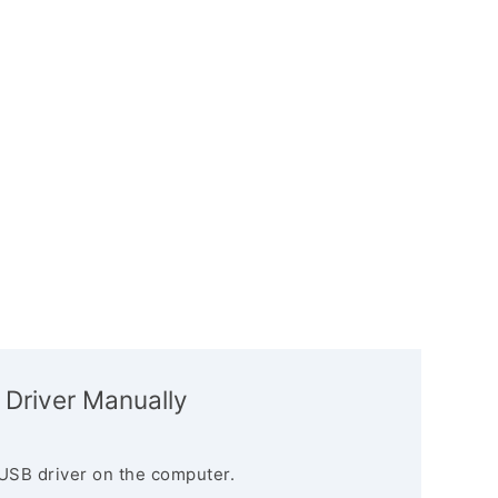
 Driver Manually
USB driver on the computer.