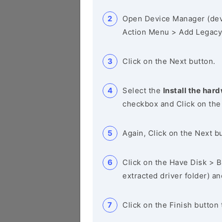
Open Device Manager (de
Action Menu > Add Legacy
Click on the Next button.
Select the
Install the hard
checkbox and Click on the
Again, Click on the Next b
Click on the Have Disk > Br
extracted driver folder) a
Click on the Finish button 