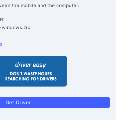
ween the mobile and the computer.
er
3-windows.zip
s
Get Driver