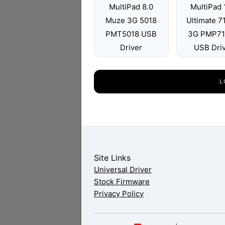
MultiPad 8.0
MultiPad 
Muze 3G 5018
Ultimate 
PMT5018 USB
3G PMP7
Driver
USB Dri
L
Site Links
Universal Driver
Stock Firmware
Privacy Policy