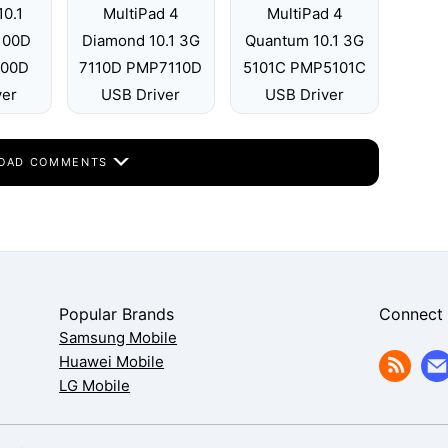
10.1
MultiPad 4
MultiPad 4
7100D
Diamond 10.1 3G
Quantum 10.1 3G
100D
7110D PMP7110D
5101C PMP5101C
ver
USB Driver
USB Driver
OAD COMMENTS
Popular Brands
Connect
Samsung Mobile
Huawei Mobile
LG Mobile