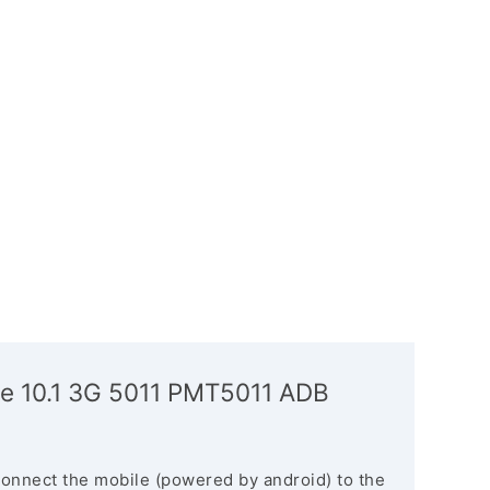
ze 10.1 3G 5011 PMT5011 ADB
connect the mobile (powered by android) to the