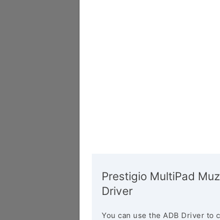
Prestigio MultiPad Mu
Driver
You can use the ADB Driver to 