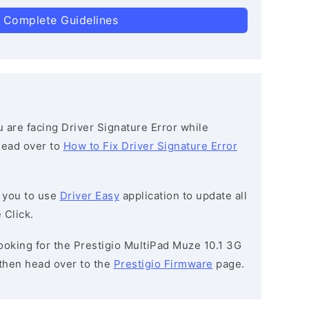
 Complete Guidelines
ou are facing Driver Signature Error while
 head over to
How to Fix Driver Signature Error
 you to use
Driver Easy
application to update all
 Click.
 looking for the Prestigio MultiPad Muze 10.1 3G
then head over to the
Prestigio Firmware
page.