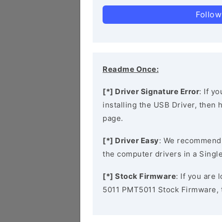
Follow
Readme Once:
[*] Driver Signature Error
: If y
installing the USB Driver, then
page.
[*] Driver Easy
: We recommend
the computer drivers in a Single
[*] Stock Firmware
: If you are
5011 PMT5011 Stock Firmware, 