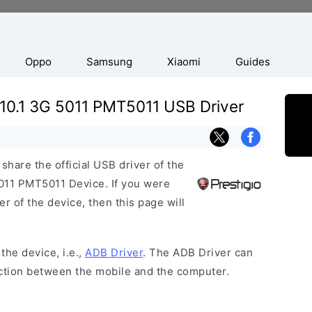
Oppo
Samsung
Xiaomi
Guides
 10.1 3G 5011 PMT5011 USB Driver
hare the official USB driver of the
011 PMT5011 Device. If you were
r of the device, then this page will
the device, i.e.,
ADB Driver
. The ADB Driver can
ection between the mobile and the computer.