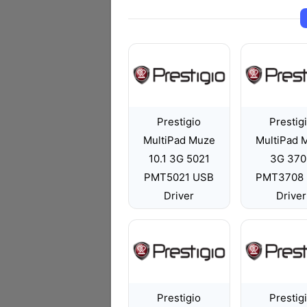
Prestigio
Prestig
MultiPad Muze
MultiPad 
10.1 3G 5021
3G 370
PMT5021 USB
PMT3708
Driver
Driver
Prestigio
Prestig