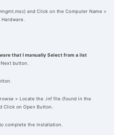
vmgmt.msc) and Click on the Computer Name >
 Hardware.
ware that I manually Select from a list
 Next button.
utton.
owse > Locate the .inf file (found in the
nd Click on Open Button.
to complete the installation.