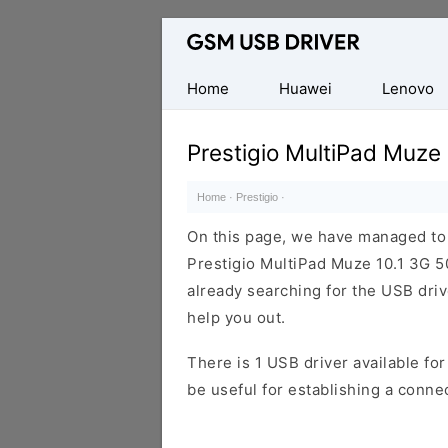
Database
of
Mobile
Home
Huawei
Lenovo
USB
Drivers
Prestigio MultiPad Muze
Home
·
Prestigio
·
On this page, we have managed to s
Prestigio MultiPad Muze 10.1 3G 5
already searching for the USB drive
help you out.
There is 1 USB driver available for 
be useful for establishing a conn