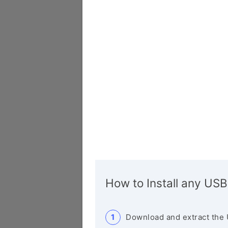
How to Install any USB
Download and extract the 