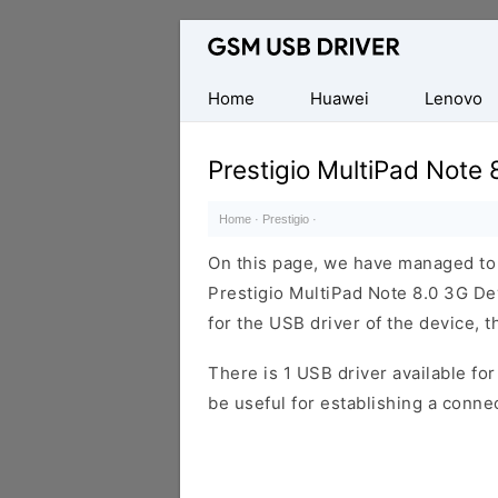
Database
of
Mobile
Home
Huawei
Lenovo
USB
Drivers
Prestigio MultiPad Note 
Home
·
Prestigio
·
On this page, we have managed to s
Prestigio MultiPad Note 8.0 3G De
for the USB driver of the device, t
There is 1 USB driver available for 
be useful for establishing a conn