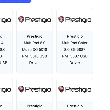
io
Prestigio
Prestigio
 4
MultiPad 8.0
MultiPad Color
8.0
Muze 3G 5018
8.0 3G 5887
G
PMT5018 USB
PMT5887 USB
 USB
Driver
Driver
io
Prestigio
Prestigio