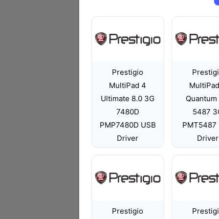
Prestigio
Prestig
MultiPad 4
MultiPad
Ultimate 8.0 3G
Quantum 
7480D
5487 3
PMP7480D USB
PMT5487
Driver
Driver
Prestigio
Prestig