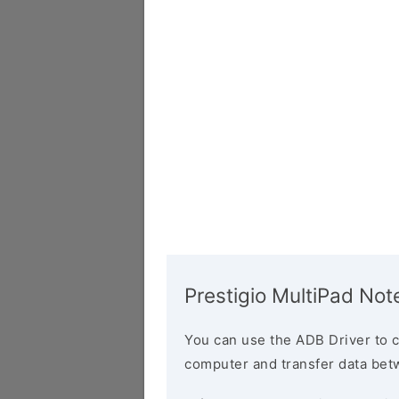
Prestigio MultiPad Not
You can use the ADB Driver to 
computer and transfer data bet