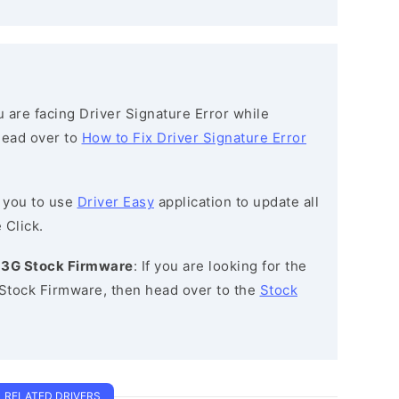
ou are facing Driver Signature Error while
 head over to
How to Fix Driver Signature Error
 you to use
Driver Easy
application to update all
 Click.
0 3G Stock Firmware
: If you are looking for the
 Stock Firmware, then head over to the
Stock
RELATED DRIVERS