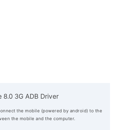
e 8.0 3G ADB Driver
connect the mobile (powered by android) to the
ween the mobile and the computer.