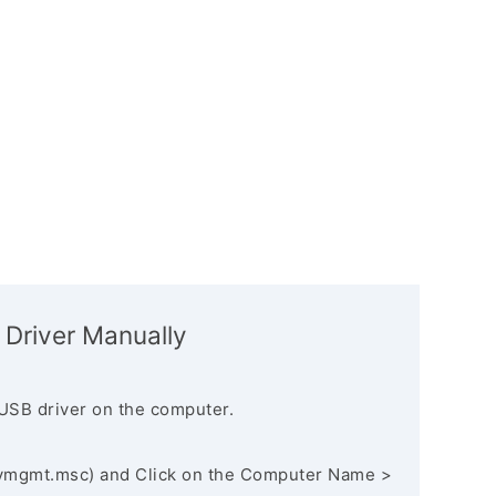
 Driver Manually
USB driver on the computer.
vmgmt.msc) and Click on the Computer Name >