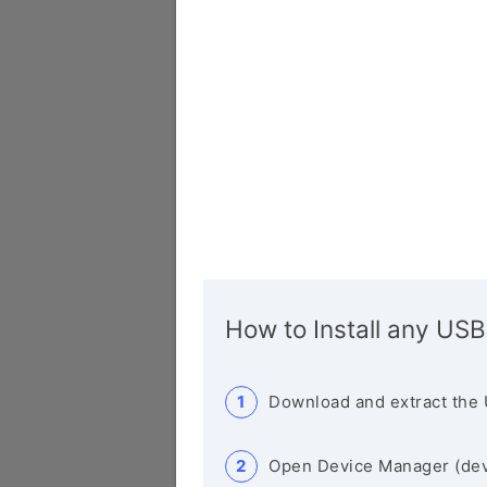
How to Install any USB
Download and extract the 
Open Device Manager (de