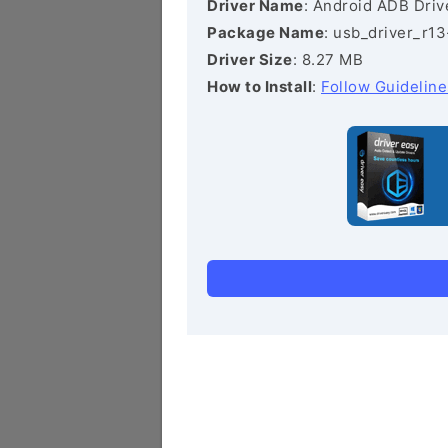
Driver Name
: Android ADB Driv
Package Name
: usb_driver_r1
Driver Size
: 8.27 MB
How to Install
:
Follow Guideline