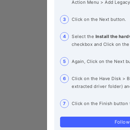
Action Menu > Add Legacy
Click on the Next button.
Select the
Install the hard
checkbox and Click on the
Again, Click on the Next b
Click on the Have Disk > Br
extracted driver folder) a
Click on the Finish button 
Follow