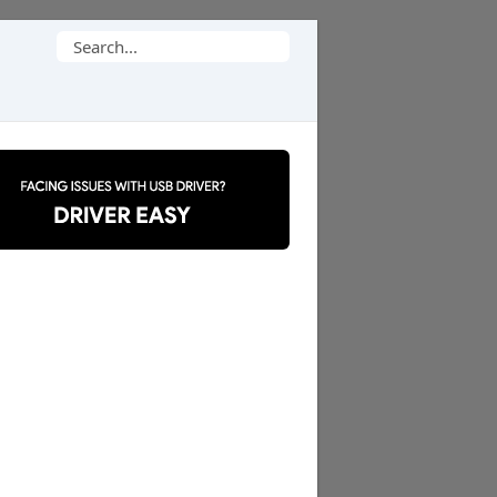
Search
for: