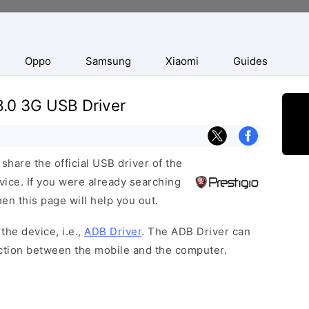
Oppo
Samsung
Xiaomi
Guides
8.0 3G USB Driver
hare the official USB driver of the
vice. If you were already searching
hen this page will help you out.
the device, i.e.,
ADB Driver
. The ADB Driver can
ection between the mobile and the computer.