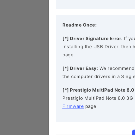
Readme Once:
[*] Driver Signature Error
: If y
installing the USB Driver, then
page.
[*] Driver Easy
: We recommend
the computer drivers in a Single
[*] Prestigio MultiPad Note 8.
Prestigio MultiPad Note 8.0 3G
Firmware
page.