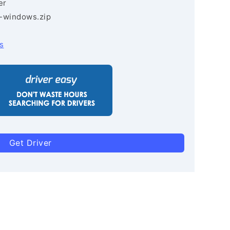
er
3-windows.zip
s
Get Driver