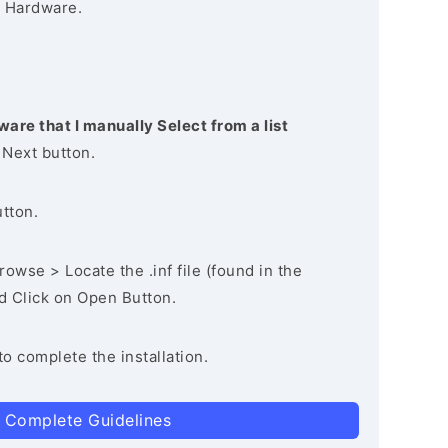
 Hardware.
ware that I manually Select from a list
 Next button.
utton.
owse > Locate the .inf file (found in the
nd Click on Open Button.
to complete the installation.
 Complete Guidelines