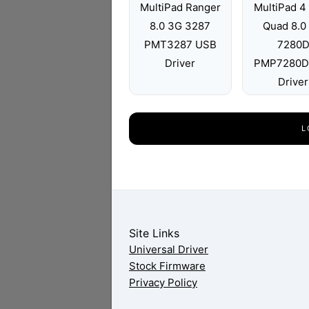
MultiPad Ranger
MultiPad 4 
8.0 3G 3287
Quad 8.0
PMT3287 USB
7280
Driver
PMP7280D
Driver
L
Site Links
Universal Driver
Stock Firmware
Privacy Policy