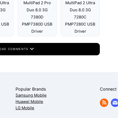
Ultra
MultiPad 2 Pro
MultiPad 2 Ultra
 3G
Duo 8.0 3G
Duo 8.0 3G
D
7380D
7280C
 USB
PMP7380D USB
PMP7280C USB
Driver
Driver
OAD COMMENTS
Popular Brands
Connect
Samsung Mobile
Huawei Mobile
LG Mobile