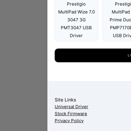
Prestigio
Prestig
MultiPad Wize 7.0
MultiPad 
3047 3G
Prime Du
PMT3047 USB
PMP7170
Driver
USB Dri
L
Site Links
Universal Driver
Stock Firmware
Privacy Policy