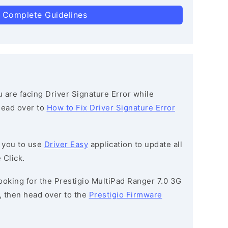
 Complete Guidelines
ou are facing Driver Signature Error while
 head over to
How to Fix Driver Signature Error
 you to use
Driver Easy
application to update all
 Click.
 looking for the Prestigio MultiPad Ranger 7.0 3G
then head over to the
Prestigio Firmware