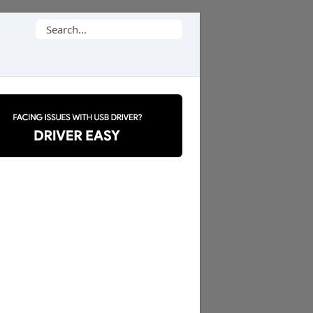
Search
for: