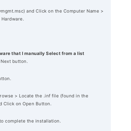
vmgmt.msc) and Click on the Computer Name >
 Hardware.
ware that I manually Select from a list
 Next button.
utton.
owse > Locate the .inf file (found in the
nd Click on Open Button.
to complete the installation.