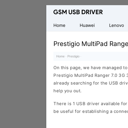
Database
of
Mobile
Home
Huawei
Lenovo
USB
Drivers
Prestigio MultiPad Rang
Home
·
Prestigio
·
On this page, we have managed to s
Prestigio MultiPad Ranger 7.0 3G
already searching for the USB drive
help you out.
There is 1 USB driver available for 
be useful for establishing a conn