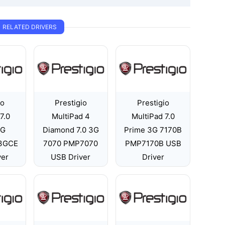
RELATED DRIVERS
io
Prestigio
Prestigio
7.0
MultiPad 4
MultiPad 7.0
3G
Diamond 7.0 3G
Prime 3G 7170B
3GCE
7070 PMP7070
PMP7170B USB
ver
USB Driver
Driver