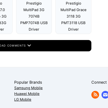
io
Prestigio
Prestigio
7.0
MultiPad 3G
MultiPad Grace
o 3G
7074B
3118 3G
B3G
PMP7074B USB
PMT3118 USB
ver
Driver
Driver
OAD COMMENTS
Popular Brands
Connect
Samsung Mobile
Huawei Mobile
LG Mobile