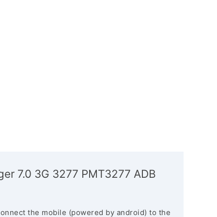
anger 7.0 3G 3277 PMT3277 ADB
connect the mobile (powered by android) to the