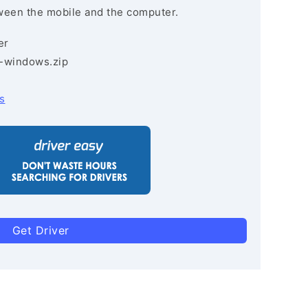
ween the mobile and the computer.
er
3-windows.zip
s
Get Driver