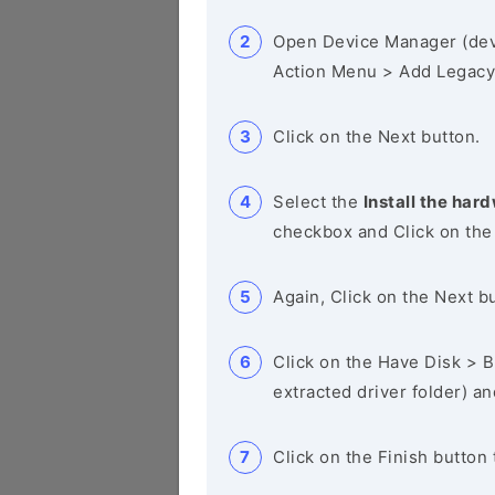
Open Device Manager (de
Action Menu > Add Legacy
Click on the Next button.
Select the
Install the hard
checkbox and Click on the
Again, Click on the Next b
Click on the Have Disk > Br
extracted driver folder) a
Click on the Finish button 