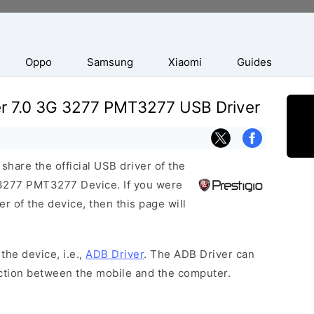
Oppo
Samsung
Xiaomi
Guides
er 7.0 3G 3277 PMT3277 USB Driver
hare the official USB driver of the
 3277 PMT3277 Device. If you were
r of the device, then this page will
the device, i.e.,
ADB Driver
. The ADB Driver can
ection between the mobile and the computer.