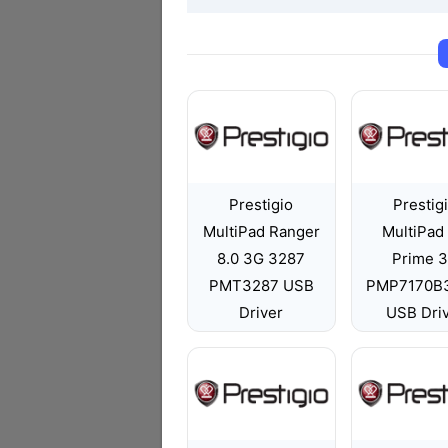
Prestigio
Prestig
MultiPad Ranger
MultiPad 
8.0 3G 3287
Prime 
PMT3287 USB
PMP7170B
Driver
USB Dri