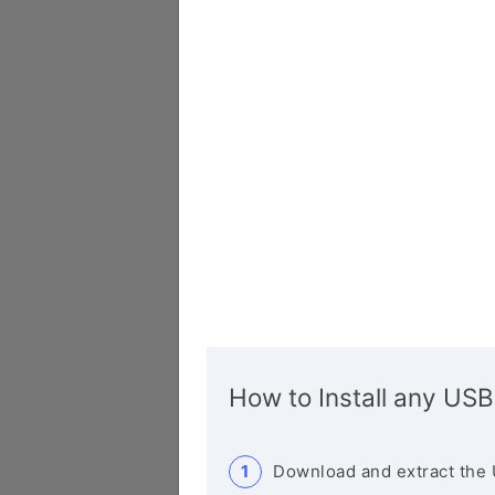
How to Install any USB
Download and extract the 