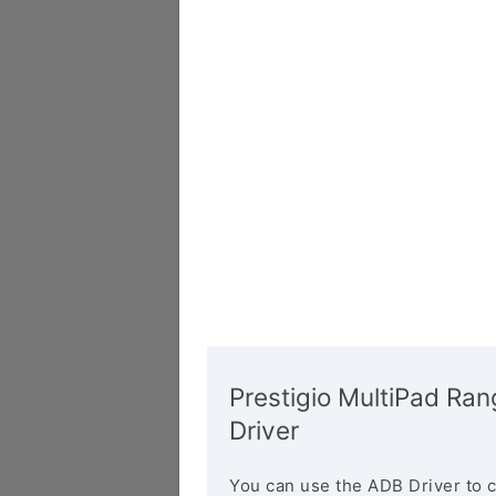
Prestigio MultiPad R
Driver
You can use the ADB Driver to 