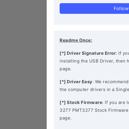
Follow
Readme Once:
[*] Driver Signature Error
: If y
installing the USB Driver, then
page.
[*] Driver Easy
: We recommend
the computer drivers in a Single
[*] Stock Firmware
: If you are
3277 PMT3277 Stock Firmware, 
page.