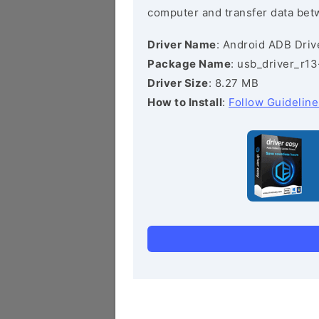
computer and transfer data bet
Driver Name
: Android ADB Driv
Package Name
: usb_driver_r1
Driver Size
: 8.27 MB
How to Install
:
Follow Guideline