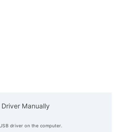
 Driver Manually
USB driver on the computer.