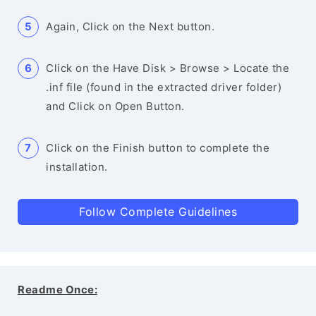
Again, Click on the Next button.
Click on the Have Disk > Browse > Locate the
.inf file (found in the extracted driver folder)
and Click on Open Button.
Click on the Finish button to complete the
installation.
Follow Complete Guidelines
Readme Once: