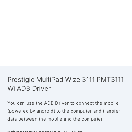
Prestigio MultiPad Wize 3111 PMT3111
Wi ADB Driver
You can use the ADB Driver to connect the mobile
(powered by android) to the computer and transfer
data between the mobile and the computer.