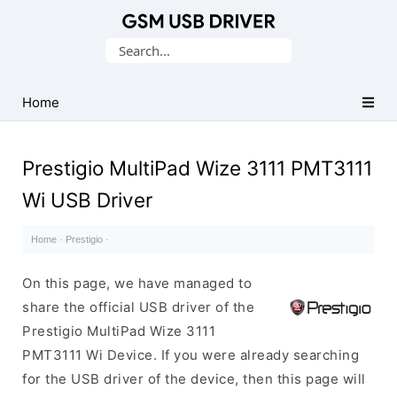
Database
Search
of
for:
Mobile
USB
Home
Drivers
Prestigio MultiPad Wize 3111 PMT3111
Wi USB Driver
Home
·
Prestigio
·
On this page, we have managed to
share the official USB driver of the
Prestigio MultiPad Wize 3111
PMT3111 Wi Device. If you were already searching
for the USB driver of the device, then this page will