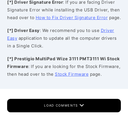
[*] Driver Signature Error
: If you are facing Driver
Signature Error while installing the USB Driver, then
head over to
How to Fix Driver Signature Error
page.
[*] Driver Easy
: We recommend you to use
Driver
Easy
application to update all the computer drivers
in a Single Click.
[*] Prestigio MultiPad Wize 3111 PMT3111 Wi Stock
Firmware
: If you are looking for the Stock Firmware,
then head over to the
Stock Firmware
page.
LOAD COMMENTS