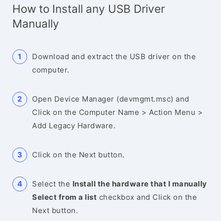
How to Install any USB Driver
Manually
Download and extract the USB driver on the
computer.
Open Device Manager (devmgmt.msc) and
Click on the Computer Name > Action Menu >
Add Legacy Hardware.
Click on the Next button.
Select the
Install the hardware that I manually
Select from a list
checkbox and Click on the
Next button.