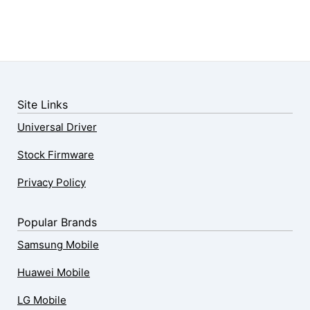
Site Links
Universal Driver
Stock Firmware
Privacy Policy
Popular Brands
Samsung Mobile
Huawei Mobile
LG Mobile