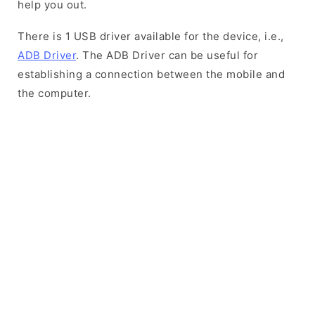
help you out.
There is 1 USB driver available for the device, i.e.,
ADB Driver
. The ADB Driver can be useful for
establishing a connection between the mobile and
the computer.