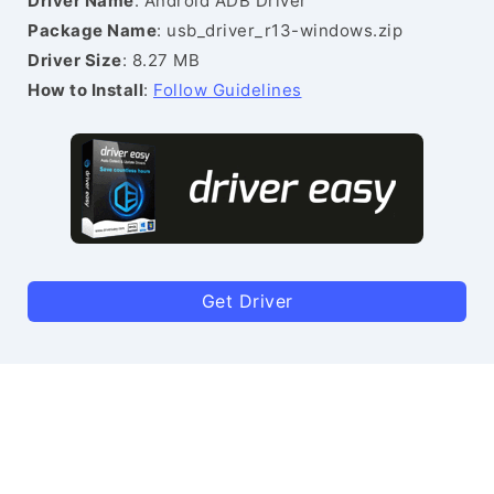
Driver Name
: Android ADB Driver
Package Name
: usb_driver_r13-windows.zip
Driver Size
: 8.27 MB
How to Install
:
Follow Guidelines
Get Driver